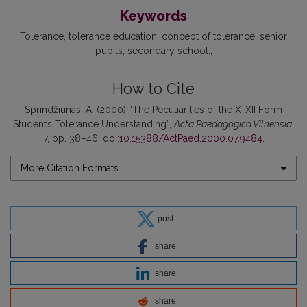
Keywords
Tolerance
tolerance education
concept of tolerance
senior
pupils
secondary school.
How to Cite
Sprindžiūnas, A. (2000) “The Peculiarities of the X-XII Form
Student’s Tolerance Understanding”,
Acta Paedagogica Vilnensia
,
7, pp. 38–46. doi:
10.15388/ActPaed.2000.07.9484
.
More Citation Formats
post
share
share
share