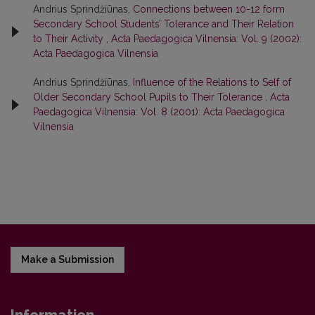
Andrius Sprindžiūnas,
Connections between 10-12 form
Secondary School Students’ Tolerance and Their Relation
to Their Activity
,
Acta Paedagogica Vilnensia: Vol. 9 (2002):
Acta Paedagogica Vilnensia
Andrius Sprindžiūnas,
Influence of the Relations to Self of
Older Secondary School Pupils to Their Tolerance
,
Acta
Paedagogica Vilnensia: Vol. 8 (2001): Acta Paedagogica
Vilnensia
Make a Submission