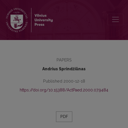
The Peculiarities of the X-XII Form Student's Tolerance Understand
PAPERS
Andrius Sprindžiūnas
Published 2000-12-18
https://doi.org/10.15388/ActPaed.2000.07.9484
PDF