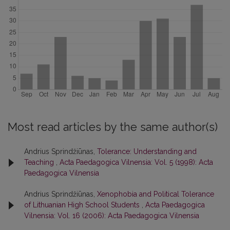
Most read articles by the same author(s)
Andrius Sprindžiūnas,
Tolerance: Understanding and
Teaching
,
Acta Paedagogica Vilnensia: Vol. 5 (1998): Acta
Paedagogica Vilnensia
Andrius Sprindžiūnas,
Xenophobia and Political Tolerance
of Lithuanian High School Students
,
Acta Paedagogica
Vilnensia: Vol. 16 (2006): Acta Paedagogica Vilnensia