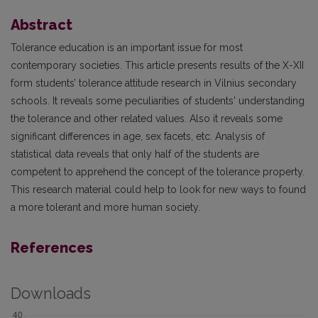
Abstract
Tolerance education is an important issue for most
contemporary societies. This article presents results of the X-XII
form students’ tolerance attitude research in Vilnius secondary
schools. It reveals some peculiarities of students' understanding
the tolerance and other related values. Also it reveals some
significant differences in age, sex facets, etc. Analysis of
statistical data reveals that only half of the students are
competent to apprehend the concept of the tolerance property.
This research material could help to look for new ways to found
a more tolerant and more human society.
References
Downloads