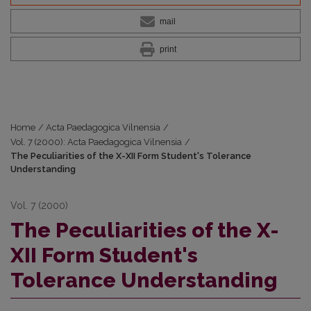
mail
print
Home
/
Acta Paedagogica Vilnensia
/
Vol. 7 (2000): Acta Paedagogica Vilnensia
/
The Peculiarities of the X-XII Form Student's Tolerance
Understanding
Vol. 7 (2000)
The Peculiarities of the X-
XII Form Student's
Tolerance Understanding