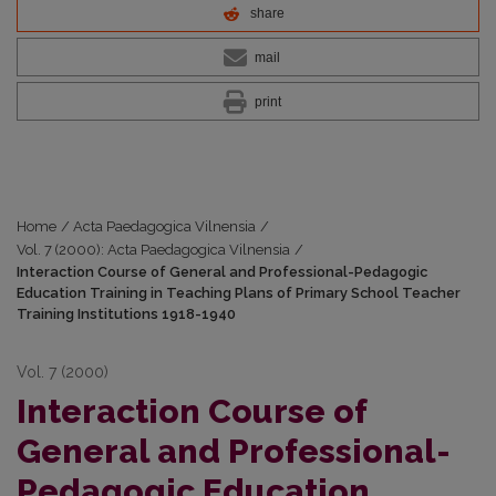
share
mail
print
Home
/
Acta Paedagogica Vilnensia
/
Vol. 7 (2000): Acta Paedagogica Vilnensia
/
Interaction Course of General and Professional-Pedagogic
Education Training in Teaching Plans of Primary School Teacher
Training Institutions 1918-1940
Vol. 7 (2000)
Interaction Course of
General and Professional-
Pedagogic Education