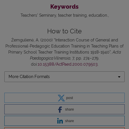
Keywords
Teachers' Seminary
teacher training
education.
How to Cite
Žemgulienė, A. (2000) “Interaction Course of General and
Professional-Pedagogic Education Training in Teaching Plans of
Primary School Teacher Training Institutions 1918-1940”,
Acta
Paedagogica Vilnensia
, 7, pp. 274–279.
doi:
10.15388/ActPaed.2000.07.9503
.
More Citation Formats
post
share
share