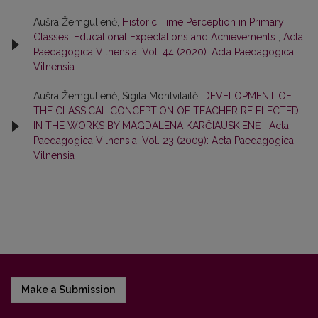
Aušra Žemgulienė,
Historic Time Perception in Primary
Classes: Educational Expectations and Achievements
,
Acta
Paedagogica Vilnensia: Vol. 44 (2020): Acta Paedagogica
Vilnensia
Aušra Žemgulienė, Sigita Montvilaitė,
DEVELOPMENT OF
THE CLASSICAL CONCEPTION OF TEACHER RE FLECTED
IN THE WORKS BY MAGDALENA KARČIAUSKIENĖ
,
Acta
Paedagogica Vilnensia: Vol. 23 (2009): Acta Paedagogica
Vilnensia
Make a Submission