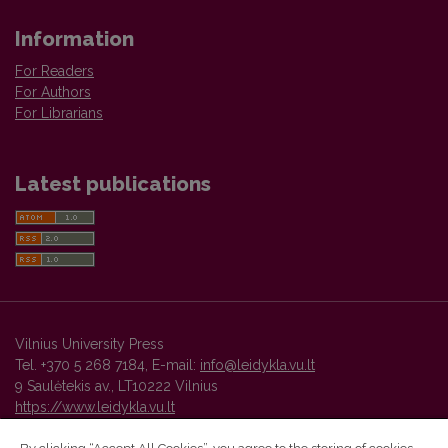
Information
For Readers
For Authors
For Librarians
Latest publications
Vilnius University Press
Tel. +370 5 268 7184, E-mail:
info@leidykla.vu.lt
9 Saulėtekis av., LT10222 Vilnius
https://www.leidykla.vu.lt