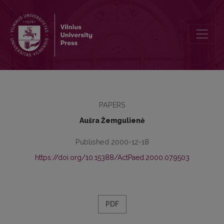
Interaction Course of General and Professional-Pedagogic Education
PAPERS
Aušra Žemgulienė
Published 2000-12-18
https://doi.org/10.15388/ActPaed.2000.07.9503
PDF