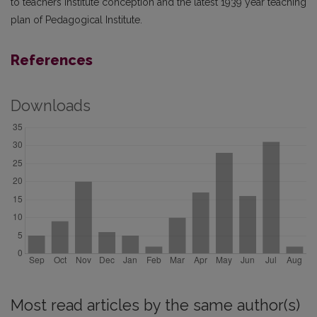
to teachers institute conception and the latest 1939 year teaching
plan of Pedagogical Institute.
References
Downloads
Most read articles by the same author(s)