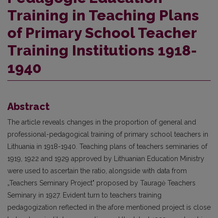
Training in Teaching Plans
of Primary School Teacher
Training Institutions 1918-
1940
Abstract
The article reveals changes in the proportion of general and
professional-pedagogical training of primary school teachers in
Lithuania in 1918-1940. Teaching plans of teachers seminaries of
1919, 1922 and 1929 approved by Lithuanian Education Ministry
were used to ascertain the ratio, alongside with data from
„Teachers Seminary Project" proposed by Tauragė Teachers
Seminary in 1927. Evident turn to teachers training
pedagogization reflected in the afore mentioned project is close