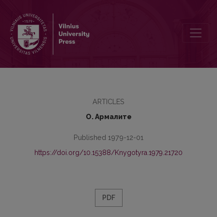
Smoothing in the West Mercian Dialect of Old English
ARTICLES
О. Армалите
Published 1979-12-01
https://doi.org/10.15388/Knygotyra.1979.21720
PDF