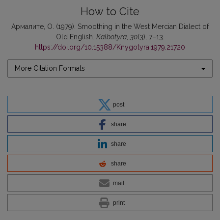
How to Cite
Армалите, О. (1979). Smoothing in the West Mercian Dialect of
Old English.
Kalbotyra
,
30
(3), 7–13.
https://doi.org/10.15388/Knygotyra.1979.21720
More Citation Formats
post
share
share
share
mail
print