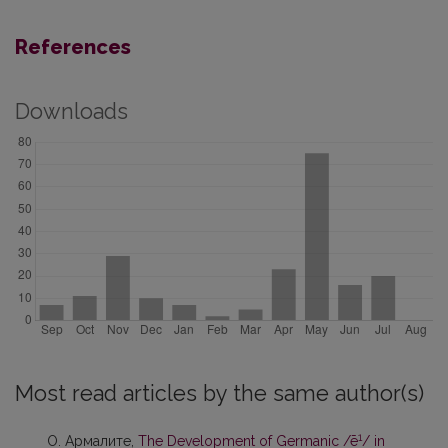
References
Downloads
Most read articles by the same author(s)
1
О. Армалите,
The Development of Germanic /ē
/ in