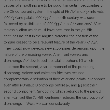
causes of smoothing are to be sought in certain peculiarities of
the OE consonant system. The split of PE /k/ and /ʒ/ into velar
/k’/ /ʒ/ and palatal /k’/ /ʒʒ’/ in the 7th century was soon
followed by assibilation of /k’/ /ʒʒ’/ into /tš/ and /dž/. After
the assibilation which must have occurred in the 7th-8th
centuries (at least in the Anglian dialects), the position of the
tongue ceased to be a relevant feature of the velar /k/ /ʒ/.
They could now develop new allophones depending upon the
nature of the preceding vowel. After front vowels and
diphthongs /k/ developed a palatal allophone [k’] which
absorbed the second, velar component of the preceding
diphthong. Voiced and voiceless fricatives retained
complementary distribution of their velar and palatal allophones
even after i-Umlaut. Diphthongs before [γ’] and [χ’] lost their
second component. Smoothing which belongs to the period
after i-Umlaut (the 7th-8th centuries) reduced the distribution of
diphthongs in West Mercian considerably.