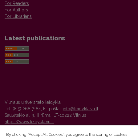
For Readers
For Authors
For Librarians
Latest publications
Vilniaus universiteto leidykla
Tel. (8 5) 268 7184, El. paštas
info@leidykla.vu.lt
Saulėtekio al. 9, III rūmai, LT-10222 Vilnius
https://www.leidykla.vu.lt
By clicking “Accept All Cookies”, you agree to the storing of cookies