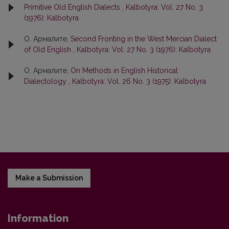
Primitive Old English Dialects
,
Kalbotyra: Vol. 27 No. 3
(1976): Kalbotyra
О. Армалите,
Second Fronting in the West Mercian Dialect
of Old English
,
Kalbotyra: Vol. 27 No. 3 (1976): Kalbotyra
О. Армалите,
On Methods in English Historical
Dialectology
,
Kalbotyra: Vol. 26 No. 3 (1975): Kalbotyra
Make a Submission
Information