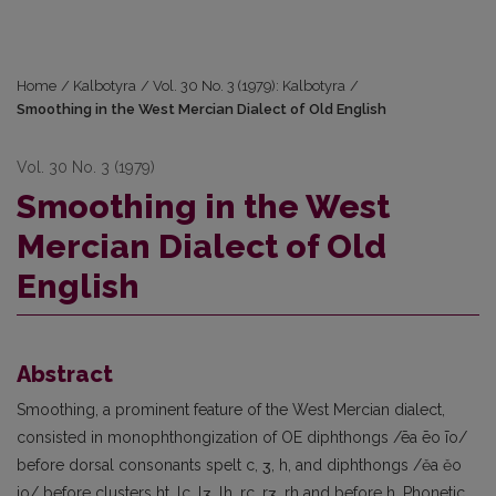
Home
/
Kalbotyra
/
Vol. 30 No. 3 (1979): Kalbotyra
/
Smoothing in the West Mercian Dialect of Old English
Vol. 30 No. 3 (1979)
Smoothing in the West
Mercian Dialect of Old
English
Abstract
Smoothing, a prominent feature of the West Mercian dialect,
consisted in monophthongization of OE diphthongs /ēa ēo īo/
before dorsal consonants spelt c, ʒ, h, and diphthongs /ěa ěo
io/ before clusters ht, lc, lʒ, lh, rc, rʒ, rh and before h. Phonetic