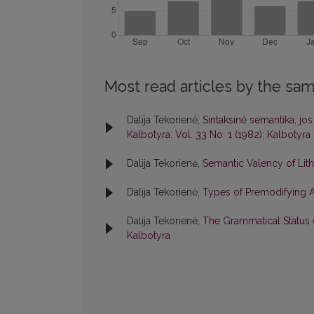
Most read articles by the sam
Dalija Tekorienė,
Sintaksinė semantika, j
Kalbotyra: Vol. 33 No. 1 (1982): Kalbotyra
Dalija Tekorienė,
Semantic Valency of Lit
Dalija Tekorienė,
Types of Premodifying At
Dalija Tekorienė,
The Grammatical Status 
Kalbotyra