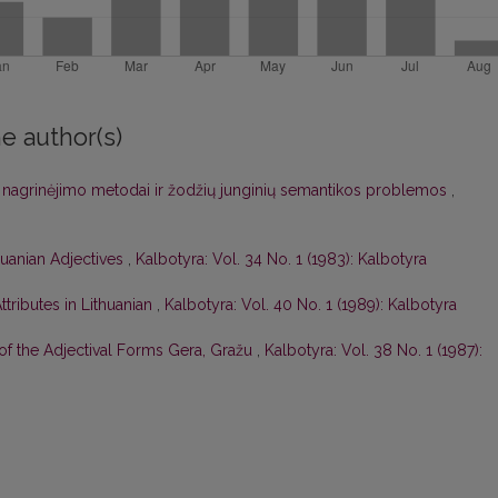
e author(s)
os nagrinėjimo metodai ir žodžių junginių semantikos problemos
,
huanian Adjectives
,
Kalbotyra: Vol. 34 No. 1 (1983): Kalbotyra
tributes in Lithuanian
,
Kalbotyra: Vol. 40 No. 1 (1989): Kalbotyra
of the Adjectival Forms Gera, Gražu
,
Kalbotyra: Vol. 38 No. 1 (1987):