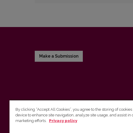
Make a Submission
By clicking “Accept All Cookies”, you agree to the storing of cookies
device to enhance site navigation, analyze site usage, and assist in 
Vilniaus universiteto leidykla
marketing efforts.
Privacy policy
Tel. (8 5) 268 7184, El. paštas
info@leidykla.vu.lt