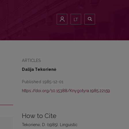
LT
ARTICLES
Dalija Tekorienė
Published 1985-12-01
https://doi.org/10.15388/Knygotyra.1985.22159
How to Cite
Tekorienė, D. (1985). Linguistic