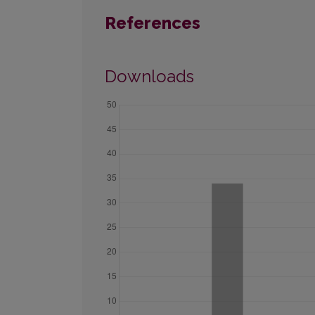
References
Downloads