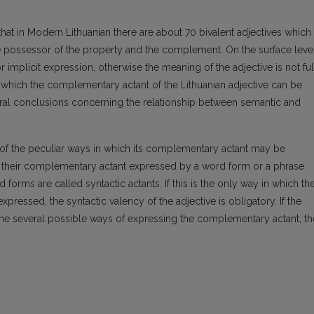
that in Modern Lithuanian there are about 70 bivalent adjectives which
e possessor of the property and the complement. On the surface leve
 implicit expression, otherwise the meaning of the adjective is not ful
 which the complementary actant of the Lithuanian adjective can be
eral conclusions concerning the relationship between semantic and
 of the peculiar ways in which its complementary actant may be
ve their complementary actant expressed by a word form or a phrase
forms are called syntactic actants. If this is the only way in which th
ressed, the syntactic valency of the adjective is obligatory. If the
f the several possible ways of expressing the complementary actant, th