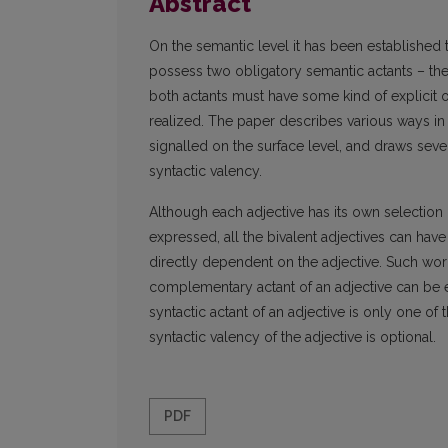
Abstract
On the semantic level it has been established 
possess two obligatory semantic actants – th
both actants must have some kind of explicit or
realized. The paper describes various ways in
signalled on the surface level, and draws sev
syntactic valency.
Although each adjective has its own selection
expressed, all the bivalent adjectives can ha
directly dependent on the adjective. Such word 
complementary actant of an adjective can be exp
syntactic actant of an adjective is only one o
syntactic valency of the adjective is optional.
PDF