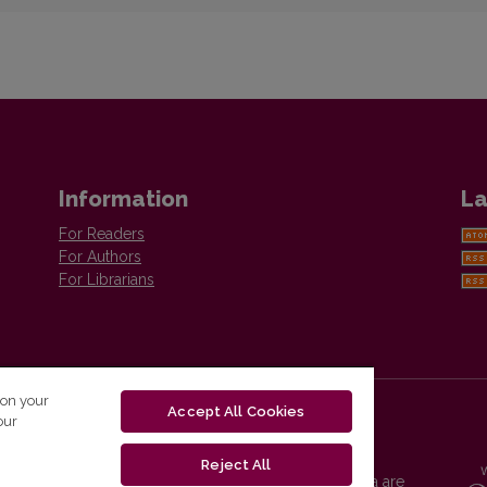
Information
La
For Readers
For Authors
For Librarians
 on your
Accept All Cookies
our
Reject All
Vilnius University Press platform and metadata are