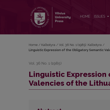
Linguistic Expression of the Obligatory Semantic Va
HOME
ISSUES
Home
/
Kalbotyra
/
Vol. 36 No. 1 (1985): Kalbotyra
/
Linguistic Expression of the Obligatory Semantic Val
Vol. 36 No. 1 (1985)
Linguistic Expression
Valencies of the Lithu