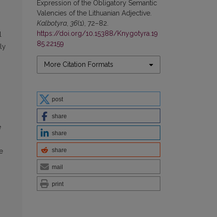
Expression of the Obligatory Semantic
Valencies of the Lithuanian Adjective.
Kalbotyra
,
36
(1), 72–82.
https://doi.org/10.15388/Knygotyra.19
l
85.22159
ly
More Citation Formats
post
share
e
share
share
e
mail
print