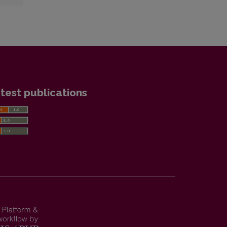
test publications