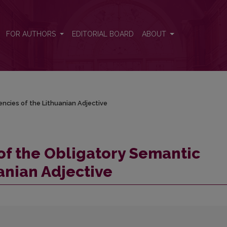
lencies of the Lithuanian Adjective
FOR AUTHORS
EDITORIAL BOARD
ABOUT
encies of the Lithuanian Adjective
 of the Obligatory Semantic
anian Adjective