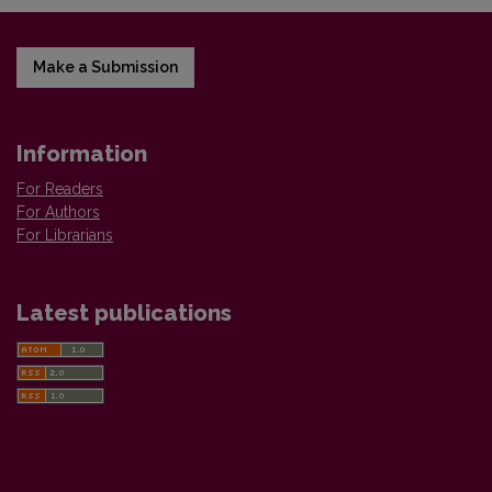
Make a Submission
Information
For Readers
For Authors
For Librarians
Latest publications