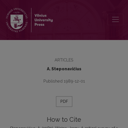
Wełna, Jerzy. A critical survey of a historical phonology of Engl
ARTICLES
A. Steponavičius
Published 1989-12-01
PDF
How to Cite