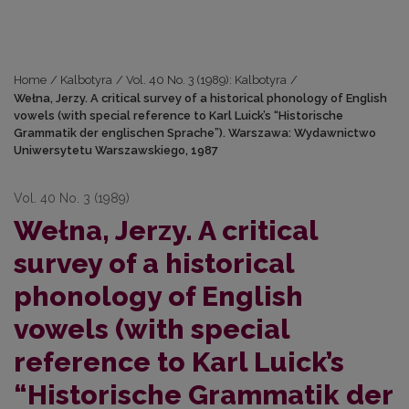
Home
/
Kalbotyra
/
Vol. 40 No. 3 (1989): Kalbotyra
/
Wełna, Jerzy. A critical survey of a historical phonology of English
vowels (with special reference to Karl Luick’s “Historische
Grammatik der englischen Sprache”). Warszawa: Wydawnictwo
Uniwersytetu Warszawskiego, 1987
Vol. 40 No. 3 (1989)
Wełna, Jerzy. A critical
survey of a historical
phonology of English
vowels (with special
reference to Karl Luick’s
“Historische Grammatik der