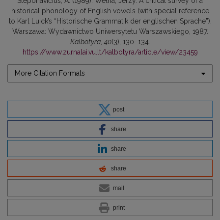
Steponavičius, A. (1989). Wełna, Jerzy. A critical survey of a
historical phonology of English vowels (with special reference
to Karl Luick’s “Historische Grammatik der englischen Sprache”).
Warszawa: Wydawnictwo Uniwersytetu Warszawskiego, 1987.
Kalbotyra
,
40
(3), 130–134.
https://www.zurnalai.vu.lt/kalbotyra/article/view/23459
More Citation Formats
post
share
share
share
mail
print