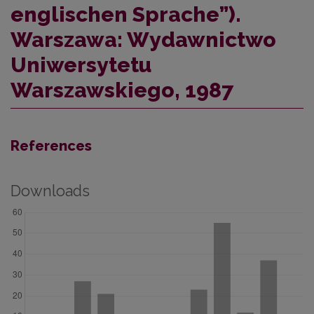
englischen Sprache”).
Warszawa: Wydawnictwo
Uniwersytetu
Warszawskiego, 1987
References
Downloads