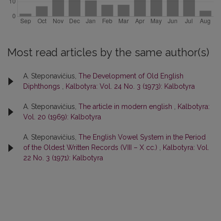
Most read articles by the same author(s)
A. Steponavičius,
The Development of Old English
Diphthongs
,
Kalbotyra: Vol. 24 No. 3 (1973): Kalbotyra
A. Steponavičius,
The article in modern english
,
Kalbotyra:
Vol. 20 (1969): Kalbotyra
A. Steponavičius,
The English Vowel System in the Period
of the Oldest Written Records (VIII – X cc.)
,
Kalbotyra: Vol.
22 No. 3 (1971): Kalbotyra