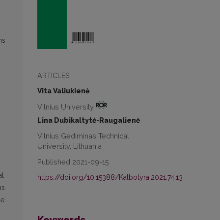
ns
ARTICLES
Vita Valiukienė
Vilnius University
Lina Dubikaltytė-Raugalienė
Vilnius Gediminas Technical
,
University, Lithuania
Published 2021-09-15
al
https://doi.org/10.15388/Kalbotyra.2021.74.13
ms
he