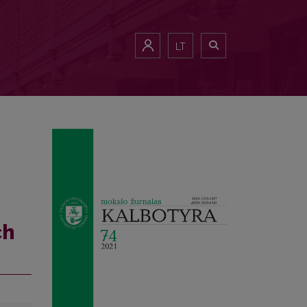
LT
ch