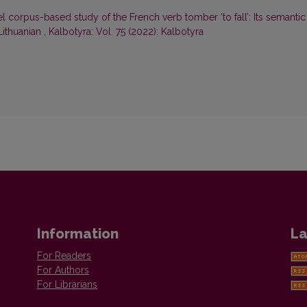
el corpus-based study of the French verb tomber ‘to fall’: Its semantic
 Lithuanian
,
Kalbotyra: Vol. 75 (2022): Kalbotyra
Information
La
For Readers
For Authors
For Librarians