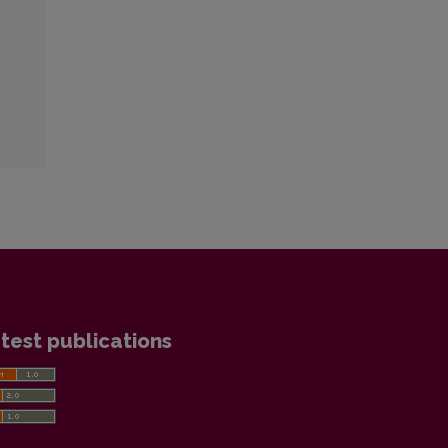
test publications