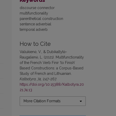
Keywords
discourse connector
multifunctionality
parenthetical construction
sentence adverbial
temporal adverb
How to Cite
Valiukienė, V., & Dubikaltytė-
Raugalienė, L. (2021). Multifunctionality
of the French Verb Finir ‘to Finish’
Based Constructions: a Corpus-Based
Study of French and Lithuanian.
Kalbotyra
,
74
, 247-267.
https://doi.org/10.15388/Kalbotyra.20
21.74.13
More Citation Formats