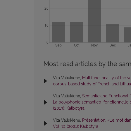
Most read articles by the sam
Vita Valiukienė,
Multifunctionality of the v
corpus-based study of French and Lithu
Vita Valiukienė,
Semantic and Functional P
La polyphonie sémantico–fonctionnelle du
(2013): Kalbotyra
Vita Valiukienė,
Présentation. «Le mot dan
Vol. 74 (2021): Kalbotyra