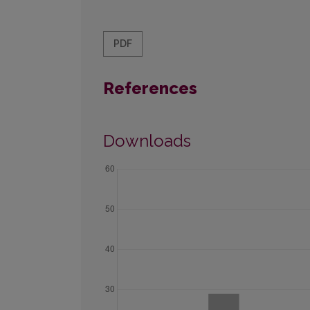
PDF
References
Downloads