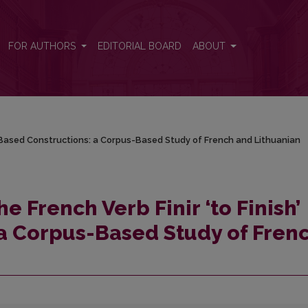
ish’ Based Constructions: a Corpus-Based Study of French and Lithuanian
FOR AUTHORS
EDITORIAL BOARD
ABOUT
sh’ Based Constructions: a Corpus-Based Study of French and Lithuanian
he French Verb Finir ‘to Finish’
a Corpus-Based Study of Fren