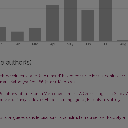
e author(s)
erb devoir ‘must’ and falloir ‘need’ based constructions: a contrastive
anian
,
Kalbotyra: Vol. 66 (2014): Kalbotyra
oliphony of the French Verb devoir ‘must’. A Cross-Linguistic Study /
 verbe français devoir. Etude interlangagière
,
Kalbotyra: Vol. 65
s la langue et dans le discours: la construction du sens»
,
Kalbotyra: