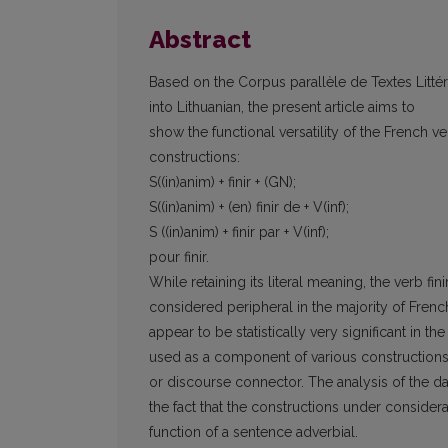
Abstract
Based on the Corpus parallèle de Textes Littéra
into Lithuanian, the present article aims to
show the functional versatility of the French ver
constructions:
S((in)anim) + finir + (GN);
S((in)anim) + (en) finir de + V(inf);
S ((in)anim) + finir par + V(inf);
pour finir.
While retaining its literal meaning, the verb fi
considered peripheral in the majority of Fren
appear to be statistically very significant in th
used as a component of various constructions i
or discourse connector. The analysis of the da
the fact that the constructions under considera
function of a sentence adverbial.