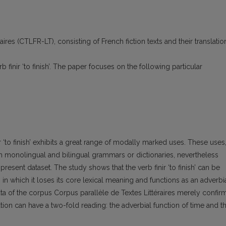
ires (CTLFR-LT), consisting of French fiction texts and their translatio
b finir ‘to finish’. The paper focuses on the following particular
nir ‘to finish’ exhibits a great range of modally marked uses. These uses
ch monolingual and bilingual grammars or dictionaries, nevertheless
e present dataset. The study shows that the verb finir ‘to finish’ can be
n which it loses its core lexical meaning and functions as an adverbi
ta of the corpus Corpus parallèle de Textes Littéraires merely confir
tion can have a two-fold reading: the adverbial function of time and t