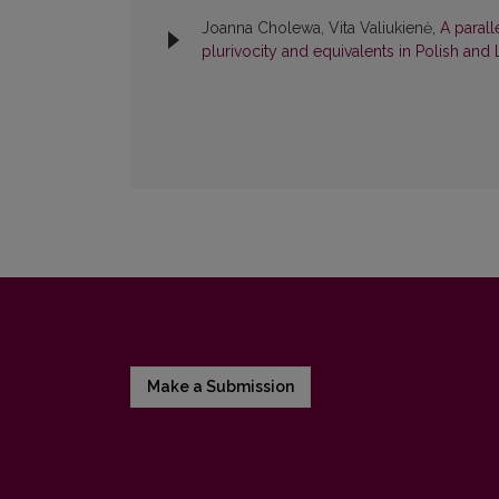
Joanna Cholewa, Vita Valiukienė,
A parall
plurivocity and equivalents in Polish and
Make a Submission