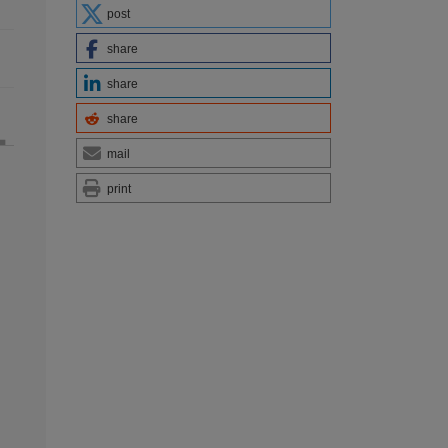
post
share
share
share
mail
print