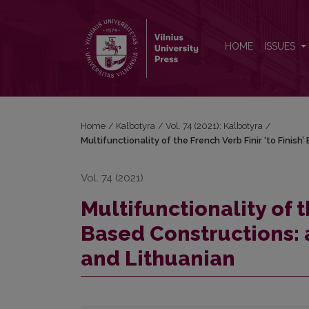
Multifunctionality of the French Verb Finir ‘to Fin
HOME
ISSUES
Home
/
Kalbotyra
/
Vol. 74 (2021): Kalbotyra
/
Multifunctionality of the French Verb Finir ‘to Fini
Vol. 74 (2021)
Multifunctionality of t
Based Constructions: 
and Lithuanian