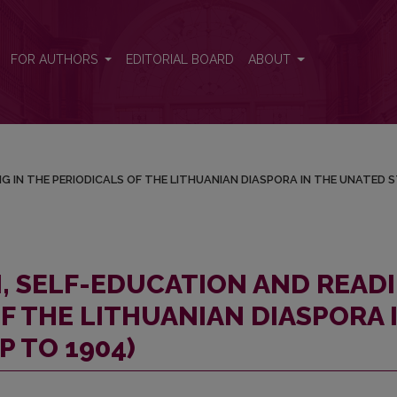
DING IN THE PERIODICALS OF THE LITHUANIAN DIASPORA IN THE U
FOR AUTHORS
EDITORIAL BOARD
ABOUT
G IN THE PERIODICALS OF THE LITHUANIAN DIASPORA IN THE UNATED 
N, SELF-EDUCATION AND READ
OF THE LITHUANIAN DIASPORA 
P TO 1904)