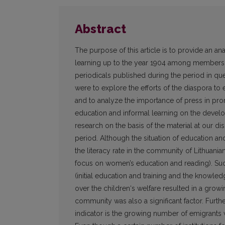
Abstract
The purpose of this article is to provide an ana
learning up to the year 1904 among members of
periodicals published during the period in ques
were to explore the efforts of the diaspora to e
and to analyze the importance of press in pro
education and informal learning on the develop
research on the basis of the material at our di
period. Although the situation of education an
the literacy rate in the community of Lithuani
focus on women’s education and reading). Suc
(initial education and training and the knowled
over the children‘s welfare resulted in a grow
community was also a significant factor. Furth
indicator is the growing number of emigrants w