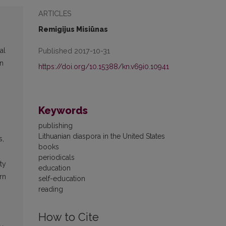
ARTICLES
Remigijus Misiūnas
Published 2017-10-31
al
an
https://doi.org/10.15388/kn.v69i0.10941
Keywords
publishing
Lithuanian diaspora in the United States
s,
books
periodicals
ty
education
rn
self-education
reading
How to Cite