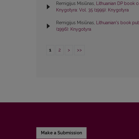
Remigijus Misiūnas,
Lithuanian DP book c
Knygotyra: Vol. 35 (1999): Knygotyra
Remigijus Misiūnas,
Lithuanian's book pu
(1996): Knygotyra
1
2
>
>>
Make a Submission