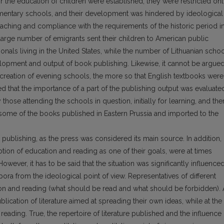
or the education of children were established, they were restricted on
ementary schools, and their development was hindered by ideological
eaching and compliance with the requirements of the historic period i
a large number of emigrants sent their children to American public
onals living in the United States, while the number of Lithuanian scho
evelopment and output of book publishing. Likewise, it cannot be argue
 creation of evening schools, the more so that English textbooks were
ted that the importance of a part of the publishing output was evaluate
those attending the schools in question, initially for learning, and the
some of the books published in Eastern Prussia and imported to the
 publishing, as the press was considered its main source. In addition,
otion of education and reading as one of their goals, were at times
owever, it has to be said that the situation was significantly influence
pora from the ideological point of view. Representatives of different
on and reading (what should be read and what should be forbidden). 
lication of literature aimed at spreading their own ideas, while at the
eading. True, the repertoire of literature published and the influence 