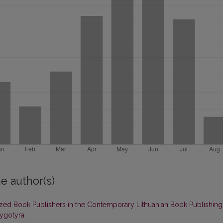
e author(s)
ed Book Publishers in the Contemporary Lithuanian Book Publishing
nygotyra