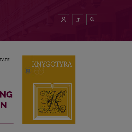
NATED STATE (UP TO 1904)
LT
STATE
ING
IN