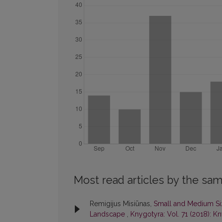
Most read articles by the sam
Remigijus Misiūnas,
Small and Medium Siz
Landscape
,
Knygotyra: Vol. 71 (2018): K