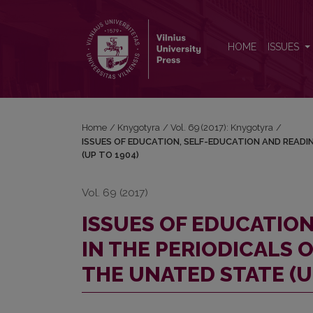
ISSUES OF EDUCATION, SELF-EDUCATION AND REA
HOME
ISSUES
Home
/
Knygotyra
/
Vol. 69 (2017): Knygotyra
/
ISSUES OF EDUCATION, SELF-EDUCATION AND READIN
(UP TO 1904)
Vol. 69 (2017)
ISSUES OF EDUCATIO
IN THE PERIODICALS 
THE UNATED STATE (U