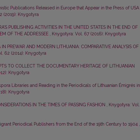
nistic Publications Released in Europe that Appear in the Press of USA
2 (2019): Knygotyra
A’S PUBLISHING ACTIVITIES IN THE UNITED STATES IN THE END OF
LEM OF THE ADDRESSEE
,
Knygotyra: Vol. 67 (2016): Knygotyra
 IN PREWAR AND MODERN LITHUANIA: COMPARATIVE ANALYSIS OF
l. 62 (2014): Knygotyra
PTS TO COLLECT THE DOCUMENTARY HERITAGE OF LITHUANIAN
012): Knygotyra
spora Libraries and Reading in the Periodicals of Lithuanian Émigrés in
018): Knygotyra
ONSIDERATIONS IN THE TIMES OF PASSING FASHION
,
Knygotyra: Vol.
grant Periodical Publishers from the End of the 19th Century to 1904
,