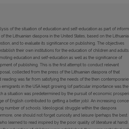
lysis of the situation of education and self-education as part of inform
 the Lithuanian diaspora in the United States, based on the Lithuani
tion, and to evaluate its significance on publishing. The objectives
stablish their own institutions for the education of children and adults
moting education and self-education as well as the significance of
ment of publishing. This is the first attempt to conduct relevant
sposal, collected from the press of the Lithuanian diaspora of that
d reading was far from satisfying the needs of the then contemporarie
an emigrants in the USA kept growing (of particular importance was the
h a situation was predetermined by the pursuit of economic prosperi
ge of English contributed to getting a better job). An increasing conce
ing number of schools. Ideological struggle within the diaspora
ermore, one should not forget curiosity and leisure (perhaps the best
ho learned to read inspired by the poor quality of literature at hand).