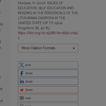
ly
Misiūnas, R. (2017). ISSUES OF
EDUCATION, SELF-EDUCATION AND
n
READING IN THE PERIODICALS OF THE
LITHUANIAN DIASPORA IN THE
UNATED STATE (UP TO 1904).
ols
Knygotyra
,
69
, 42-83.
d
https://doi.org/10.15388/kn.v69i0.1094
1
d
n
More Citation Formats
post
share
d
share
At
share
mail
of