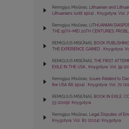
Remigijus Misiūnas,
Lithuanian and Lithua
Lithuanians (until 1904)
,
Knygotyra: Vol. 7
Remigijus Misiūnas,
LITHUANIAN DIASPOR
THE 19TH–MID 20TH CENTURIES: PROB
REMIGIJUS MISIŪNAS,
BOOK PUBLISHING
THE EXPERIENCE GAINED
,
Knygotyra: Vo
REMIGIJUS MISIŪNAS,
THE FIRST ATTEM
EXILE IN THE USA
,
Knygotyra: Vol. 59 (2
Remigijus Misiūnas,
Issues Related to Dia
the USA (till 1904)
,
Knygotyra: Vol. 70 (2
REMIGIJUS MISIŪNAS,
BOOK IN EXILE: C
53 (2009): Knygotyra
Remigijus Misiūnas,
Legal Disputes of Emi
Knygotyra: Vol. 82 (2024): Knygotyra