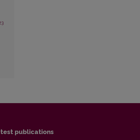
23
test publications