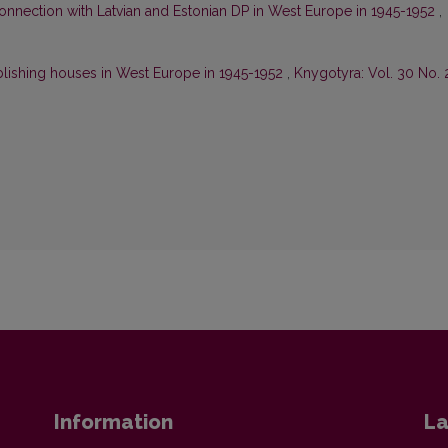
onnection with Latvian and Estonian DP in West Europe in 1945-1952
,
blishing houses in West Europe in 1945-1952
,
Knygotyra: Vol. 30 No. 
Information
La