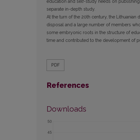
education and self-study needs on publishing b
separate in-depth study.
At the turn of the 20th century, the Lithuanian d
disposal and a large number of members who ha
some embryonic roots in the structure of edu
time and contributed to the development of p
PDF
References
Downloads