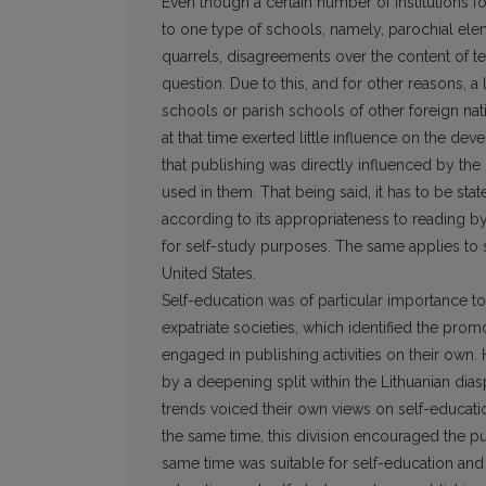
Even though a certain number of institutions f
to one type of schools, namely, parochial el
quarrels, disagreements over the content of t
question. Due to this, and for other reasons, 
schools or parish schools of other foreign nati
at that time exerted little influence on the d
that publishing was directly influenced by the
used in them. That being said, it has to be sta
according to its appropriateness to reading by 
for self-study purposes. The same applies to 
United States.
Self-education was of particular importance to
expatriate societies, which identified the prom
engaged in publishing activities on their own. H
by a deepening split within the Lithuanian dias
trends voiced their own views on self-educati
the same time, this division encouraged the pub
same time was suitable for self-education and r