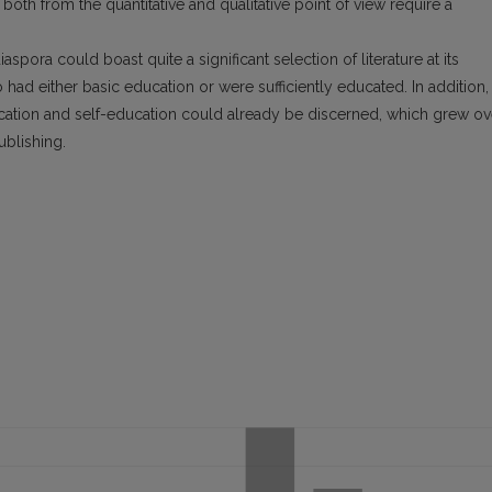
oth from the quantitative and qualitative point of view require a
iaspora could boast quite a significant selection of literature at its
d either basic education or were sufficiently educated. In addition,
cation and self-education could already be discerned, which grew ov
ublishing.