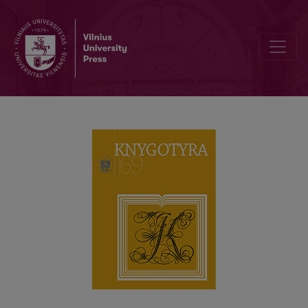
THE LITHUANIAN SHOE AT THE CAMBRIDGE UNIVERSITY LIBRARY