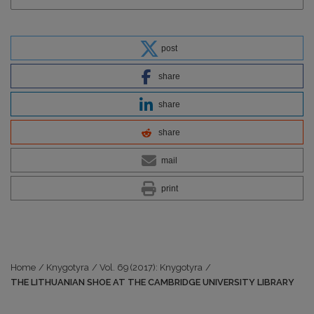
post
share
share
share
mail
print
Home
/
Knygotyra
/
Vol. 69 (2017): Knygotyra
/
THE LITHUANIAN SHOE AT THE CAMBRIDGE UNIVERSITY LIBRARY