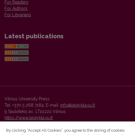
For Readers
For Authors
For Librarians
Latest publications
Vilnius University Press
Tel. +370 5 268 7184, E-mail:
info@leidykla.vu.lt
9 Saulėtekis av., LT10222 Vilnius
https://www.leidykla.vu.lt
By clicking “Accept All Cookies”, you agree to the storing of cookies