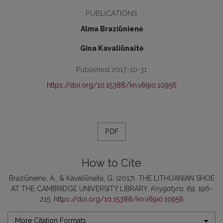
PUBLICATIONS
Alma Braziūnienė
Gina Kavaliūnaitė
Published 2017-10-31
https://doi.org/10.15388/kn.v69i0.10956
PDF
How to Cite
Braziūnienė, A., & Kavaliūnaitė, G. (2017). THE LITHUANIAN SHOE
AT THE CAMBRIDGE UNIVERSITY LIBRARY.
Knygotyra
,
69
, 196-
215.
https://doi.org/10.15388/kn.v69i0.10956
More Citation Formats