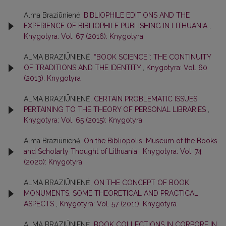
Alma Braziūnienė,
BIBLIOPHILE EDITIONS AND THE
EXPERIENCE OF BIBLIOPHILE PUBLISHING IN LITHUANIA
,
Knygotyra: Vol. 67 (2016): Knygotyra
ALMA BRAZIŪNIENĖ,
“BOOK SCIENCE”: THE CONTINUITY
OF TRADITIONS AND THE IDENTITY
,
Knygotyra: Vol. 60
(2013): Knygotyra
ALMA BRAZIŪNIENĖ,
CERTAIN PROBLEMATIC ISSUES
PERTAINING TO THE THEORY OF PERSONAL LIBRARIES
,
Knygotyra: Vol. 65 (2015): Knygotyra
Alma Braziūnienė,
On the Bibliopolis: Museum of the Books
and Scholarly Thought of Lithuania
,
Knygotyra: Vol. 74
(2020): Knygotyra
ALMA BRAZIŪNIENĖ,
ON THE CONCEPT OF BOOK
MONUMENTS: SOME THEORETICAL AND PRACTICAL
ASPECTS
,
Knygotyra: Vol. 57 (2011): Knygotyra
ALMA BRAZIŪNIENĖ,
BOOK COLLECTIONS IN CORPORE IN