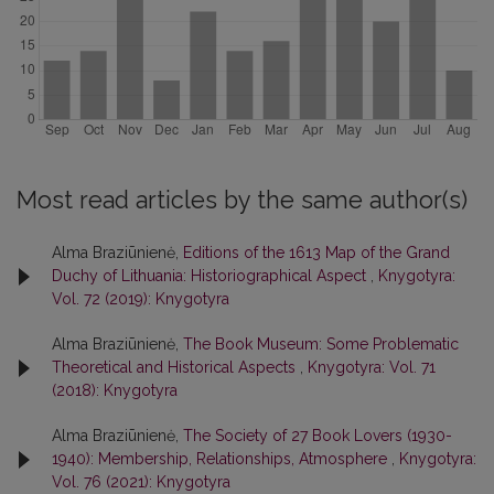
Most read articles by the same author(s)
Alma Braziūnienė,
Editions of the 1613 Map of the Grand
Duchy of Lithuania: Historiographical Aspect
,
Knygotyra:
Vol. 72 (2019): Knygotyra
Alma Braziūnienė,
The Book Museum: Some Problematic
Theoretical and Historical Aspects
,
Knygotyra: Vol. 71
(2018): Knygotyra
Alma Braziūnienė,
The Society of 27 Book Lovers (1930-
1940): Membership, Relationships, Atmosphere
,
Knygotyra:
Vol. 76 (2021): Knygotyra