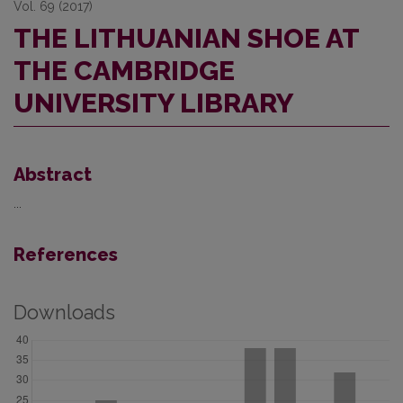
Vol. 69 (2017)
THE LITHUANIAN SHOE AT
THE CAMBRIDGE
UNIVERSITY LIBRARY
Abstract
...
References
Downloads