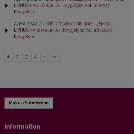
LITHUANIAN LIBRARIES
,
Knygotyra: Vol. 61 (2013):
Knygotyra
ALMA BRAZIŪNIENĖ,
CREATIVE BIBLIOPHILISM IN
LITHUANIA (1930–1940)
,
Knygotyra: Vol. 48 (2007):
Knygotyra
1
2
3
4
>
>>
Make a Submission
Information