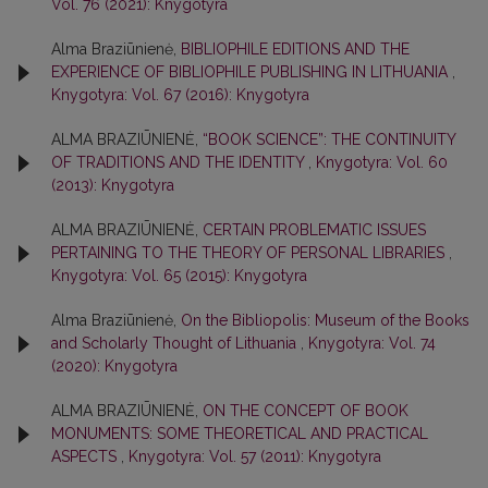
Vol. 76 (2021): Knygotyra
Alma Braziūnienė,
BIBLIOPHILE EDITIONS AND THE
EXPERIENCE OF BIBLIOPHILE PUBLISHING IN LITHUANIA
,
Knygotyra: Vol. 67 (2016): Knygotyra
ALMA BRAZIŪNIENĖ,
“BOOK SCIENCE”: THE CONTINUITY
OF TRADITIONS AND THE IDENTITY
,
Knygotyra: Vol. 60
(2013): Knygotyra
ALMA BRAZIŪNIENĖ,
CERTAIN PROBLEMATIC ISSUES
PERTAINING TO THE THEORY OF PERSONAL LIBRARIES
,
Knygotyra: Vol. 65 (2015): Knygotyra
Alma Braziūnienė,
On the Bibliopolis: Museum of the Books
and Scholarly Thought of Lithuania
,
Knygotyra: Vol. 74
(2020): Knygotyra
ALMA BRAZIŪNIENĖ,
ON THE CONCEPT OF BOOK
MONUMENTS: SOME THEORETICAL AND PRACTICAL
ASPECTS
,
Knygotyra: Vol. 57 (2011): Knygotyra