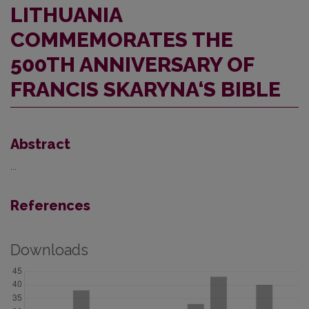
LITHUANIA
COMMEMORATES THE
500TH ANNIVERSARY OF
FRANCIS SKARYNA‘S BIBLE
Abstract
...
References
Downloads