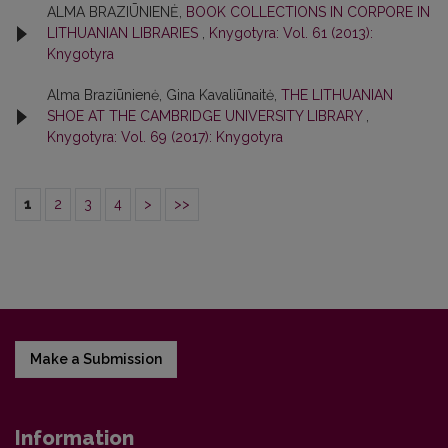
ALMA BRAZIŪNIENĖ,
BOOK COLLECTIONS IN CORPORE IN
LITHUANIAN LIBRARIES
,
Knygotyra: Vol. 61 (2013):
Knygotyra
Alma Braziūnienė, Gina Kavaliūnaitė,
THE LITHUANIAN
SHOE AT THE CAMBRIDGE UNIVERSITY LIBRARY
,
Knygotyra: Vol. 69 (2017): Knygotyra
1
2
3
4
>
>>
Make a Submission
Information