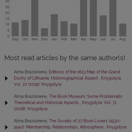
Most read articles by the same author(s)
Alma Braziūnienė,
Editions of the 1613 Map of the Grand
Duchy of Lithuania: Historiographical Aspect
,
Knygotyra:
Vol. 72 (2019): Knygotyra
Alma Braziūnienė,
The Book Museum: Some Problematic
Theoretical and Historical Aspects
,
Knygotyra: Vol. 71
(2018): Knygotyra
Alma Braziūnienė,
The Society of 27 Book Lovers (1930-
1940): Membership, Relationships, Atmosphere
,
Knygotyra: