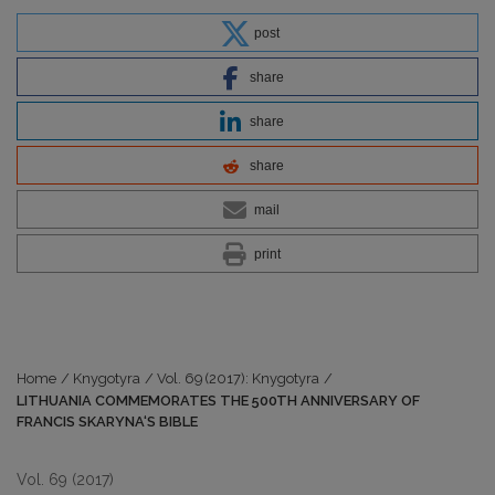
post
share
share
share
mail
print
Home
/
Knygotyra
/
Vol. 69 (2017): Knygotyra
/
LITHUANIA COMMEMORATES THE 500TH ANNIVERSARY OF
FRANCIS SKARYNA‘S BIBLE
Vol. 69 (2017)