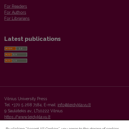
For Readers
For Authors
For Librarians
Latest publications
Vilnius University Press
Tel. +370 5 268 7184, E-mail:
info@leidykla.vu.lt
9 Saulėtekis av., LT10222 Vilnius
https://www.leidykla.vu.lt
By clicking “Accept All Cookies”, you agree to the storing of cookies