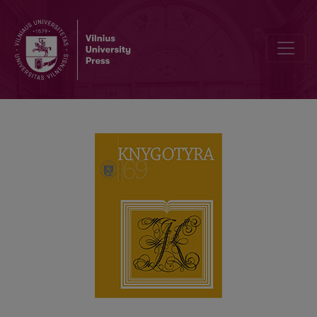
LITHUANIA COMMEMORATES THE 500TH ANNIVERSARY OF FRANCI