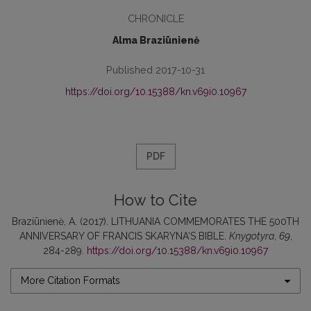
CHRONICLE
Alma Braziūnienė
Published 2017-10-31
https://doi.org/10.15388/kn.v69i0.10967
PDF
How to Cite
Braziūnienė, A. (2017). LITHUANIA COMMEMORATES THE 500TH
ANNIVERSARY OF FRANCIS SKARYNA‘S BIBLE.
Knygotyra
,
69
,
284-289.
https://doi.org/10.15388/kn.v69i0.10967
More Citation Formats