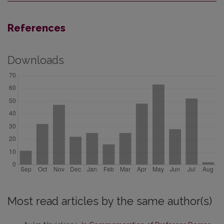
References
Downloads
Most read articles by the same author(s)