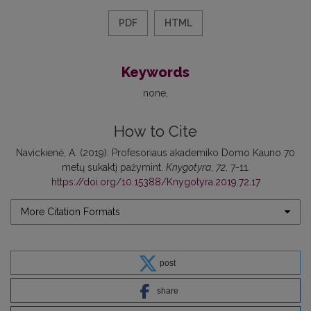
PDF
HTML
Keywords
none
How to Cite
Navickienė, A. (2019). Profesoriaus akademiko Domo Kauno 70
metų sukaktį pažymint.
Knygotyra
,
72
, 7-11.
https://doi.org/10.15388/Knygotyra.2019.72.17
More Citation Formats
post
share