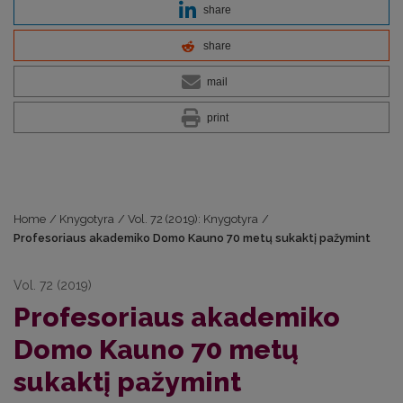
share
share
mail
print
Home
/
Knygotyra
/
Vol. 72 (2019): Knygotyra
/
Profesoriaus akademiko Domo Kauno 70 metų sukaktį pažymint
Vol. 72 (2019)
Profesoriaus akademiko
Domo Kauno 70 metų
sukaktį pažymint