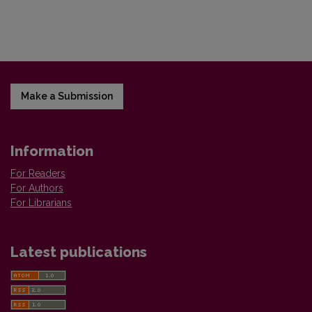
Make a Submission
Information
For Readers
For Authors
For Librarians
Latest publications