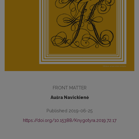
FRONT MATTER
Aušra Navickienė
Published 2019-06-25
https://doi.org/10.15388/Knygotyra.2019.72.17