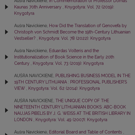
Aušra Navickienė,
In Commemoration of Professor Domas
Kaunas 70th Anniversary
,
Knygotyra: Vol. 72 (2019):
Knygotyra
Aušra Navickienė,
How Did the Translation of Genovefa by
Christoph von Schmidt Become the 19th-Century Lithuanian
Vestseller?
,
Knygotyra: Vol. 78 (2022): Knygotyra
Aušra Navickienė,
Eduardas Volteris and the
Institutionalization of Book Science in the Early 20th
Century
,
Knygotyra: Vol. 73 (2019): Knygotyra
AUŠRA NAVICKIENĖ,
PUBLISHING BUSINESS MODEL IN THE
19TH CENTURY LITHUANIA : PROFESSIONAL PUBLISHER’S
VIEW
,
Knygotyra: Vol. 62 (2014): Knygotyra
AUŠRA NAVICKIENĖ,
THE UNIQUE COPY OF THE
NINETEENTH CENTURY LITHUANIAN BOOKS: ABC-BOOK
NAUJAS PIBELIS BY J. G. WEISS AT THE BRITISH LIBRARY IN
LONDON
,
Knygotyra: Vol. 49 (2007): Knygotyra
Aušra Navickienė,
Editorial Board and Table of Contents
,