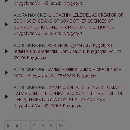
Knygotyra: Vol. 78 (2022): Knygotyra
AUŠRA NAVICKIENĖ,
JOACHIM LELEWEL AS CREATOR OF
BOOK SCIENCE AND OF SOME OTHER SCIENCES OF
COMMUNICATION AND INFORMATION IN LITHUANIA
,
Knygotyra: Vol. 60 (2013): Knygotyra
Aušra Navickienė,
Pokalbis su ilgamečiu „Knygotyros“
redaktoriumi akademiku Domu Kaunu
,
Knygotyra: Vol. 73
(2019): Knygotyra
Aušra Navickienė,
Gvidas Mikelinis (Guido Michelini, 1951–
2020)
,
Knygotyra: Vol. 75 (2020): Knygotyra
Aušra Navickienė,
DYNAMICS OF PUBLISHING ESTONIAN,
LATVIAN AND LITHUANIAN BOOKS IN THE FIRST HALF OF
THE 19TH CENTURY: A COMPARATIVE ANALYSIS
,
Knygotyra: Vol. 67 (2016): Knygotyra
1
2
3
4
5
>
>>