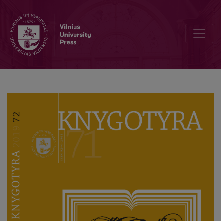
Profesoriaus akademiko Domo Kauno 70 metų sukaktį pažymint