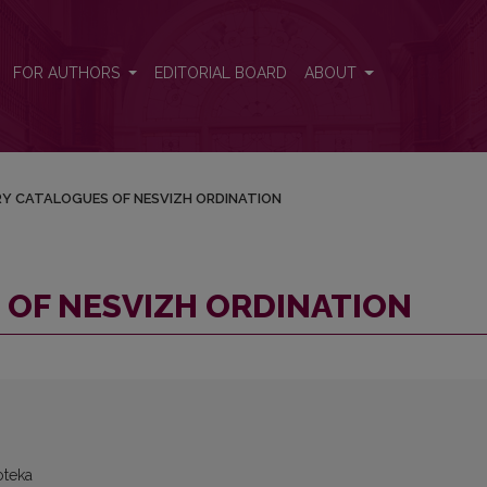
FOR AUTHORS
EDITORIAL BOARD
ABOUT
RY CATALOGUES OF NESVIZH ORDINATION
 OF NESVIZH ORDINATION
oteka