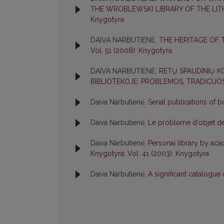
THE WROBLEWSKI LIBRARY OF THE LI
Knygotyra
DAIVA NARBUTIENĖ,
THE HERITAGE OF 
Vol. 51 (2008): Knygotyra
DAIVA NARBUTIENĖ,
RETŲ SPAUDINIŲ 
BIBLIOTEKOJE: PROBLEMOS, TRADICIJ
Daiva Narbutienė,
Serial publications of 
Daiva Narbutienė,
Le problėme d'objet de 
Daiva Narbutienė,
Personai library by aca
Knygotyra: Vol. 41 (2003): Knygotyra
Daiva Narbutienė,
A significant catalogue