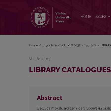
LIBRARY CATALOGUES OF NESVIZH ORDINATION
HOME
ISSUES
Home
/
Knygotyra
/
Vol. 61 (2013): Knygotyra
/
LIBRA
Vol. 61 (2013)
LIBRARY CATALOGUES
Abstract
Lietuvos mokslų akademijos Vrublevskių bibli