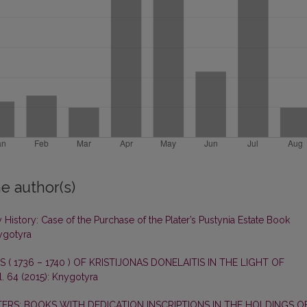
e author(s)
History: Case of the Purchase of the Plater’s Pustynia Estate Book
nygotyra
 ( 1736 – 1740 ) OF KRISTIJONAS DONELAITIS IN THE LIGHT OF
. 64 (2015): Knygotyra
ERS: BOOKS WITH DEDICATION INSCRIPTIONS IN THE HOLDINGS O