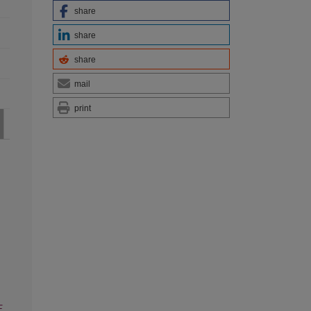
share
share
share
mail
print
F