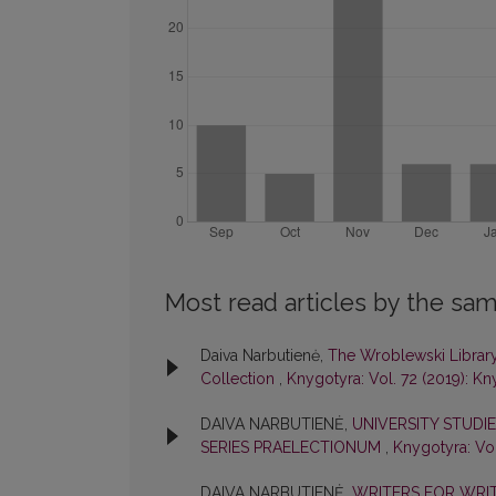
Most read articles by the sam
Daiva Narbutienė,
The Wroblewski Library 
Collection
,
Knygotyra: Vol. 72 (2019): K
DAIVA NARBUTIENĖ,
UNIVERSITY STUDIES
SERIES PRAELECTIONUM
,
Knygotyra: Vol
DAIVA NARBUTIENĖ,
WRITERS FOR WRIT