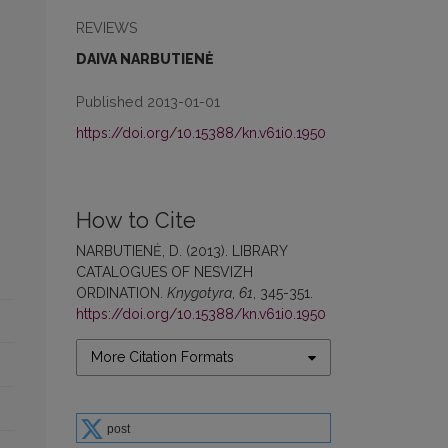
REVIEWS
DAIVA NARBUTIENĖ
Published 2013-01-01
https://doi.org/10.15388/kn.v61i0.1950
How to Cite
NARBUTIENĖ, D. (2013). LIBRARY
CATALOGUES OF NESVIZH
ORDINATION.
Knygotyra
,
61
, 345-351.
https://doi.org/10.15388/kn.v61i0.1950
More Citation Formats
post