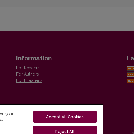
Information
La
For Readers
For Authors
For Librarians
 on your
Accept All Cookies
our
Reject All