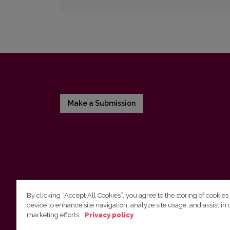
Make a Submission
By clicking “Accept All Cookies”, you agree to the storing of cookies
device to enhance site navigation, analyze site usage, and assist in 
Vilnius University Press
marketing efforts.
Privacy policy
Tel. +370 5 268 7184, E-mail:
info@leidykla.vu.lt