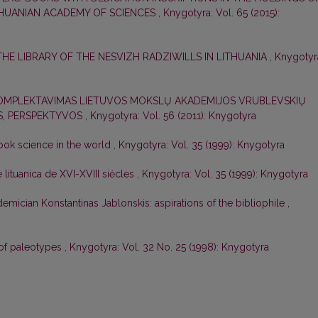
THUANIAN ACADEMY OF SCIENCES
,
Knygotyra: Vol. 65 (2015):
THE LIBRARY OF THE NESVIZH RADZIWILLS IN LITHUANIA
,
Knygotyr
KOMPLEKTAVIMAS LIETUVOS MOKSLŲ AKADEMIJOS VRUBLEVSKIŲ
OS, PERSPEKTYVOS
,
Knygotyra: Vol. 56 (2011): Knygotyra
book science in the world
,
Knygotyra: Vol. 35 (1999): Knygotyra
lituanica de XVI-XVIII siėcles
,
Knygotyra: Vol. 35 (1999): Knygotyra
demician Konstantinas Jablonskis: aspirations of the bibliophile
,
 of paleotypes
,
Knygotyra: Vol. 32 No. 25 (1998): Knygotyra