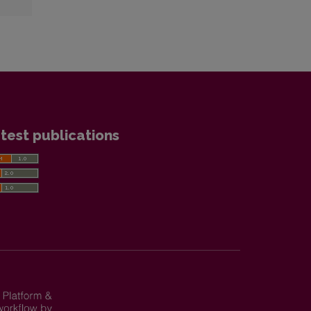
test publications