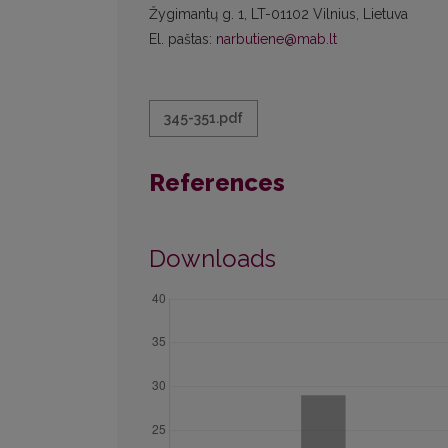
Žygimantų g. 1, LT-01102 Vilnius, Lietuva
El. paštas:
narbutiene@mab.lt
345-351.pdf
References
Downloads