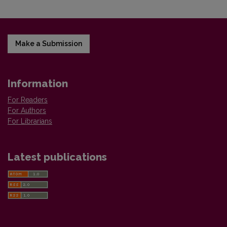
Make a Submission
Information
For Readers
For Authors
For Librarians
Latest publications