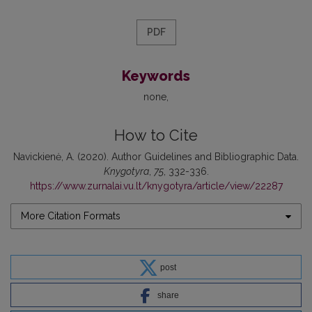
PDF
Keywords
none
How to Cite
Navickienė, A. (2020). Author Guidelines and Bibliographic Data.
Knygotyra
,
75
, 332-336.
https://www.zurnalai.vu.lt/knygotyra/article/view/22287
More Citation Formats
post
share