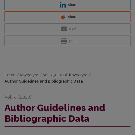
share
share
mail
print
Home
/
Knygotyra
/
Vol. 75 (2020): Knygotyra
/
Author Guidelines and Bibliographic Data
Vol. 75 (2020)
Author Guidelines and
Bibliographic Data