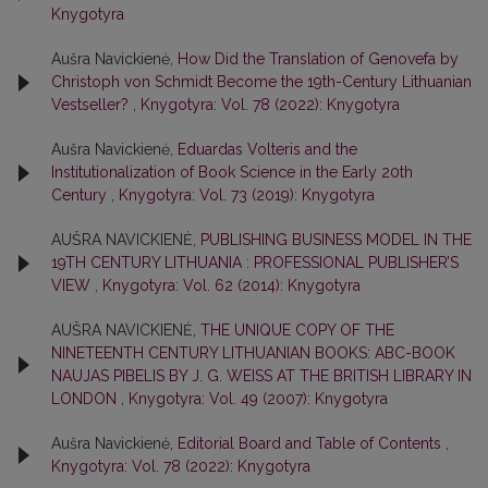
Knygotyra
Aušra Navickienė,
How Did the Translation of Genovefa by
Christoph von Schmidt Become the 19th-Century Lithuanian
Vestseller?
,
Knygotyra: Vol. 78 (2022): Knygotyra
Aušra Navickienė,
Eduardas Volteris and the
Institutionalization of Book Science in the Early 20th
Century
,
Knygotyra: Vol. 73 (2019): Knygotyra
AUŠRA NAVICKIENĖ,
PUBLISHING BUSINESS MODEL IN THE
19TH CENTURY LITHUANIA : PROFESSIONAL PUBLISHER’S
VIEW
,
Knygotyra: Vol. 62 (2014): Knygotyra
AUŠRA NAVICKIENĖ,
THE UNIQUE COPY OF THE
NINETEENTH CENTURY LITHUANIAN BOOKS: ABC-BOOK
NAUJAS PIBELIS BY J. G. WEISS AT THE BRITISH LIBRARY IN
LONDON
,
Knygotyra: Vol. 49 (2007): Knygotyra
Aušra Navickienė,
Editorial Board and Table of Contents
,
Knygotyra: Vol. 78 (2022): Knygotyra