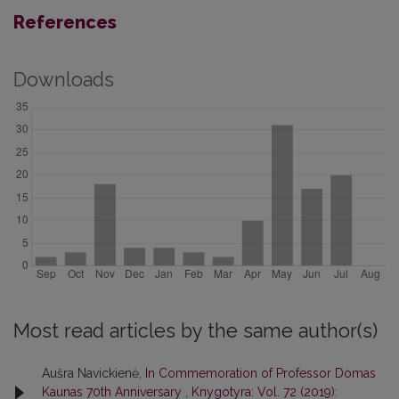
References
Downloads
Most read articles by the same author(s)
Aušra Navickienė,
In Commemoration of Professor Domas
Kaunas 70th Anniversary
,
Knygotyra: Vol. 72 (2019):