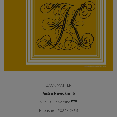
BАCK MATTER
Aušra Navickienė
Vilnius University
Published 2020-12-28