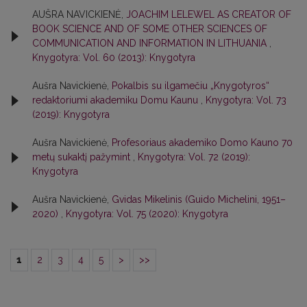
AUŠRA NAVICKIENĖ,
JOACHIM LELEWEL AS CREATOR OF
BOOK SCIENCE AND OF SOME OTHER SCIENCES OF
COMMUNICATION AND INFORMATION IN LITHUANIA
,
Knygotyra: Vol. 60 (2013): Knygotyra
Aušra Navickienė,
Pokalbis su ilgamečiu „Knygotyros“
redaktoriumi akademiku Domu Kaunu
,
Knygotyra: Vol. 73
(2019): Knygotyra
Aušra Navickienė,
Profesoriaus akademiko Domo Kauno 70
metų sukaktį pažymint
,
Knygotyra: Vol. 72 (2019):
Knygotyra
Aušra Navickienė,
Gvidas Mikelinis (Guido Michelini, 1951–
2020)
,
Knygotyra: Vol. 75 (2020): Knygotyra
1
2
3
4
5
>
>>