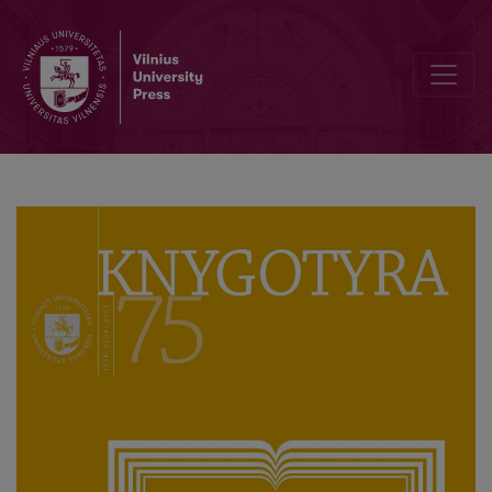
Author Guidelines and Bibliographic Data