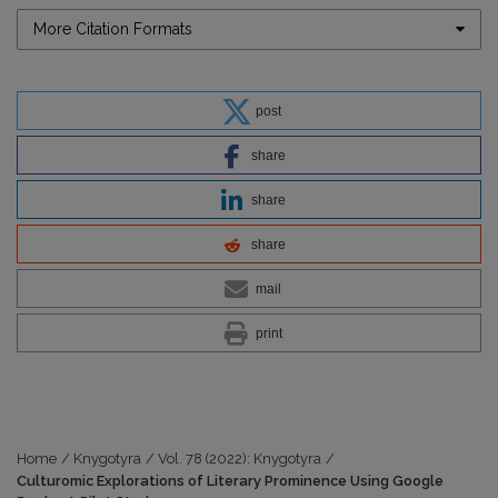
More Citation Formats
post
share
share
share
mail
print
Home
/
Knygotyra
/
Vol. 78 (2022): Knygotyra
/
Culturomic Explorations of Literary Prominence Using Google