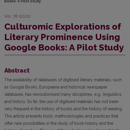
Books: A Pilot Study
Vol. 78 (2022)
Culturomic Explorations of
Literary Prominence Using
Google Books: A Pilot Study
Abstract
The availability of databases of digitised literary materials, such
as Google Books, Europeana and historical newspaper
databases, has revolutionised many disciplines, e.g., linguistics
and history. So far, the use of digitised materials has not been
very frequent in the history of books and the history of reading.
This article presents tools, methodologies and practices that
offer new possibilities in the study of book history and the