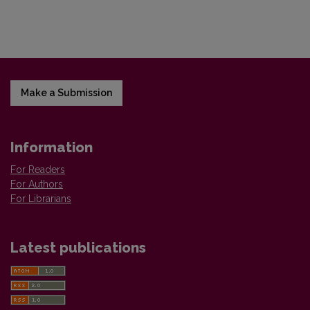
Make a Submission
Information
For Readers
For Authors
For Librarians
Latest publications