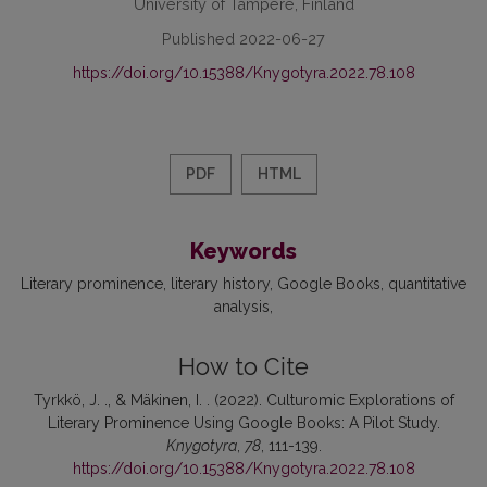
University of Tampere, Finland
Published 2022-06-27
https://doi.org/10.15388/Knygotyra.2022.78.108
PDF
HTML
Keywords
Literary prominence
literary history
Google Books
quantitative
analysis
How to Cite
Tyrkkö, J. ., & Mäkinen, I. . (2022). Culturomic Explorations of
Literary Prominence Using Google Books: A Pilot Study.
Knygotyra
,
78
, 111-139.
https://doi.org/10.15388/Knygotyra.2022.78.108