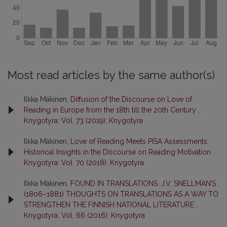
Most read articles by the same author(s)
Ilkka Mäkinen,
Diffusion of the Discourse on Love of
Reading in Europe from the 18th till the 20th Century
,
Knygotyra: Vol. 73 (2019): Knygotyra
Ilkka Mäkinen,
Love of Reading Meets PISA Assessments:
Historical Insights in the Discourse on Reading Motivation
,
Knygotyra: Vol. 70 (2018): Knygotyra
Ilkka Mäkinen,
FOUND IN TRANSLATIONS: J.V. SNELLMAN’S
(1806–1881) THOUGHTS ON TRANSLATIONS AS A WAY TO
STRENGTHEN THE FINNISH NATIONAL LITERATURE
,
Knygotyra: Vol. 66 (2016): Knygotyra