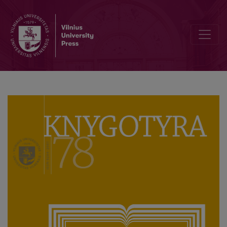
Culturomic Explorations of Literary Prominence Using Google Book