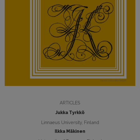
ARTICLES
Jukka Tyrkkö
Linnaeus University, Finland
Ilkka Mäkinen