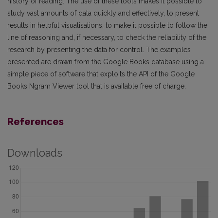
history of reading. The use of these tools makes it possible to
study vast amounts of data quickly and effectively, to present
results in helpful visualisations, to make it possible to follow the
line of reasoning and, if necessary, to check the reliability of the
research by presenting the data for control. The examples
presented are drawn from the Google Books database using a
simple piece of software that exploits the API of the Google
Books Ngram Viewer tool that is available free of charge.
References
Downloads