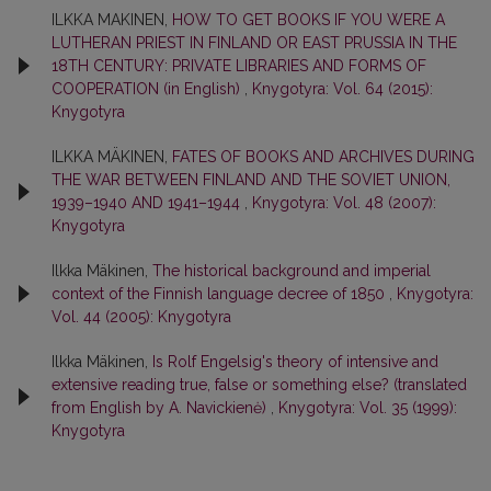
ILKKA MAKINEN,
HOW TO GET BOOKS IF YOU WERE A
LUTHERAN PRIEST IN FINLAND OR EAST PRUSSIA IN THE
18TH CENTURY: PRIVATE LIBRARIES AND FORMS OF
COOPERATION (in English)
,
Knygotyra: Vol. 64 (2015):
Knygotyra
ILKKA MÄKINEN,
FATES OF BOOKS AND ARCHIVES DURING
THE WAR BETWEEN FINLAND AND THE SOVIET UNION,
1939–1940 AND 1941–1944
,
Knygotyra: Vol. 48 (2007):
Knygotyra
Ilkka Mäkinen,
The historical background and imperial
context of the Finnish language decree of 1850
,
Knygotyra:
Vol. 44 (2005): Knygotyra
Ilkka Mäkinen,
Is Rolf Engelsig's theory of intensive and
extensive reading true, false or something else? (translated
from English by A. Navickienė)
,
Knygotyra: Vol. 35 (1999):
Knygotyra