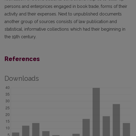
persons and enterprices engaged in book trade, forms of their
activity and their expenses. Next to unpublished documents
another group of sources consists of law publication and
statistical, informative collections which had their beginning in
the 19th century.
References
Downloads