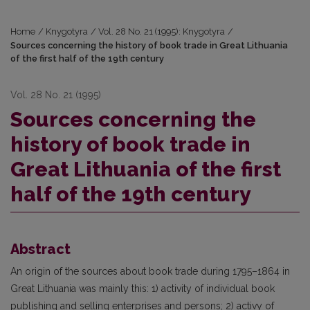
Home
/
Knygotyra
/
Vol. 28 No. 21 (1995): Knygotyra
/
Sources concerning the history of book trade in Great Lithuania
of the first half of the 19th century
Vol. 28 No. 21 (1995)
Sources concerning the
history of book trade in
Great Lithuania of the first
half of the 19th century
Abstract
An origin of the sources about book trade during 1795–1864 in
Great Lithuania was mainly this: 1) activity of individual book
publishing and selling enterprises and persons; 2) activy of