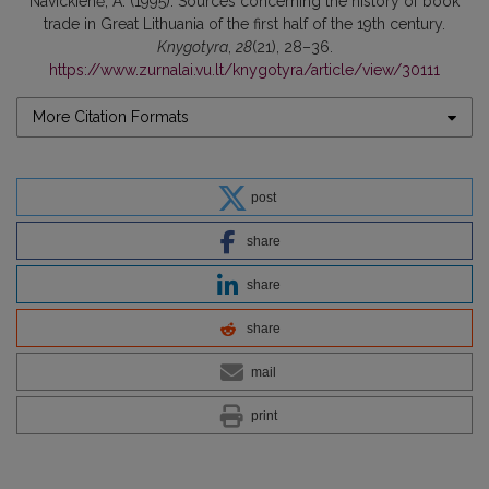
Navickienė, A. (1995). Sources concerning the history of book
trade in Great Lithuania of the first half of the 19th century.
Knygotyra
,
28
(21), 28–36.
https://www.zurnalai.vu.lt/knygotyra/article/view/30111
More Citation Formats
post
share
share
share
mail
print