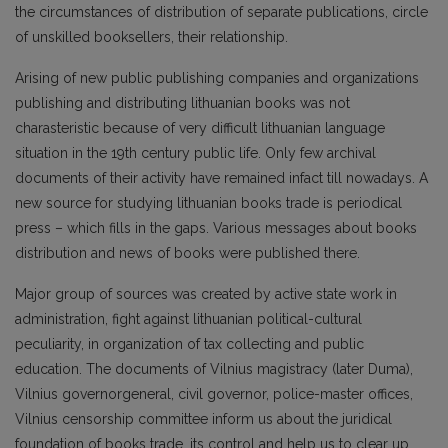
the circumstances of distribution of separate publications, circle
of unskilled booksellers, their relationship.
Arising of new public publishing companies and organizations
publishing and distributing lithuanian books was not
charasteristic because of very difficult lithuanian language
situation in the 19th century public life. Only few archival
documents of their activity have remained infact till nowadays. A
new source for studying lithuanian books trade is periodical
press – which fills in the gaps. Various messages about books
distribution and news of books were published there.
Major group of sources was created by active state work in
administration, fight against lithuanian political-cultural
peculiarity, in organization of tax collecting and public
education. The documents of Vilnius magistracy (later Duma),
Vilnius governorgeneral, civil governor, police-master offices,
Vilnius censorship committee inform us about the juridical
foundation of books trade, its control and help us to clear up