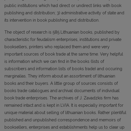
public institutions which had direct or undirect links with book
publishing and distribution; 3) administrative activity of state and
its intervention in book publishing and distribution.
The object of research is 585 Lithuanian books, published by
characteristic for feudalism enterprises, institutions and private
booksellers, printers who replaced them and were very
important sources of book trade at the same time. Very helpful
is information which we can find in the books (lists of
subscribers and information lists of books trade) and occuring
marginalias. They inform about an assortiment of lithuanian
books and their buyers. A little group of sources consists of
books trade catalogues and archival documents of individual
book trade enterprises. The archives of J. Zavadzkis firm has
remained intact and is kept in LVIA. It is especially important for
unique material about selling of lithuanian books. Rather plentiful
published and unpublished correspondence and memoirs of
booksellers, enterprises and establishments help us to clear up