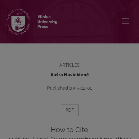
Sources concerning the history of book trade in Great Lithuania of th
ARTICLES
Aušra Navickienė
Published 1995-12-01
PDF
How to Cite