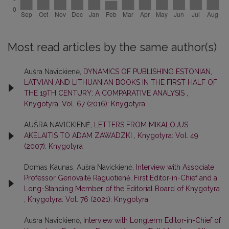
Most read articles by the same author(s)
Aušra Navickienė,
DYNAMICS OF PUBLISHING ESTONIAN,
LATVIAN AND LITHUANIAN BOOKS IN THE FIRST HALF OF
THE 19TH CENTURY: A COMPARATIVE ANALYSIS
,
Knygotyra: Vol. 67 (2016): Knygotyra
AUŠRA NAVICKIENĖ,
LETTERS FROM MIKALOJUS
AKELAITIS TO ADAM ZAWADZKI
,
Knygotyra: Vol. 49
(2007): Knygotyra
Domas Kaunas, Aušra Navickienė,
Interview with Associate
Professor Genovaitė Raguotienė, First Editor-in-Chief and a
Long-Standing Member of the Editorial Board of Knygotyra
,
Knygotyra: Vol. 76 (2021): Knygotyra
Aušra Navickienė,
Interview with Longterm Editor-in-Chief of