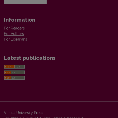
Information
For Readers
For Authors
For Librarians
Latest publications
Vilnius University Press