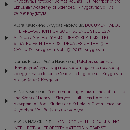
Knygotyra, Professor Domas Kaunas (Full Member of the
Lithuanian Academy of Sciences)
,
Knygotyra: Vol. 73
(2019): Knygotyra
Aušra Navickienė, Arvydas Pacevičius,
DOCUMENT ABOUT
THE PREPARATION FOR BOOK SCIENCE STUDIES AT
VILNIUS UNIVERSITY AND LIBRARY REPLENISHING
STRATEGIES IN THE FIRST DECADES OF THE 19TH
CENTURY
,
Knygotyra: Vol. 69 (2017): Knygotyra
Domas Kaunas, Aušra Navickienė,
Pokalbis su pirmąja
„Knygotyros“ vyriausiąja redaktore ir ilgamete redaktorių
kolegijos nare docente Genovaite Raguotiene
,
Knygotyra:
Vol. 76 (2021): Knygotyra
Aušra Navickienė,
Commemorating Anniversaries of the Life
and Work of Francysk Skaryna in Lithuania from the
Viewpoint of Book Studies and Scholarly Communication
,
Knygotyra: Vol. 80 (2023): Knygotyra
AUŠRA NAVICKIENĖ,
LEGAL DOCUMENT REGU¬LATING
INTELLECTUAL PROPERTY MATTERS IN TSARIST