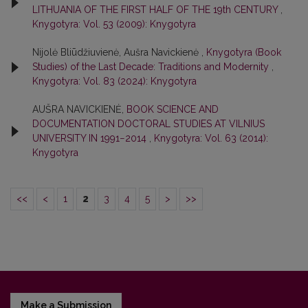
LITHUANIA OF THE FIRST HALF OF THE 19th CENTURY
,
Knygotyra: Vol. 53 (2009): Knygotyra
Nijolė Bliūdžiuvienė, Aušra Navickienė ,
Knygotyra (Book
Studies) of the Last Decade: Traditions and Modernity
,
Knygotyra: Vol. 83 (2024): Knygotyra
AUŠRA NAVICKIENĖ,
BOOK SCIENCE AND
DOCUMENTATION DOCTORAL STUDIES AT VILNIUS
UNIVERSITY IN 1991−2014
,
Knygotyra: Vol. 63 (2014):
Knygotyra
<<
<
1
2
3
4
5
>
>>
Make a Submission