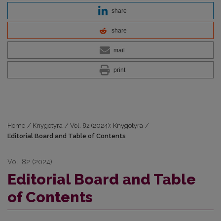
share
share
mail
print
Home
/
Knygotyra
/
Vol. 82 (2024): Knygotyra
/
Editorial Board and Table of Contents
Vol. 82 (2024)
Editorial Board and Table
of Contents