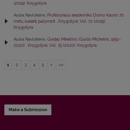
(2019): Knygotyra
Aušra Navickienė,
Profesoriaus akademiko Domo Kauno 70
metų sukaktį pažymint
,
Knygotyra: Vol. 72 (2019):
Knygotyra
Aušra Navickienė,
Gvidas Mikelinis (Guido Michelini, 1951–
2020)
,
Knygotyra: Vol. 75 (2020): Knygotyra
1
2
3
4
5
>
>>
Make a Submission