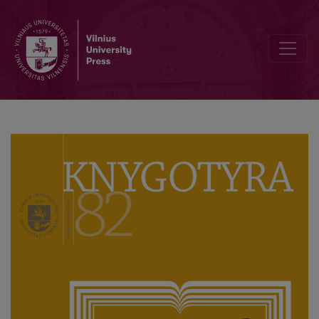
Editorial Board and Table of Contents