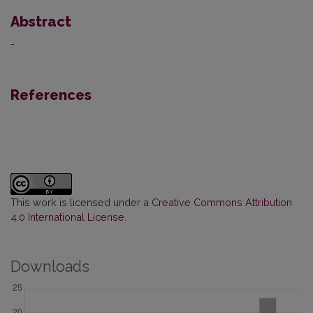
Abstract
-
References
This work is licensed under a
Creative Commons Attribution
4.0 International License
.
Downloads