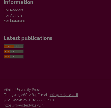
Information
For Readers
For Authors
For Librarians
Latest publications
Vilnius University Press
Tel. +370 5 268 7184, E-mail:
info@leidykla.vu.lt
9 Saulėtekis av., LT10222 Vilnius
https://www.leidykla.vu.lt