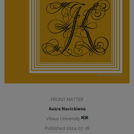
FRONT MATTER
Aušra Navickienė
Vilnius University
Published 2024-07-16