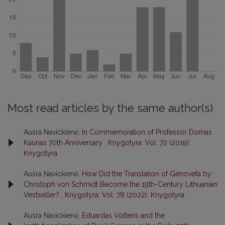
Most read articles by the same author(s)
Aušra Navickienė,
In Commemoration of Professor Domas
Kaunas 70th Anniversary
,
Knygotyra: Vol. 72 (2019):
Knygotyra
Aušra Navickienė,
How Did the Translation of Genovefa by
Christoph von Schmidt Become the 19th-Century Lithuanian
Vestseller?
,
Knygotyra: Vol. 78 (2022): Knygotyra
Aušra Navickienė,
Eduardas Volteris and the