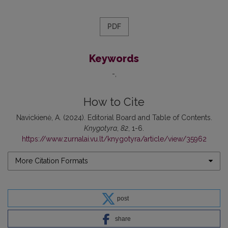
PDF
Keywords
-
How to Cite
Navickienė, A. (2024). Editorial Board and Table of Contents.
Knygotyra
,
82
, 1-6.
https://www.zurnalai.vu.lt/knygotyra/article/view/35962
More Citation Formats
post
share