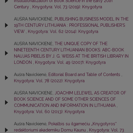
Institutionalization of Book Science in the Early 20th
Century
,
Knygotyra: Vol. 73 (2019): Knygotyra
AUŠRA NAVICKIENĖ,
PUBLISHING BUSINESS MODEL IN THE
19TH CENTURY LITHUANIA : PROFESSIONAL PUBLISHER’S
VIEW
,
Knygotyra: Vol. 62 (2014): Knygotyra
AUŠRA NAVICKIENĖ,
THE UNIQUE COPY OF THE
NINETEENTH CENTURY LITHUANIAN BOOKS: ABC-BOOK
NAUJAS PIBELIS BY J. G. WEISS AT THE BRITISH LIBRARY IN
LONDON
,
Knygotyra: Vol. 49 (2007): Knygotyra
Aušra Navickienė,
Editorial Board and Table of Contents
,
Knygotyra: Vol. 78 (2022): Knygotyra
AUŠRA NAVICKIENĖ,
JOACHIM LELEWEL AS CREATOR OF
BOOK SCIENCE AND OF SOME OTHER SCIENCES OF
COMMUNICATION AND INFORMATION IN LITHUANIA
,
Knygotyra: Vol. 60 (2013): Knygotyra
Aušra Navickienė,
Pokalbis su ilgamečiu „Knygotyros“
redaktoriumi akademiku Domu Kaunu
,
Knygotyra: Vol. 73