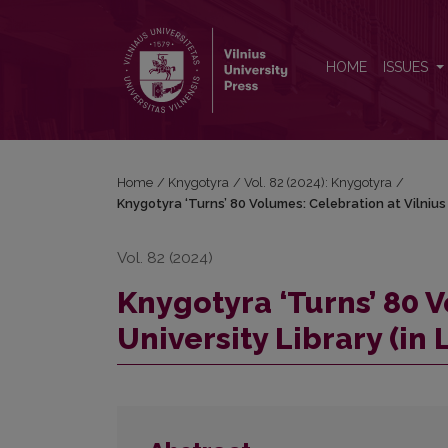
Knygotyra ‘Turns’ 80 Volumes: Celebration at Vilnius
HOME
ISSUES
Home
/
Knygotyra
/
Vol. 82 (2024): Knygotyra
/
Knygotyra ‘Turns’ 80 Volumes: Celebration at Vilnius U
Vol. 82 (2024)
Knygotyra ‘Turns’ 80 V
University Library (in 