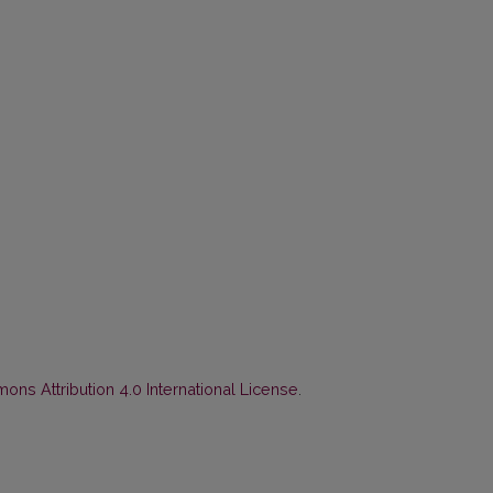
ns Attribution 4.0 International License
.