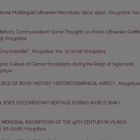
tional Multilingual Lithuanian Periodicals (1904–1940)
,
Knygotyra: Vol.
Memory Communication? Some Thoughts on Polish-Lithuanian Graffiti
19): Knygotyra
 Encyclopedia?
,
Knygotyra: Vol. 72 (2019): Knygotyra
phic Culture of Cannon Inscriptions during the Reign of Sigismund
gotyra
OURCE OF BOOK HISTORY: HISTORIOGRAPHICAL ASPECT
,
Knygotyra
N JEWS’ DOCUMENTARY HERITAGE DURING WORLD WAR I
,
 MEMORIAL INSCRIPTIONS OF THE 19TH CENTURY IN VILNIUS
. 66 (2016): Knygotyra