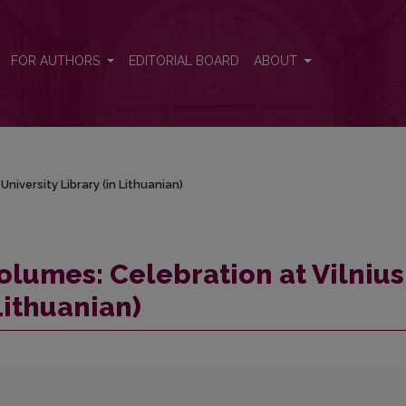
 University Library (in Lithuanian)
FOR AUTHORS
EDITORIAL BOARD
ABOUT
niversity Library (in Lithuanian)
olumes: Celebration at Vilnius
Lithuanian)