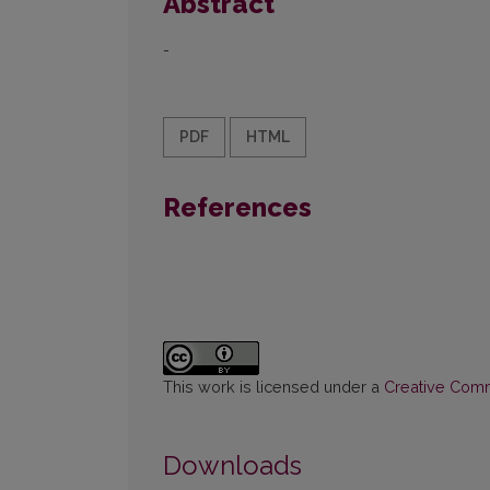
Abstract
-
PDF
HTML
References
This work is licensed under a
Creative Commo
Downloads