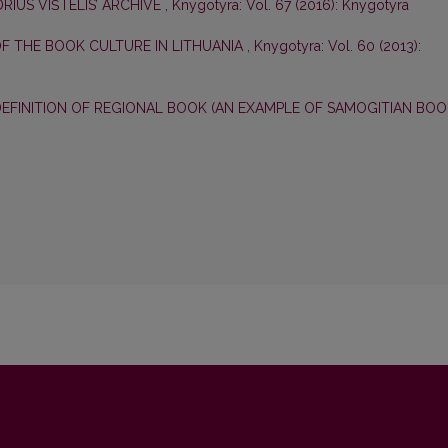
RIUS VIŠTELIS’ ARCHIVE
,
Knygotyra: Vol. 67 (2016): Knygotyra
OF THE BOOK CULTURE IN LITHUANIA
,
Knygotyra: Vol. 60 (2013):
EFINITION OF REGIONAL BOOK (AN EXAMPLE OF SAMOGITIAN BOO