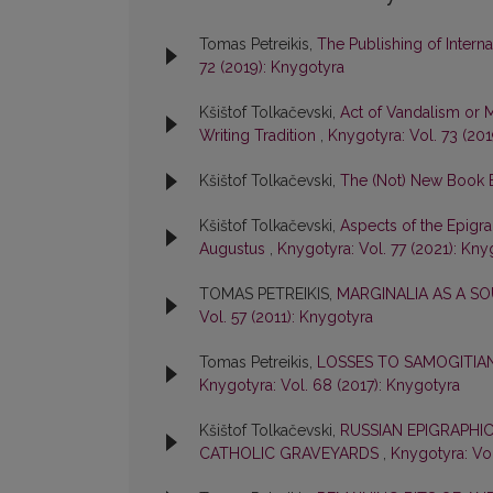
Tomas Petreikis,
The Publishing of Interna
72 (2019): Knygotyra
Kšištof Tolkačevski,
Act of Vandalism or 
Writing Tradition
,
Knygotyra: Vol. 73 (20
Kšištof Tolkačevski,
The (Not) New Book
Kšištof Tolkačevski,
Aspects of the Epigra
Augustus
,
Knygotyra: Vol. 77 (2021): Kny
TOMAS PETREIKIS,
MARGINALIA AS A S
Vol. 57 (2011): Knygotyra
Tomas Petreikis,
LOSSES TO SAMOGITIA
Knygotyra: Vol. 68 (2017): Knygotyra
Kšištof Tolkačevski,
RUSSIAN EPIGRAPHIC
CATHOLIC GRAVEYARDS
,
Knygotyra: Vol