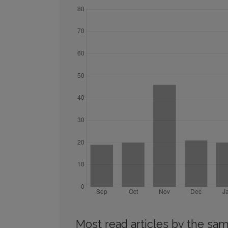
Most read articles by the sam