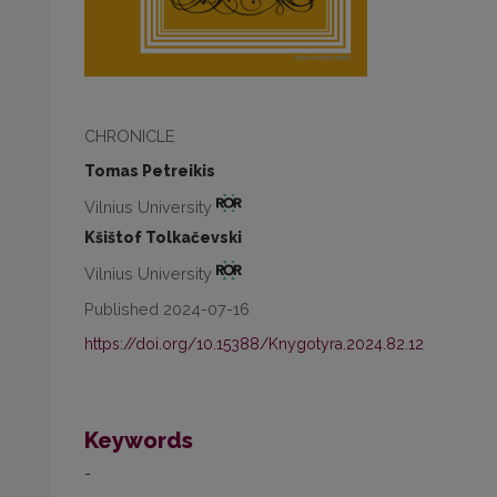
CHRONICLE
Tomas Petreikis
Vilnius University
Kšištof Tolkačevski
Vilnius University
Published 2024-07-16
https://doi.org/10.15388/Knygotyra.2024.82.12
Keywords
-