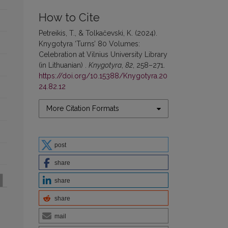
How to Cite
Petreikis, T., & Tolkačevski, K. (2024).
Knygotyra ‘Turns’ 80 Volumes:
Celebration at Vilnius University Library
(in Lithuanian) .
Knygotyra
,
82
, 258–271.
https://doi.org/10.15388/Knygotyra.20
24.82.12
More Citation Formats
post
share
share
share
mail