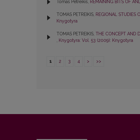
Tomas Petreikis,
REMAINING BITS OF AND
TOMAS PETREIKIS,
REGIONAL STUDIES 
Knygotyra
TOMAS PETREIKIS,
THE CONCEPT AND D
,
Knygotyra: Vol. 53 (2009): Knygotyra
1
2
3
4
>
>>