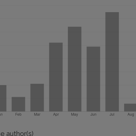
e author(s)