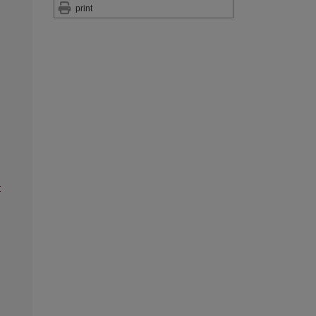
print
: