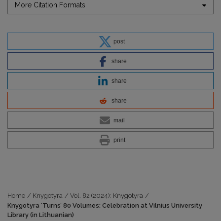
More Citation Formats
post
share
share
share
mail
print
Home
/
Knygotyra
/
Vol. 82 (2024): Knygotyra
/
Knygotyra ‘Turns’ 80 Volumes: Celebration at Vilnius University
Library (in Lithuanian)