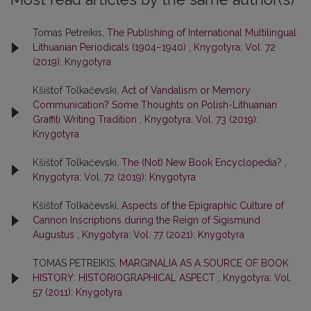
Tomas Petreikis,
The Publishing of International Multilingual
Lithuanian Periodicals (1904–1940)
,
Knygotyra: Vol. 72
(2019): Knygotyra
Kšištof Tolkačevski,
Act of Vandalism or Memory
Communication? Some Thoughts on Polish-Lithuanian
Graffiti Writing Tradition
,
Knygotyra: Vol. 73 (2019):
Knygotyra
Kšištof Tolkačevski,
The (Not) New Book Encyclopedia?
,
Knygotyra: Vol. 72 (2019): Knygotyra
Kšištof Tolkačevski,
Aspects of the Epigraphic Culture of
Cannon Inscriptions during the Reign of Sigismund
Augustus
,
Knygotyra: Vol. 77 (2021): Knygotyra
TOMAS PETREIKIS,
MARGINALIA AS A SOURCE OF BOOK
HISTORY: HISTORIOGRAPHICAL ASPECT
,
Knygotyra: Vol.
57 (2011): Knygotyra