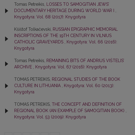
Tomas Petreikis,
LOSSES TO SAMOGITIAN JEWS’
DOCUMENTARY HERITAGE DURING WORLD WAR I
,
Knygotyra: Vol. 68 (2017): Knygotyra
Kšištof Tolkačevski,
RUSSIAN EPIGRAPHIC MEMORIAL
INSCRIPTIONS OF THE 19TH CENTURY IN VILNIUS
CATHOLIC GRAVEYARDS
,
Knygotyra: Vol. 66 (2016):
Knygotyra
Tomas Petreikis,
REMAINING BITS OF ANDRIUS VIŠTELIS’
ARCHIVE
,
Knygotyra: Vol. 67 (2016): Knygotyra
TOMAS PETREIKIS,
REGIONAL STUDIES OF THE BOOK
CULTURE IN LITHUANIA
,
Knygotyra: Vol. 60 (2013):
Knygotyra
TOMAS PETREIKIS,
THE CONCEPT AND DEFINITION OF
REGIONAL BOOK (AN EXAMPLE OF SAMOGITIAN BOOK)
,
Knygotyra: Vol. 53 (2009): Knygotyra