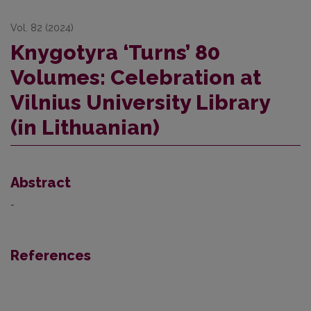
Vol. 82 (2024)
Knygotyra ‘Turns’ 80
Volumes: Celebration at
Vilnius University Library
(in Lithuanian)
Abstract
-
References