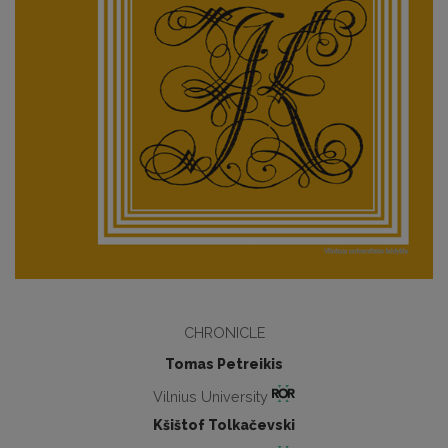
CHRONICLE
Tomas Petreikis
Vilnius University
Kšištof Tolkačevski