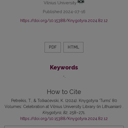
Vilnius University
Published 2024-07-16
https://doi.org/10.15388/Knygotyra.2024.82.12
PDF
HTML
Keywords
-
How to Cite
Petreikis, T., & Tolkačevski, K. (2024). Knygotyra ‘Turns’ 80
Volumes: Celebration at Vilnius University Library (in Lithuanian) .
Knygotyra
,
82
, 258–271.
https://doi.org/10.15388/Knygotyra.2024.82.12