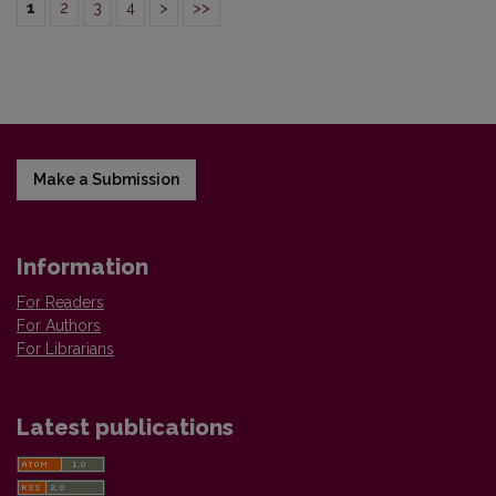
1
2
3
4
>
>>
Make a Submission
Information
For Readers
For Authors
For Librarians
Latest publications