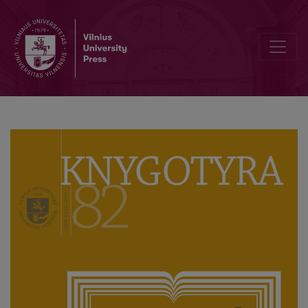
Knygotyra ‘Turns’ 80 Volumes: Celebration at Vilnius University Libra