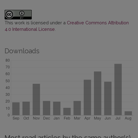
This work is licensed under a
Creative Commons Attribution
4.0 International License
.
Downloads
Most read articles by the same author(s)