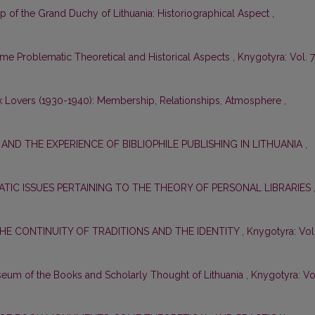
ap of the Grand Duchy of Lithuania: Historiographical Aspect
,
 Problematic Theoretical and Historical Aspects
,
Knygotyra: Vol. 7
k Lovers (1930-1940): Membership, Relationships, Atmosphere
,
S AND THE EXPERIENCE OF BIBLIOPHILE PUBLISHING IN LITHUANIA
,
TIC ISSUES PERTAINING TO THE THEORY OF PERSONAL LIBRARIES
THE CONTINUITY OF TRADITIONS AND THE IDENTITY
,
Knygotyra: Vol
useum of the Books and Scholarly Thought of Lithuania
,
Knygotyra: Vo