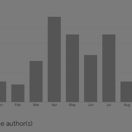
e author(s)