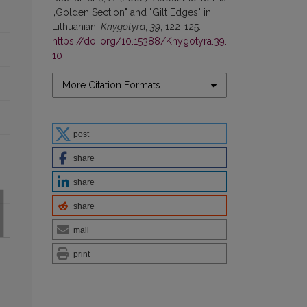
„Golden Section" and "Gilt Edges" in
Lithuanian.
Knygotyra
,
39
, 122-125.
https://doi.org/10.15388/Knygotyra.39.
10
More Citation Formats
post
share
share
share
mail
print