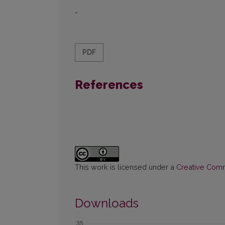
-
PDF
References
This work is licensed under a
Creative Commo
Downloads