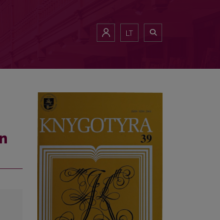
LT
in