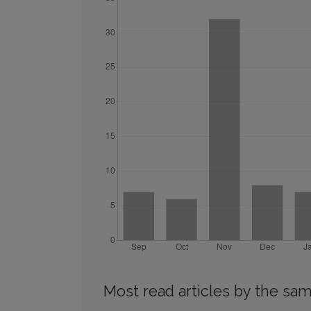
Most read articles by the sam