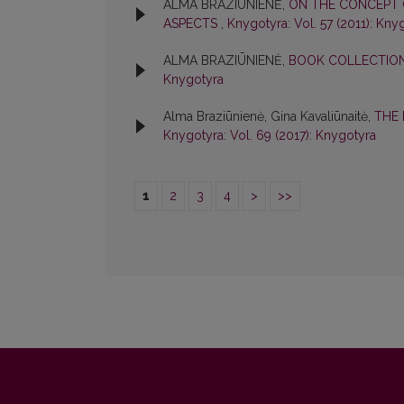
ALMA BRAZIŪNIENĖ,
ON THE CONCEPT 
ASPECTS
,
Knygotyra: Vol. 57 (2011): Kny
ALMA BRAZIŪNIENĖ,
BOOK COLLECTIONS
Knygotyra
Alma Braziūnienė, Gina Kavaliūnaitė,
THE 
Knygotyra: Vol. 69 (2017): Knygotyra
1
2
3
4
>
>>