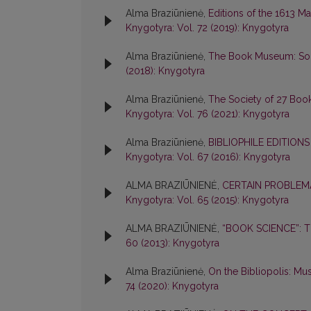
Alma Braziūnienė,
Editions of the 1613 M
Knygotyra: Vol. 72 (2019): Knygotyra
Alma Braziūnienė,
The Book Museum: Some
(2018): Knygotyra
Alma Braziūnienė,
The Society of 27 Boo
Knygotyra: Vol. 76 (2021): Knygotyra
Alma Braziūnienė,
BIBLIOPHILE EDITION
Knygotyra: Vol. 67 (2016): Knygotyra
ALMA BRAZIŪNIENĖ,
CERTAIN PROBLEMA
Knygotyra: Vol. 65 (2015): Knygotyra
ALMA BRAZIŪNIENĖ,
“BOOK SCIENCE”: 
60 (2013): Knygotyra
Alma Braziūnienė,
On the Bibliopolis: M
74 (2020): Knygotyra