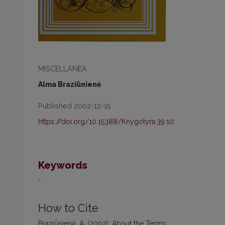
MISCELLANEA
Alma Braziūnienė
Published 2002-12-15
https://doi.org/10.15388/Knygotyra.39.10
Keywords
-
How to Cite
Braziūnienė, A. (2002). About the Terms