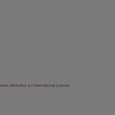
ns Attribution 4.0 International License
.