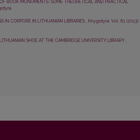
OF BOOK MONUMENTS: SOME THEORETICAL AND PRACTICAL
gotyra
 IN CORPORE IN LITHUANIAN LIBRARIES
,
Knygotyra: Vol. 61 (2013):
LITHUANIAN SHOE AT THE CAMBRIDGE UNIVERSITY LIBRARY
,