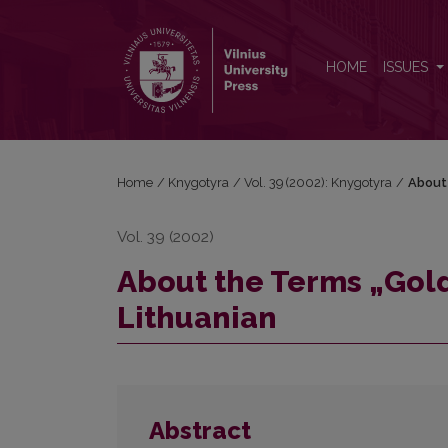
About the Terms „Golden Section" and "Gilt Edges" 
HOME
ISSUES
Home
/
Knygotyra
/
Vol. 39 (2002): Knygotyra
/
About 
Vol. 39 (2002)
About the Terms „Gold
Lithuanian
Abstract