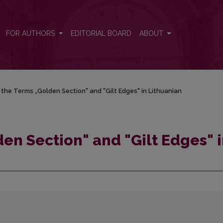
in Lithuanian
FOR AUTHORS
EDITORIAL BOARD
ABOUT
the Terms „Golden Section" and "Gilt Edges" in Lithuanian
en Section" and "Gilt Edges" 