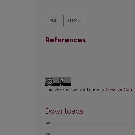
PDF
HTML
References
This work is licensed under a
Creative Commo
Downloads