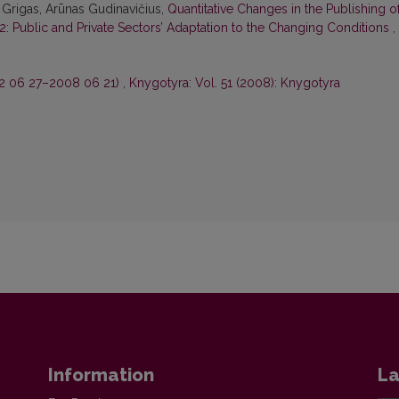
 Grigas, Arūnas Gudinavičius,
Quantitative Changes in the Publishing o
22: Public and Private Sectors’ Adaptation to the Changing Conditions
,
2 06 27–2008 06 21)
,
Knygotyra: Vol. 51 (2008): Knygotyra
Information
La