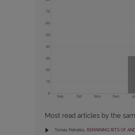
Most read articles by the sam
Tomas Petreikis,
REMAINING BITS OF AND