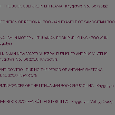
OF THE BOOK CULTURE IN LITHUANIA
,
Knygotyra: Vol. 60 (2013):
EFINITION OF REGIONAL BOOK (AN EXAMPLE OF SAMOGITIAN BOO
NALISM IN MODERN LITHUANIAN BOOK PUBLISHING : BOOKS IN
nygotyra
THUANIAN NEWSPAPER “AUSZRA” PUBLISHER ANDRIUS VIŠTELIS’
nygotyra: Vol. 65 (2015): Knygotyra
AND CONTROL DURING THE PERIOD OF ANTANAS SMETONA
. 61 (2013): Knygotyra
EMINISCENCES OF THE LITHUANIAN BOOK SMUGGLING
,
Knygotyra:
IAN BOOK „WOLFENBÜTTELS POSTILLA“
,
Knygotyra: Vol. 53 (2009):