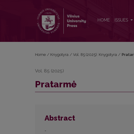
Pratarmė
HOME
ISSUES
Home
/
Knygotyra
/
Vol. 85 (2025): Knygotyra
/
Prata
Vol. 85 (2025)
Pratarmė
Abstract
-