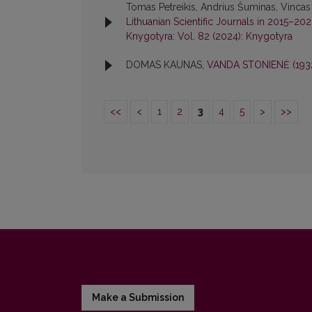
Tomas Petreikis, Andrius Šuminas, Vincas
Lithuanian Scientific Journals in 2015–20
Knygotyra: Vol. 82 (2024): Knygotyra
DOMAS KAUNAS,
VANDA STONIENĖ (193
<<
<
1
2
3
4
5
>
>>
Make a Submission