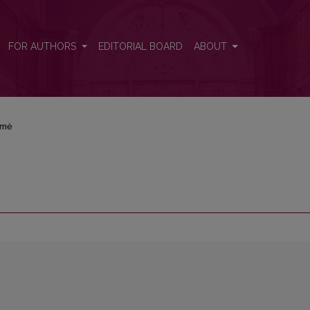
FOR AUTHORS
EDITORIAL BOARD
ABOUT
rmė