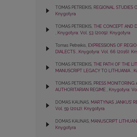
TOMAS PETREIKIS,
REGIONAL STUDIES 
Knygotyra
TOMAS PETREIKIS,
THE CONCEPT AND D
,
Knygotyra: Vol. 53 (2009): Knygotyra
Tomas Petreikis,
EXPRESSIONS OF REGIO
DIALECTS
,
Knygotyra: Vol. 66 (2016): K
TOMAS PETREIKIS,
THE PATH OF THE LI
MANUSCRIPT LEGACY TO LITHUANIA
,
K
TOMAS PETREIKIS,
PRESS MONITORING 
AUTHORITARIAN REGIME
,
Knygotyra: Vol
DOMAS KAUNAS,
MARTYNAS JANKUS’ R
Vol. 59 (2012): Knygotyra
DOMAS KAUNAS,
MANUSCRIPT LITHUAN
Knygotyra