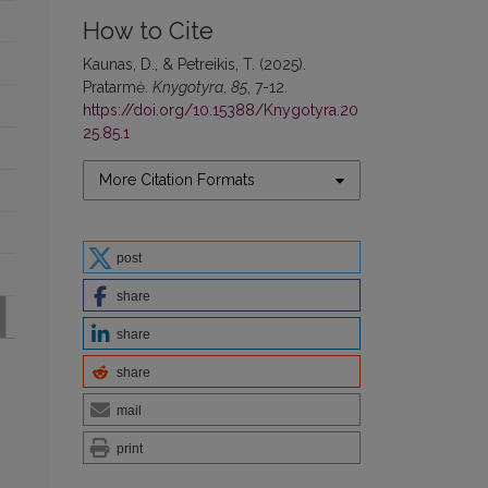
How to Cite
Kaunas, D., & Petreikis, T. (2025).
Pratarmė.
Knygotyra
,
85
, 7-12.
https://doi.org/10.15388/Knygotyra.20
25.85.1
More Citation Formats
post
share
share
share
mail
print