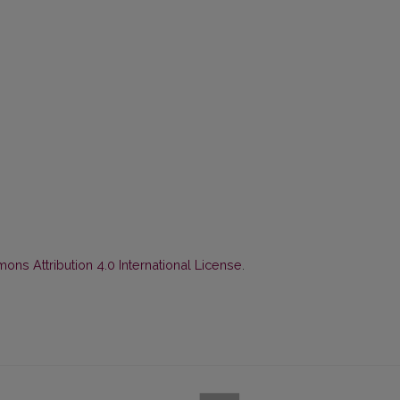
ns Attribution 4.0 International License
.