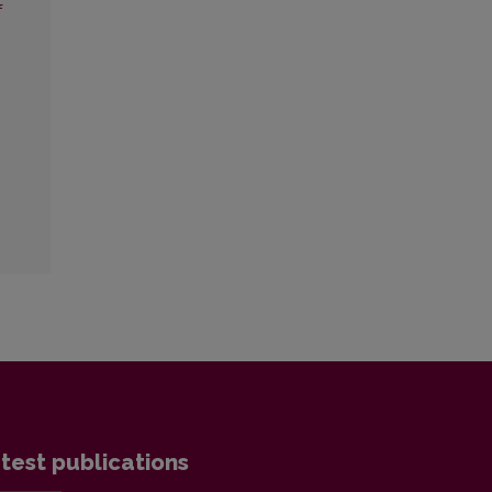
f
test publications