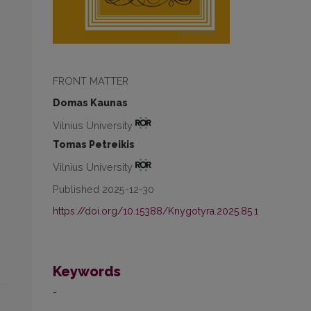
FRONT MATTER
Domas Kaunas
Vilnius University
Tomas Petreikis
Vilnius University
Published 2025-12-30
https://doi.org/10.15388/Knygotyra.2025.85.1
Keywords
-