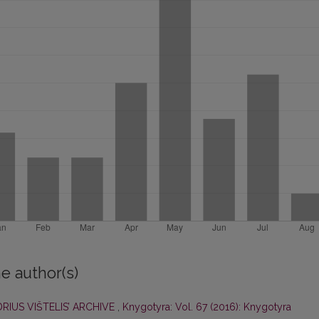
e author(s)
RIUS VIŠTELIS’ ARCHIVE
,
Knygotyra: Vol. 67 (2016): Knygotyra