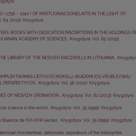
nygotyra
 ( 1736 – 1740 ) OF KRISTIJONAS DONELAITIS IN THE LIGHT OF
. 64 (2015): Knygotyra
ERS: BOOKS WITH DEDICATION INSCRIPTIONS IN THE HOLDINGS O
THUANIAN ACADEMY OF SCIENCES
,
Knygotyra: Vol. 65 (2015):
THE LIBRARY OF THE NESVIZH RADZIWILLS IN LITHUANIA
,
Knygotyr
KOMPLEKTAVIMAS LIETUVOS MOKSLŲ AKADEMIJOS VRUBLEVSKIŲ
OS, PERSPEKTYVOS
,
Knygotyra: Vol. 56 (2011): Knygotyra
UES OF NESVIZH ORDINATION
,
Knygotyra: Vol. 61 (2013): Knygotyra
book science in the world
,
Knygotyra: Vol. 35 (1999): Knygotyra
lituanica de XVI-XVIII siėcles
,
Knygotyra: Vol. 35 (1999): Knygotyra
demician Konstantinas Jablonskis: aspirations of the bibliophile
,