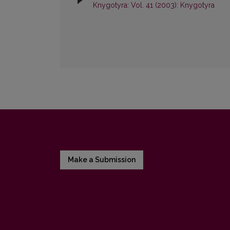
Knygotyra: Vol. 41 (2003): Knygotyra
Make a Submission