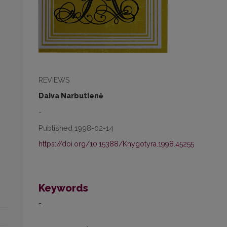
REVIEWS
Daiva Narbutienė
-
Published 1998-02-14
https://doi.org/10.15388/Knygotyra.1998.45255
Keywords
-