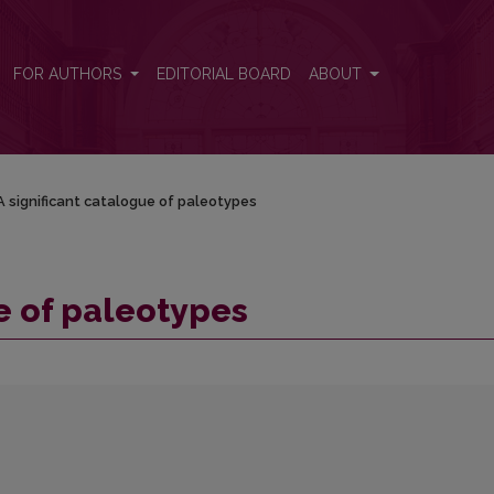
FOR AUTHORS
EDITORIAL BOARD
ABOUT
A significant catalogue of paleotypes
e of paleotypes