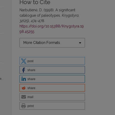
How to Cite
Narbutienė, D. (1998). A significant
catalogue of paleotypes.
Knygotyra
,
32
(25), 474-478.
https://doi.org/10.15388/Knygotyra.19
98.45255
More Citation Formats
post
share
share
share
mail
print