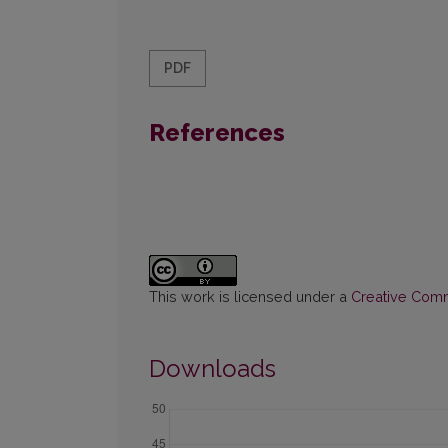
PDF
References
This work is licensed under a
Creative Commo
Downloads