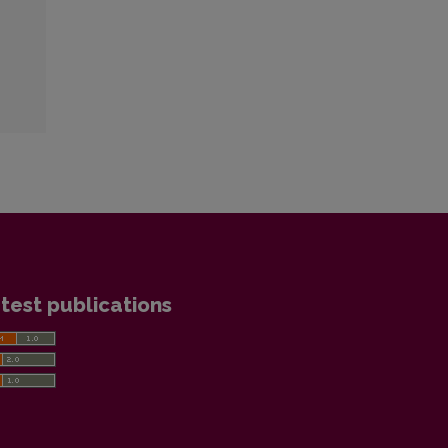
test publications