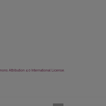
ns Attribution 4.0 International License
.