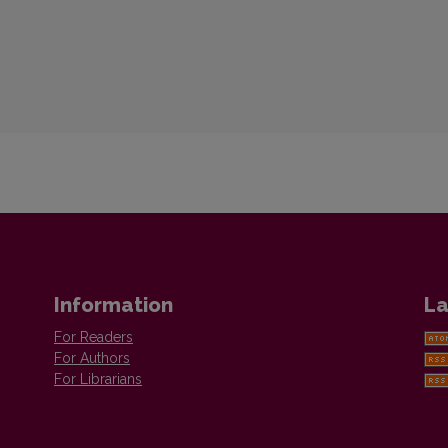
Information
La
For Readers
For Authors
For Librarians