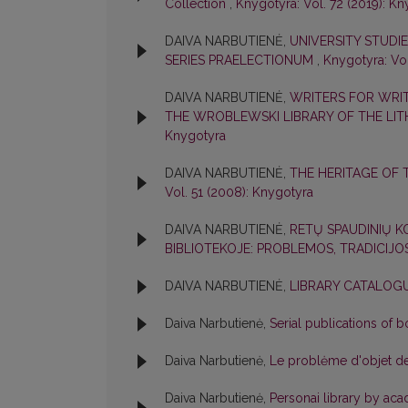
Collection
,
Knygotyra: Vol. 72 (2019): K
DAIVA NARBUTIENĖ,
UNIVERSITY STUDIES
SERIES PRAELECTIONUM
,
Knygotyra: Vol
DAIVA NARBUTIENĖ,
WRITERS FOR WRIT
THE WROBLEWSKI LIBRARY OF THE LI
Knygotyra
DAIVA NARBUTIENĖ,
THE HERITAGE OF 
Vol. 51 (2008): Knygotyra
DAIVA NARBUTIENĖ,
RETŲ SPAUDINIŲ 
BIBLIOTEKOJE: PROBLEMOS, TRADICIJ
DAIVA NARBUTIENĖ,
LIBRARY CATALOG
Daiva Narbutienė,
Serial publications of 
Daiva Narbutienė,
Le problėme d'objet de 
Daiva Narbutienė,
Personai library by aca