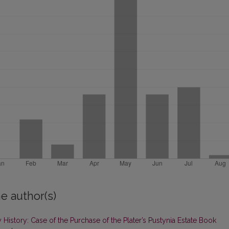
e author(s)
History: Case of the Purchase of the Plater’s Pustynia Estate Book