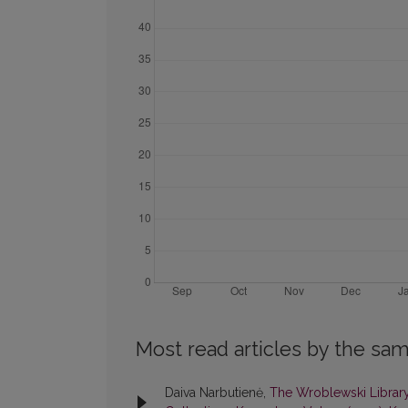
Most read articles by the sam
Daiva Narbutienė,
The Wroblewski Library 