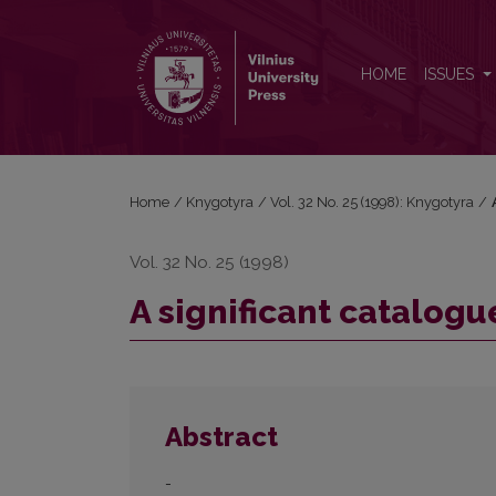
A significant catalogue of paleotypes
HOME
ISSUES
Home
/
Knygotyra
/
Vol. 32 No. 25 (1998): Knygotyra
/
Vol. 32 No. 25 (1998)
A significant catalogu
Abstract
-