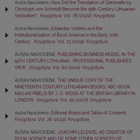
Aušra Navickienė,
How Did the Translation of Genovefa by
Christoph von Schmidt Become the 19th-Century Lithuanian
Vestseller?
,
Knygotyra: Vol. 78 (2022): Knygotyra
Aušra Navickienė,
Eduardas Volteris and the
Institutionalization of Book Science in the Early 20th
Century
,
Knygotyra: Vol. 73 (2019): Knygotyra
AUŠRA NAVICKIENĖ,
PUBLISHING BUSINESS MODEL IN THE
19TH CENTURY LITHUANIA : PROFESSIONAL PUBLISHER’S
VIEW
,
Knygotyra: Vol. 62 (2014): Knygotyra
AUŠRA NAVICKIENĖ,
THE UNIQUE COPY OF THE
NINETEENTH CENTURY LITHUANIAN BOOKS: ABC-BOOK
NAUJAS PIBELIS BY J. G. WEISS AT THE BRITISH LIBRARY IN
LONDON
,
Knygotyra: Vol. 49 (2007): Knygotyra
Aušra Navickienė,
Editorial Board and Table of Contents
,
Knygotyra: Vol. 78 (2022): Knygotyra
AUŠRA NAVICKIENĖ,
JOACHIM LELEWEL AS CREATOR OF
BOOK SCIENCE AND OF SOME OTHER SCIENCES OF