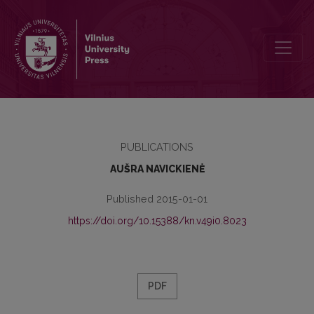
LETTERS FROM MIKALOJUS AKELAITIS TO ADAM ZAWADZKI
PUBLICATIONS
AUŠRA NAVICKIENĖ
Published 2015-01-01
https://doi.org/10.15388/kn.v49i0.8023
PDF