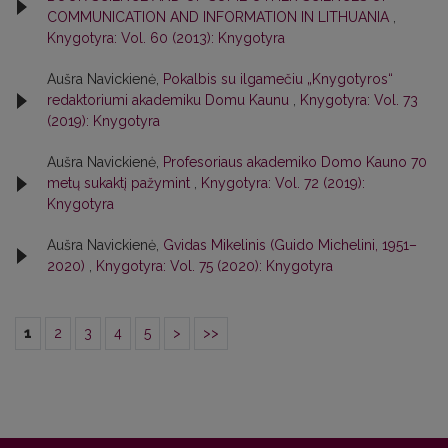
COMMUNICATION AND INFORMATION IN LITHUANIA
,
Knygotyra: Vol. 60 (2013): Knygotyra
Aušra Navickienė,
Pokalbis su ilgamečiu „Knygotyros“
redaktoriumi akademiku Domu Kaunu
,
Knygotyra: Vol. 73
(2019): Knygotyra
Aušra Navickienė,
Profesoriaus akademiko Domo Kauno 70
metų sukaktį pažymint
,
Knygotyra: Vol. 72 (2019):
Knygotyra
Aušra Navickienė,
Gvidas Mikelinis (Guido Michelini, 1951–
2020)
,
Knygotyra: Vol. 75 (2020): Knygotyra
1
2
3
4
5
>
>>