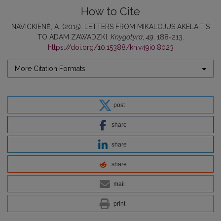
How to Cite
NAVICKIENĖ, A. (2015). LETTERS FROM MIKALOJUS AKELAITIS
TO ADAM ZAWADZKI.
Knygotyra
,
49
, 188-213.
https://doi.org/10.15388/kn.v49i0.8023
More Citation Formats
post
share
share
share
mail
print