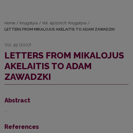
Home
/
Knygotyra
/
Vol. 49 (2007): Knygotyra
/
LETTERS FROM MIKALOJUS AKELAITIS TO ADAM ZAWADZKI
Vol. 49 (2007)
LETTERS FROM MIKALOJUS
AKELAITIS TO ADAM
ZAWADZKI
Abstract
...
References