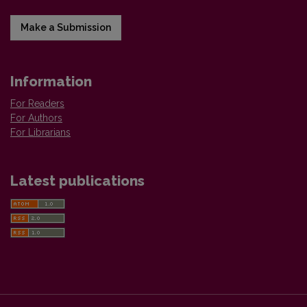
Make a Submission
Information
For Readers
For Authors
For Librarians
Latest publications