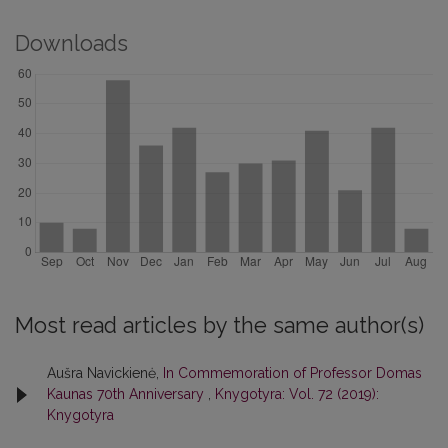
Downloads
Most read articles by the same author(s)
Aušra Navickienė,
In Commemoration of Professor Domas
Kaunas 70th Anniversary
,
Knygotyra: Vol. 72 (2019):
Knygotyra