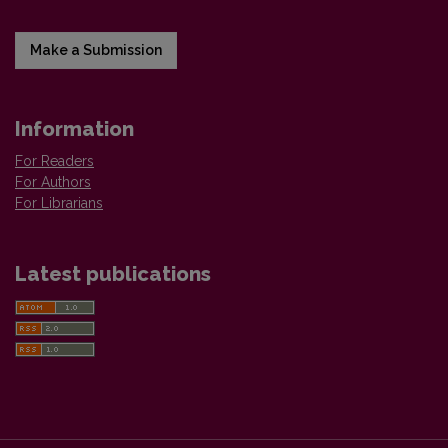
Make a Submission
Information
For Readers
For Authors
For Librarians
Latest publications