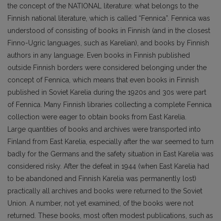
the concept of the NATIONAL literature: what belongs to the
Finnish national literature, which is called “Fennica”. Fennica was
understood of consisting of books in Finnish (and in the closest
Finno-Ugric languages, such as Karelian), and books by Finnish
authors in any language. Even books in Finnish published
outside Finnish borders were considered belonging under the
concept of Fennica, which means that even books in Finnish
published in Soviet Karelia during the 1920s and 30s were part
of Fennica. Many Finnish libraries collecting a complete Fennica
collection were eager to obtain books from East Karelia.
Large quantities of books and archives were transported into
Finland from East Karelia, especially after the war seemed to turn
badly for the Germans and the safety situation in East Karelia was
considered risky. After the defeat in 1944 (when East Karelia had
to be abandoned and Finnish Karelia was permanently lost)
practically all archives and books were returned to the Soviet
Union. A number, not yet examined, of the books were not
returned. These books, most often modest publications, such as