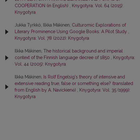
COOPERATION (in English)
,
Knygotyra: Vol. 64 (2015):
Knygotyra
Jukka Tyrkkö, Ilkka Mäkinen,
Culturomic Explorations of
Literary Prominence Using Google Books: A Pilot Study
,
Knygotyra: Vol. 78 (2022): Knygotyra
Ilkka Mäkinen,
The historical background and imperial
context of the Finnish language decree of 1850
,
Knygotyra:
Vol. 44 (2005): Knygotyra
Ilkka Mäkinen,
Is Rolf Engelsig's theory of intensive and
extensive reading true, false or something else? (translated
from English by A. Navickienė)
,
Knygotyra: Vol. 35 (1999):
Knygotyra