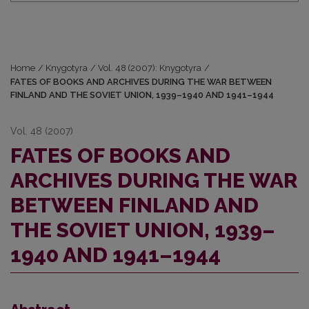
Home
/
Knygotyra
/
Vol. 48 (2007): Knygotyra
/
FATES OF BOOKS AND ARCHIVES DURING THE WAR BETWEEN
FINLAND AND THE SOVIET UNION, 1939–1940 AND 1941–1944
Vol. 48 (2007)
FATES OF BOOKS AND
ARCHIVES DURING THE WAR
BETWEEN FINLAND AND
THE SOVIET UNION, 1939–
1940 AND 1941–1944