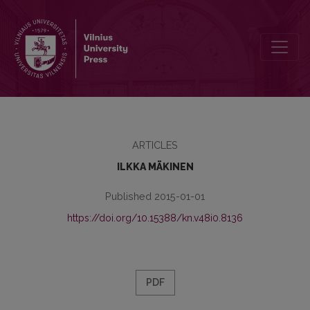
FATES OF BOOKS AND ARCHIVES DURING THE WAR BETWEEN FINL
ARTICLES
ILKKA MÄKINEN
Published 2015-01-01
https://doi.org/10.15388/kn.v48i0.8136
PDF