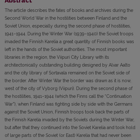
Abstract
The article describes the fates of books and archives during the
Second World War in the hostilities between Finland and the
Soviet Union, especially during the second phase of hostilities,
1941–1944. During the Winter War (1939–1940) the Soviet troops
invaded the Finnish Karelia a great quantity of Finnish books was
left in the hands of the Soviet authorities. The most important
libraries in the region, the Viipuri City Library with its
architectonically outstanding building designed by Alvar Aalto
and the city library of Sortavala remained on the Soviet side of
the border. After Winter War the border was drawn as it is now,
west of the city of Vyborg (Viipuri). During the second phase of
the hostilities, 1941–1944 (which the Finns call the “Continuation
War”), when Finland was fighting side by side with the Germans
against the Soviet Union, Finnish troops took back the parts of
the Finnish Karelia invaded by the Soviets during the Winter War,
but after that they continued into the Soviet Karelia and took hold
of large parts of the Soviet (or East) Karelia that had never been