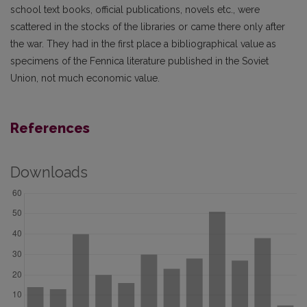
school text books, official publications, novels etc., were
scattered in the stocks of the libraries or came there only after
the war. They had in the first place a bibliographical value as
specimens of the Fennica literature published in the Soviet
Union, not much economic value.
References
Downloads