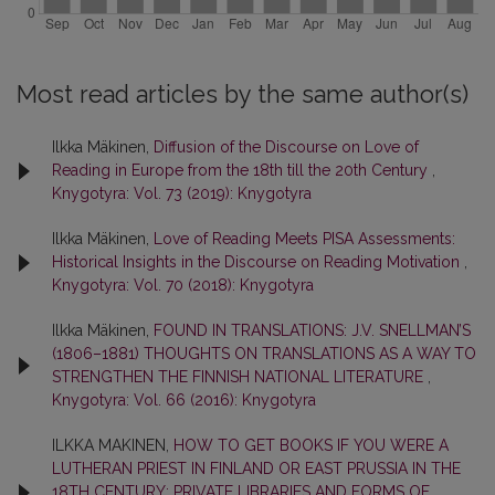
Most read articles by the same author(s)
Ilkka Mäkinen,
Diffusion of the Discourse on Love of
Reading in Europe from the 18th till the 20th Century
,
Knygotyra: Vol. 73 (2019): Knygotyra
Ilkka Mäkinen,
Love of Reading Meets PISA Assessments:
Historical Insights in the Discourse on Reading Motivation
,
Knygotyra: Vol. 70 (2018): Knygotyra
Ilkka Mäkinen,
FOUND IN TRANSLATIONS: J.V. SNELLMAN’S
(1806–1881) THOUGHTS ON TRANSLATIONS AS A WAY TO
STRENGTHEN THE FINNISH NATIONAL LITERATURE
,
Knygotyra: Vol. 66 (2016): Knygotyra
ILKKA MAKINEN,
HOW TO GET BOOKS IF YOU WERE A
LUTHERAN PRIEST IN FINLAND OR EAST PRUSSIA IN THE
18TH CENTURY: PRIVATE LIBRARIES AND FORMS OF