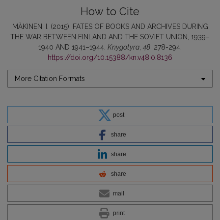
How to Cite
MÄKINEN, I. (2015). FATES OF BOOKS AND ARCHIVES DURING
THE WAR BETWEEN FINLAND AND THE SOVIET UNION, 1939–
1940 AND 1941–1944.
Knygotyra
,
48
, 278-294.
https://doi.org/10.15388/kn.v48i0.8136
More Citation Formats
post
share
share
share
mail
print