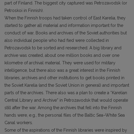
part of Finland. The biggest city captured was Petrozavodsk (or
Petroskoi in Finnish).
When the Finnish troops had taken control of East Karelia, they
started to gather all material and information important for the
conduct of war. Books and archives of the Soviet authorities but
also individual people who had fled were collected in
Petrozavodsk to be sorted and researched. A big library and
archive was created, about one million books and over one
kilometre of archival material. They were used for military
intelligence, but there also was a great interest in the Finnish
libraries, archives and other institutions to get books printed in
the Soviet Karelia (and the Soviet Union in general) and important
parts of the archives. There also was a plan to create a “Karelian
Central Library and Archive” in Petrozavodsk that would operate
still after the war. Among the archives that fell into the Finnish
hands were, e.g., the personal files of the Baltic Sea–White Sea
Canal workers.
Some of the aspirations of the Finnish libraries were inspired by