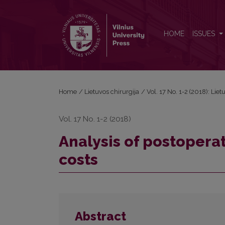
Analysis of postoperative colon anastomosis leaka
HOME
ISSUES
Home
/
Lietuvos chirurgija
/
Vol. 17 No. 1-2 (2018): Liet
Vol. 17 No. 1-2 (2018)
Analysis of postopera
costs
Abstract