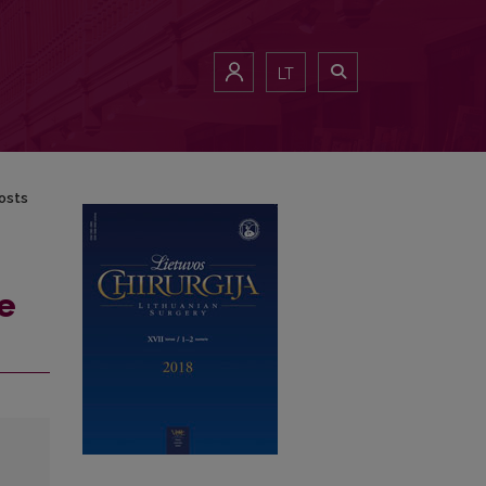
LT
osts
e