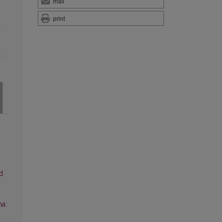
mail
print
d
ma: