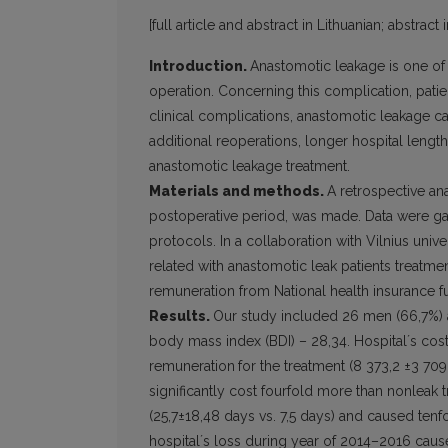
[full article and abstract in Lithuanian; abstract 
Introduction.
Anastomotic leakage is one of
operation. Concerning this complication, patie
clinical complications, anastomotic leakage caus
additional reoperations, longer hospital length
anastomotic leakage treatment.
Materials and methods.
A retrospective an
postoperative period, was made. Data were gat
protocols. In a collaboration with Vilnius univ
related with anastomotic leak patients treat
remuneration from National health insurance f
Results.
Our study included 26 men (66,7%) 
body mass index (BDI) – 28,34. Hospitalʼs cos
remuneration
for the treatment (8 373,2 ±3 709
significantly cost fourfold more than nonleak t
(25,7±18,48 days vs. 7,5 days) and caused tenfo
hospitalʼs loss during year of 2014–2016 caus