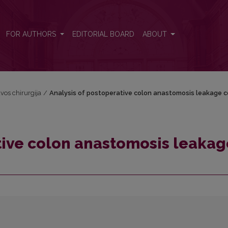
ge costs
FOR AUTHORS
EDITORIAL BOARD
ABOUT
uvos chirurgija
/
Analysis of postoperative colon anastomosis leakage c
tive colon anastomosis leakag