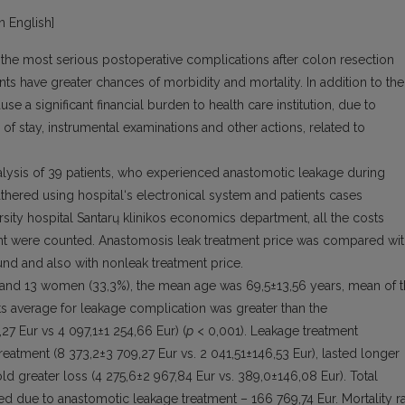
in English]
 the most serious postoperative complications after colon resection
nts have greater chances of morbidity and mortality. In addition to the
e a significant financial burden to health care institution, due to
 of stay, instrumental examinations
and other actions, related to
alysis of 39 patients, who experienced anastomotic leakage during
hered using hospital‘s electronical system and patients cases
ersity hospital Santarų klinikos economics department, all the costs
ment were counted. Anastomosis leak treatment price was compared wi
und and also with nonleak treatment price.
and 13 women (33,3%), the mean age was 69,5±13,56 years, mean of 
ts average for leakage complication was greater than the
,27 Eur vs 4 097,1±1 254,66 Eur) (
p
< 0,001). Leakage treatment
reatment (8 373,2±3 709,27 Eur vs. 2 041,51±146,53 Eur), lasted longer
ld greater loss (4 275,6±2 967,84 Eur vs. 389,0±146,08 Eur). Total
ed due to anastomotic leakage treatment – 166 769,74 Eur. Mortality r