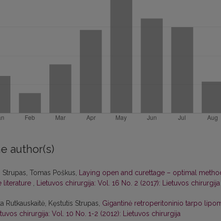
e author(s)
s Strupas, Tomas Poškus,
Laying open and curettage – optimal metho
e literature
,
Lietuvos chirurgija: Vol. 16 No. 2 (2017): Lietuvos chirurgija
ta Rutkauskaitė, Kęstutis Strupas,
Gigantinė retroperitoninio tarpo lipo
tuvos chirurgija: Vol. 10 No. 1-2 (2012): Lietuvos chirurgija