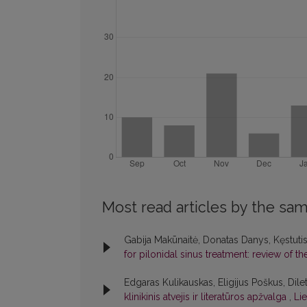
Most read articles by the sam
Gabija Makūnaitė, Donatas Danys, Kęstuti
for pilonidal sinus treatment: review of th
Edgaras Kulikauskas, Eligijus Poškus, Dile
klinikinis atvejis ir literatūros apžvalga
,
Lie