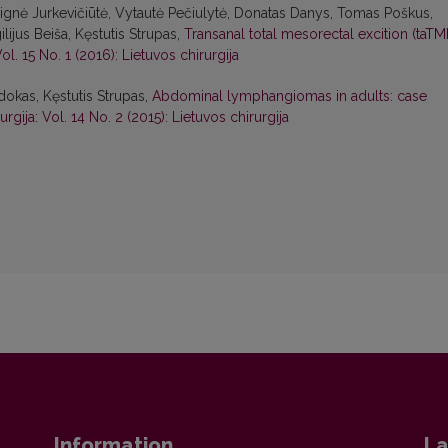
Dignė Jurkevičiūtė, Vytautė Pečiulytė, Donatas Danys, Tomas Poškus,
lijus Beiša, Kęstutis Strupas,
Transanal total mesorectal excition (taTM
Vol. 15 No. 1 (2016): Lietuvos chirurgija
dokas, Kęstutis Strupas,
Abdominal lymphangiomas in adults: case
urgija: Vol. 14 No. 2 (2015): Lietuvos chirurgija
Information
La