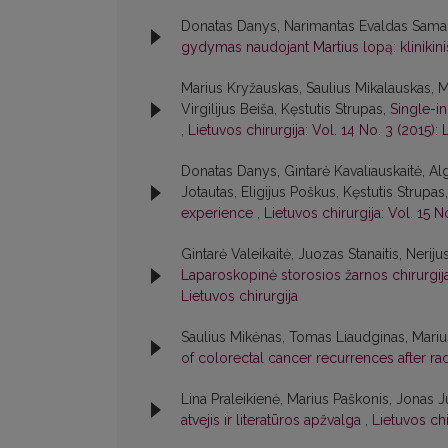
Donatas Danys, Narimantas Evaldas Samal
gydymas naudojant Martius lopą: klinikini
Marius Kryžauskas, Saulius Mikalauskas, 
Virgilijus Beiša, Kęstutis Strupas,
Single-i
,
Lietuvos chirurgija: Vol. 14 No. 3 (2015): 
Donatas Danys, Gintarė Kavaliauskaitė, A
Jotautas, Eligijus Poškus, Kęstutis Strup
experience
,
Lietuvos chirurgija: Vol. 15 N
Gintarė Valeikaitė, Juozas Stanaitis, Neriju
Laparoskopinė storosios žarnos chirurgija:
Lietuvos chirurgija
Saulius Mikėnas, Tomas Liaudginas, Marius 
of colorectal cancer recurrences after ra
Lina Praleikienė, Marius Paškonis, Jonas Ju
atvejis ir literatūros apžvalga
,
Lietuvos chi