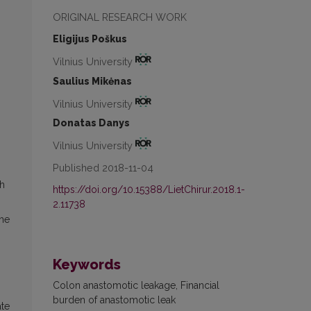
ORIGINAL RESEARCH WORK
Eligijus Poškus
Vilnius University
Saulius Mikėnas
Vilnius University
Donatas Danys
Vilnius University
Published 2018-11-04
th
https://doi.org/10.15388/LietChirur.2018.1-
2.11738
the
Keywords
Colon anastomotic leakage, Financial
burden of anastomotic leak
ate