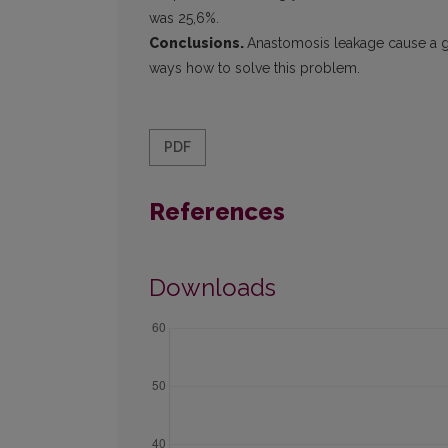
was 25,6%.
Conclusions.
Anastomosis leakage cause a grea
ways how to solve this problem.
PDF
References
Downloads