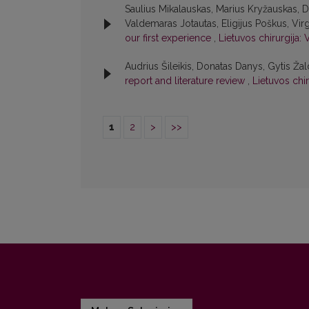
Saulius Mikalauskas, Marius Kryžauskas, 
Valdemaras Jotautas, Eligijus Poškus, Virgi
our first experience
,
Lietuvos chirurgija: 
Audrius Šileikis, Donatas Danys, Gytis Žal
report and literature review
,
Lietuvos chir
1
2
>
>>