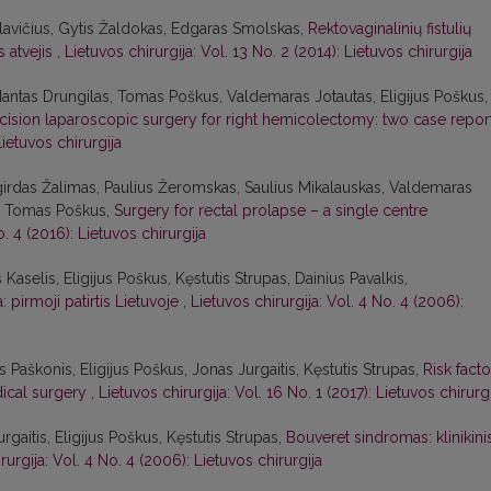
avičius, Gytis Žaldokas, Edgaras Smolskas,
Rektovaginalinių fistulių
s atvejis
,
Lietuvos chirurgija: Vol. 13 No. 2 (2014): Lietuvos chirurgija
Mantas Drungilas, Tomas Poškus, Valdemaras Jotautas, Eligijus Poškus,
ncision laparoscopic surgery for right hemicolectomy: two case repor
Lietuvos chirurgija
lgirdas Žalimas, Paulius Žeromskas, Saulius Mikalauskas, Valdemaras
as, Tomas Poškus,
Surgery for rectal prolapse – a single centre
o. 4 (2016): Lietuvos chirurgija
s Kaselis, Eligijus Poškus, Kęstutis Strupas, Dainius Pavalkis,
 pirmoji patirtis Lietuvoje
,
Lietuvos chirurgija: Vol. 4 No. 4 (2006):
Paškonis, Eligijus Poškus, Jonas Jurgaitis, Kęstutis Strupas,
Risk facto
dical surgery
,
Lietuvos chirurgija: Vol. 16 No. 1 (2017): Lietuvos chirurg
rgaitis, Eligijus Poškus, Kęstutis Strupas,
Bouveret sindromas: klinikini
rurgija: Vol. 4 No. 4 (2006): Lietuvos chirurgija