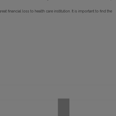
t financial loss to health care institution. It is important to find the