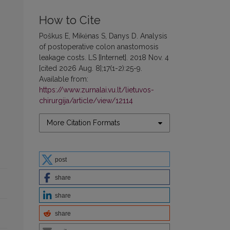
How to Cite
Poškus E, Mikėnas S, Danys D. Analysis
of postoperative colon anastomosis
leakage costs. LS [Internet]. 2018 Nov. 4
[cited 2026 Aug. 8];17(1-2):25-9.
Available from:
https://www.zurnalai.vu.lt/lietuvos-
chirurgija/article/view/12114
More Citation Formats
post
share
share
share