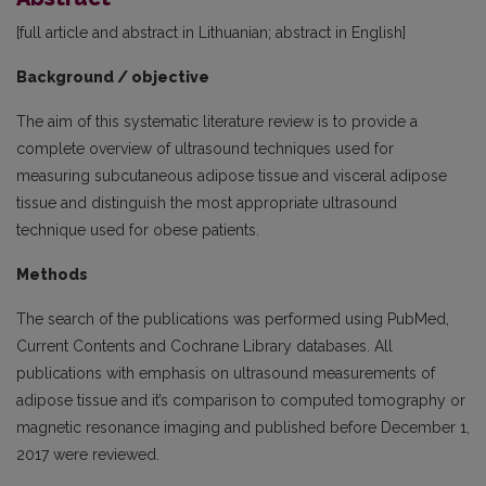
[full article and abstract in Lithuanian; abstract in English]
Background / objective
The aim of this systematic literature review is to provide a
complete overview of ultrasound techniques used for
measuring subcutaneous adipose tissue and visceral adipose
tissue and distinguish the most appropriate ultrasound
technique used for obese patients.
Methods
The search of the publications was performed using PubMed,
Current Contents and Cochrane Library databases. All
publications with emphasis on ultrasound measurements of
adipose tissue and it’s comparison to computed tomography or
magnetic resonance imaging and published before December 1,
2017 were reviewed.