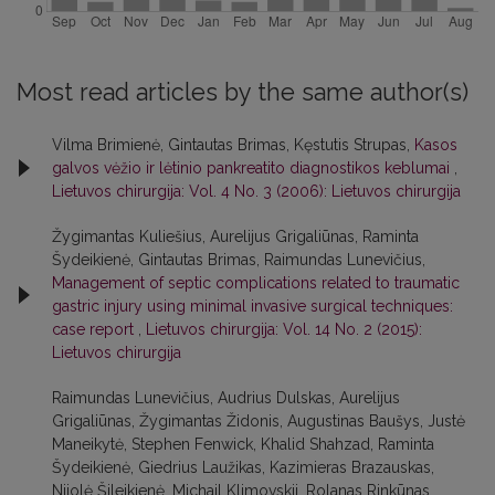
Most read articles by the same author(s)
Vilma Brimienė, Gintautas Brimas, Kęstutis Strupas,
Kasos
galvos vėžio ir lėtinio pankreatito diagnostikos keblumai
,
Lietuvos chirurgija: Vol. 4 No. 3 (2006): Lietuvos chirurgija
Žygimantas Kuliešius, Aurelijus Grigaliūnas, Raminta
Šydeikienė, Gintautas Brimas, Raimundas Lunevičius,
Management of septic complications related to traumatic
gastric injury using minimal invasive surgical techniques:
case report
,
Lietuvos chirurgija: Vol. 14 No. 2 (2015):
Lietuvos chirurgija
Raimundas Lunevičius, Audrius Dulskas, Aurelijus
Grigaliūnas, Žygimantas Židonis, Augustinas Baušys, Justė
Maneikytė, Stephen Fenwick, Khalid Shahzad, Raminta
Šydeikienė, Giedrius Laužikas, Kazimieras Brazauskas,
Nijolė Šileikienė, Michail Klimovskij, Rolanas Rinkūnas,