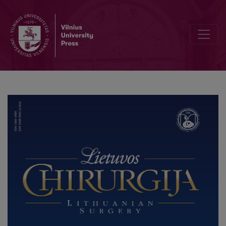
Methods of adipose tissue distribution measurement by ultrasound