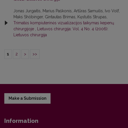
Jonas Jurgaitis, Marius Paškonis, Artūras Samuilis, Ivo Volf,
Maks Shöbinger, Gintautas Brimas, Kęstutis Strupas,
Trimatės kompiuterinės vizualizacijos taikymas kepenų
chirurgijoje
,
Lietuvos chirurgija: Vol. 4 No. 4 (2006):
Lietuvos chirurgija
1
2
>
>>
Make a Submission
Information