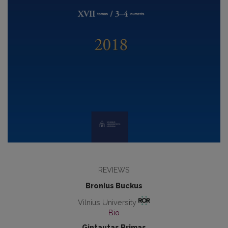
REVIEWS
Bronius Buckus
Vilnius University
Bio
Gintautas Brimas