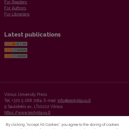
For Readers
For Authors
For Librarians
Latest publications
Vilnius University Press
Tel. +370 5 268 7184, E-mail:
info@leidykla.vu.lt
9 Saulėtekis av., LT10222 Vilnius
https://www.leidykla.vu.lt
By clicking “Accept All Cookies”, you agree to the storing of cookies