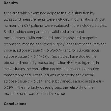
Results
17 studies which examined adipose tissue distribution by
ultrasound measurements were included in our analysis. A total
number of 1 085 patients were evaluated in the included studies.
Studies which compared and validated ultrasound
measurements with computed tomography and magnetic
resonance imaging confirmed slightly inconsistent accuracy for
visceral adipose tissue (r = 0.63–0.94) and for subcutaneous
adipose tissue (r = 0.33–0.96). Six studies have studied the
obese and morbidly obese population (BMI ≥30 kg/m2). In
these studies the correlation coefficient between computed
tomography and ultrasound was very strong for visceral
adipose tissue (r = 0.823) and subcutaneous adipose tissue (r =
0.745). In the morbidly obese group, the reliability of the
measurements was excellent (r = 0.94).
Conclusions