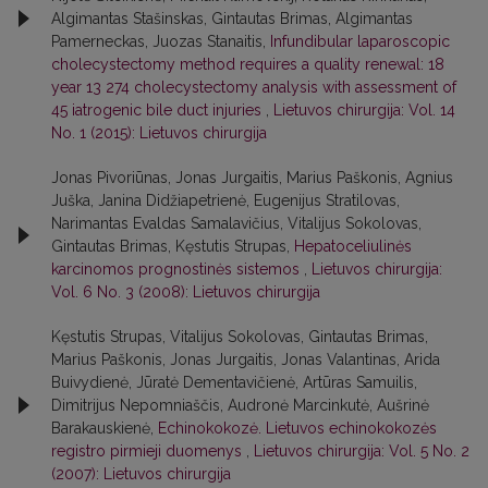
Algimantas Stašinskas, Gintautas Brimas, Algimantas
Pamerneckas, Juozas Stanaitis,
Infundibular laparoscopic
cholecystectomy method requires a quality renewal: 18
year 13 274 cholecystectomy analysis with assessment of
45 iatrogenic bile duct injuries
,
Lietuvos chirurgija: Vol. 14
No. 1 (2015): Lietuvos chirurgija
Jonas Pivoriūnas, Jonas Jurgaitis, Marius Paškonis, Agnius
Juška, Janina Didžiapetrienė, Eugenijus Stratilovas,
Narimantas Evaldas Samalavičius, Vitalijus Sokolovas,
Gintautas Brimas, Kęstutis Strupas,
Hepatoceliulinės
karcinomos prognostinės sistemos
,
Lietuvos chirurgija:
Vol. 6 No. 3 (2008): Lietuvos chirurgija
Kęstutis Strupas, Vitalijus Sokolovas, Gintautas Brimas,
Marius Paškonis, Jonas Jurgaitis, Jonas Valantinas, Arida
Buivydienė, Jūratė Dementavičienė, Artūras Samuilis,
Dimitrijus Nepomniaščis, Audronė Marcinkutė, Aušrinė
Barakauskienė,
Echinokokozė. Lietuvos echinokokozės
registro pirmieji duomenys
,
Lietuvos chirurgija: Vol. 5 No. 2
(2007): Lietuvos chirurgija