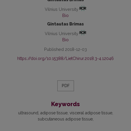
Vilnius University
Bio
Gintautas Brimas
Vilnius University
Bio
Published 2018-12-03
https://doi.org/10.15388/LietChirur.2018.3-4.12046
PDF
Keywords
ultrasound, adipose tissue, visceral adipose tissue,
subcutaneous adipose tissue