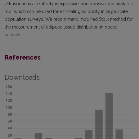
Ultrasound is a relatively inexpensive, non-invasive and available
tool which can be used for estimating adiposity in large scale
population surveys. We recommend modified Stolk method for
the measurement of adipose tissue distribution in obese
patients.
References
Downloads