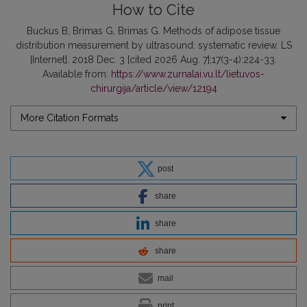
How to Cite
Buckus B, Brimas G, Brimas G. Methods of adipose tissue
distribution measurement by ultrasound: systematic review. LS
[Internet]. 2018 Dec. 3 [cited 2026 Aug. 7];17(3-4):224-33.
Available from:
https://www.zurnalai.vu.lt/lietuvos-
chirurgija/article/view/12194
More Citation Formats
post
share
share
share
mail
print