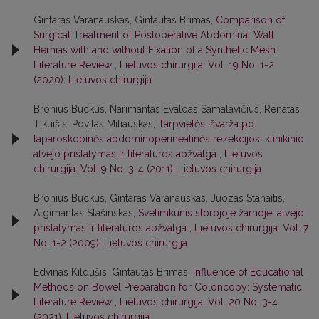
Gintaras Varanauskas, Gintautas Brimas,
Comparison of
Surgical Treatment of Postoperative Abdominal Wall
Hernias with and without Fixation of a Synthetic Mesh:
Literature Review
,
Lietuvos chirurgija: Vol. 19 No. 1-2
(2020): Lietuvos chirurgija
Bronius Buckus, Narimantas Evaldas Samalavičius, Renatas
Tikuišis, Povilas Miliauskas,
Tarpvietės išvarža po
laparoskopinės abdominoperinealinės rezekcijos: klinikinio
atvejo pristatymas ir literatūros apžvalga
,
Lietuvos
chirurgija: Vol. 9 No. 3-4 (2011): Lietuvos chirurgija
Bronius Buckus, Gintaras Varanauskas, Juozas Stanaitis,
Algimantas Stašinskas,
Svetimkūnis storojoje žarnoje: atvejo
pristatymas ir literatūros apžvalga
,
Lietuvos chirurgija: Vol. 7
No. 1-2 (2009): Lietuvos chirurgija
Edvinas Kildušis, Gintautas Brimas,
Influence of Educational
Methods on Bowel Preparation for Coloncopy: Systematic
Literature Review
,
Lietuvos chirurgija: Vol. 20 No. 3-4
(2021): Lietuvos chirurgija