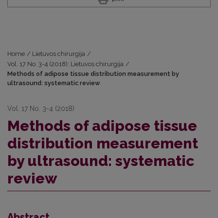
Home
/
Lietuvos chirurgija
/
Vol. 17 No. 3-4 (2018): Lietuvos chirurgija
/
Methods of adipose tissue distribution measurement by
ultrasound: systematic review
Vol. 17 No. 3-4 (2018)
Methods of adipose tissue
distribution measurement
by ultrasound: systematic
review
Abstract