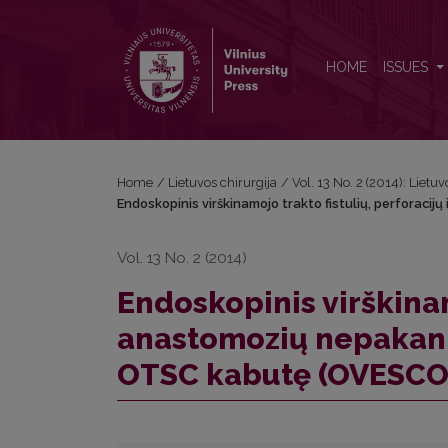
Endoskopinis virškinamojo trakto fistulių, perfo
HOME
ISSUES
Home
/
Lietuvos chirurgija
/
Vol. 13 No. 2 (2014): Lietuv
Endoskopinis virškinamojo trakto fistulių, perfor
Vol. 13 No. 2 (2014)
Endoskopinis virškinamo
anastomozių nepaka
OTSC kabutę (OVESCO