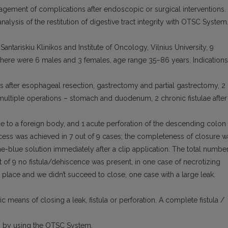
nagement of complications after endoscopic or surgical interventions.
nalysis of the restitution of digestive tract integrity with OTSC System
antariskiu Klinikos and Institute of Oncology, Vilnius University, 9
There were 6 males and 3 females, age range 35–86 years. Indications
as after esophageal resection, gastrectomy and partial gastrectomy, 2
r multiple operations – stomach and duodenum, 2 chronic fistulae after
ue to a foreign body, and 1 acute perforation of the descending colon
cess was achieved in 7 out of 9 cases; the completeness of closure w
e-blue solution immediately after a clip application. The total numbe
ut of 9 no fistula/dehiscence was present, in one case of necrotizing
r place and we didn’t succeed to close, one case with a large leak.
means of closing a leak, fistula or perforation. A complete fistula /
es by using the OTSC System.