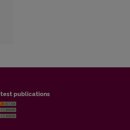
test publications