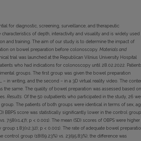
ial for diagnostic, screening, surveillance, and therapeutic
characteristics of depth, interactivity and visuality and is widely used 
ion and training. The aim of our study is to determine the impact of
ducation on bowel preparation before colonoscopy.
Materials and
ical trial was launched at the Republican Vilnius University Hospital
tients who had indications for colonoscopy until 28.02.2022. Patient
mental groups. The first group was given the bowel preparation
 in writing, and the second – in a 3D virtual reality video. The conte
as the same. The quality of bowel preparation was assessed based o
les.
Results.
Of the 50 outpatients who participated in the study, 26 we
 group. The patients of both groups were identical in terms of sex, ag
 BBPS score was statistically significantly lower in the control grou
s. 7.58(±1.47); p < 0.001). The mean (SD) scores of OBPS were higher 
dy group 1.83(±2.32); p < 0.001). The rate of adequate bowel preparati
e control group (18(69.23%) vs. 23(95.83%); the difference was