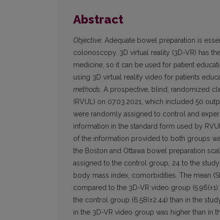
Abstract
Objective
. Adequate bowel preparation is essent
colonoscopy. 3D virtual reality (3D-VR) has the 
medicine, so it can be used for patient educat
using 3D virtual reality video for patients e
methods.
A prospective, blind, randomized clin
(RVUL) on 07.03.2021, which included 50 outpa
were randomly assigned to control and experi
information in the standard form used by RVUL –
of the information provided to both groups w
the Boston and Ottawa bowel preparation sca
assigned to the control group, 24 to the study
body mass index, comorbidities. The mean (SD)
compared to the 3D-VR video group (5.96(±1) v
the control group (6.58(±2.44) than in the stu
in the 3D-VR video group was higher than in th