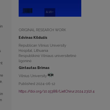
in
ORIGINAL RESEARCH WORK
Edvinas Kildušis
Republican Vilnius University
Hospital, Lithuania
s
Respublikinė Vilniaus universitetinė
ligoninė
nt
Gintautas Brimas
n
re
Vilnius University
e,
Published 2024-06-12
p
https://doi.org/10.15388/LietChirur.2024.23(2).4
in
on