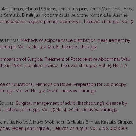
autas Brimas, Marius Paškonis, Jonas Jurgaitis, Jonas Valantinas, Arida
as Samuilis, Dimitrijus Nepomniaščis, Audronė Marcinkutė, Aušrinė
chinokokozės registro pirmieji duomenys
,
Lietuvos chirurgija: Vol. 5
tas Brimas,
Methods of adipose tissue distribution measurement by
hirurgija: Vol. 17 No. 3-4 (2018): Lietuvos chirurgija
omparison of Surgical Treatment of Postoperative Abdominal Wall
nthetic Mesh: Literature Review
,
Lietuvos chirurgija: Vol. 19 No. 1-2
nce of Educational Methods on Bowel Preparation for Coloncopy:
irurgija: Vol. 20 No. 3-4 (2021): Lietuvos chirurgija
Strupas,
Surgical management of adult Hirschsprung’s disease by
ve
,
Lietuvos chirurgija: Vol. 15 No. 4 (2016): Lietuvos chirurgija
Samuilis, Ivo Volf, Maks Shöbinger, Gintautas Brimas, Kęstutis Strupas,
ikymas kepenų chirurgijoje
,
Lietuvos chirurgija: Vol. 4 No. 4 (2006):