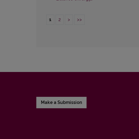
1
2
>
>>
Make a Submission