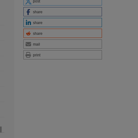
post
share
share
share
mail
print