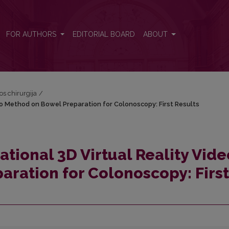
ideo Method on Bowel Preparation for Colonoscopy: First Results
FOR AUTHORS
EDITORIAL BOARD
ABOUT
vos chirurgija
/
eo Method on Bowel Preparation for Colonoscopy: First Results
tional 3D Virtual Reality Vide
ration for Colonoscopy: First