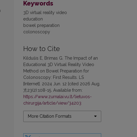
Keywords
n
3D virtual reality video
education
bowel preparation
colonoscopy
How to Cite
Kildušis E, Brimas G. The Impact of an
Educational 3D Virtual Reality Video
Method on Bowel Preparation for
Colonoscopy: First Results. LS
[Internet]. 2024 Jun. 12 [cited 2026 Aug.
7];23(2):108-15. Available from:
https://www.zurnalai.vu.lt/lietuvos-
chirurgija/article/view/34203
More Citation Formats