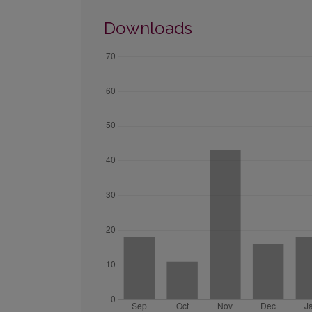
Downloads