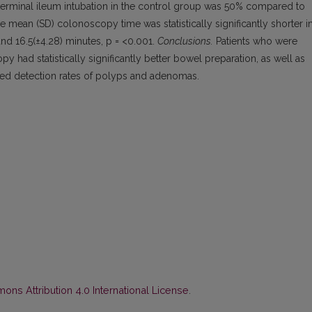
e of terminal ileum intubation in the control group was 50% compared to
 mean (SD) colonoscopy time was statistically significantly shorter i
nd 16.5(±4.28) minutes, p = <0.001.
Conclusions.
Patients who were
ad statistically significantly better bowel preparation, as well as
ed detection rates of polyps and adenomas.
ns Attribution 4.0 International License
.