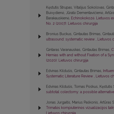
Kęstutis Strupas, Vitalijus Sokolovas, Gint
Buivydienė, Jūratė Dementavičienė, Artūr
Barakauskienė,
Echinokokozė. Lietuvos e
No. 2 (2007): Lietuvos chirurgija
Bronius Buckus, Gintautas Brimas, Gintau
ultrasound: systematic review
,
Lietuvos c
Gintaras Varanauskas, Gintautas Brimas,
C
Hernias with and without Fixation of a Sy
(2020): Lietuvos chirurgija
Edvinas Kildušis, Gintautas Brimas,
Influe
Systematic Literature Review
,
Lietuvos ch
Edvinas Kildušis, Tomas Poškus, Kęstutis 
subtotal colectomy: a possible alternati
Jonas Jurgaitis, Marius Paškonis, Artūras 
Trimatės kompiuterinės vizualizacijos ta
Lietuvos chirurgija