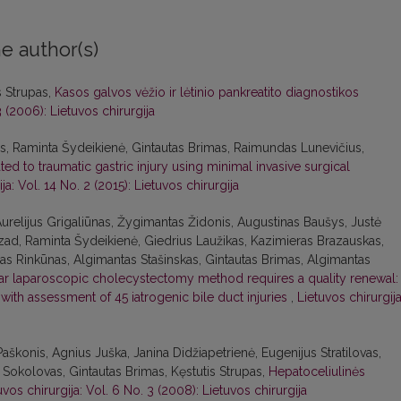
e author(s)
s Strupas,
Kasos galvos vėžio ir lėtinio pankreatito diagnostikos
3 (2006): Lietuvos chirurgija
as, Raminta Šydeikienė, Gintautas Brimas, Raimundas Lunevičius,
d to traumatic gastric injury using minimal invasive surgical
ja: Vol. 14 No. 2 (2015): Lietuvos chirurgija
urelijus Grigaliūnas, Žygimantas Židonis, Augustinas Baušys, Justė
ad, Raminta Šydeikienė, Giedrius Laužikas, Kazimieras Brazauskas,
anas Rinkūnas, Algimantas Stašinskas, Gintautas Brimas, Algimantas
lar laparoscopic cholecystectomy method requires a quality renewal:
ith assessment of 45 iatrogenic bile duct injuries
,
Lietuvos chirurgija
Paškonis, Agnius Juška, Janina Didžiapetrienė, Eugenijus Stratilovas,
s Sokolovas, Gintautas Brimas, Kęstutis Strupas,
Hepatoceliulinės
uvos chirurgija: Vol. 6 No. 3 (2008): Lietuvos chirurgija