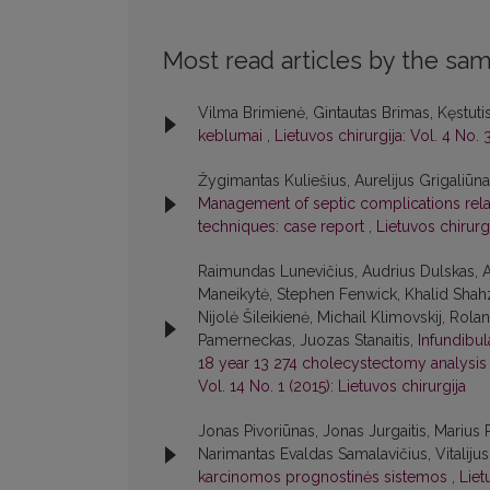
Most read articles by the sam
Vilma Brimienė, Gintautas Brimas, Kęstuti
keblumai
,
Lietuvos chirurgija: Vol. 4 No. 
Žygimantas Kuliešius, Aurelijus Grigaliūn
Management of septic complications relate
techniques: case report
,
Lietuvos chirurgi
Raimundas Lunevičius, Audrius Dulskas, A
Maneikytė, Stephen Fenwick, Khalid Shahz
Nijolė Šileikienė, Michail Klimovskij, Rol
Pamerneckas, Juozas Stanaitis,
Infundibu
18 year 13 274 cholecystectomy analysis w
Vol. 14 No. 1 (2015): Lietuvos chirurgija
Jonas Pivoriūnas, Jonas Jurgaitis, Marius 
Narimantas Evaldas Samalavičius, Vitaliju
karcinomos prognostinės sistemos
,
Liet