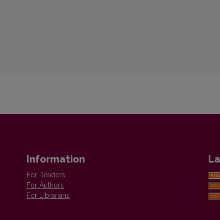
Information
La
For Readers
For Authors
For Librarians