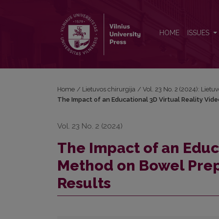
The Impact of an Educational 3D Virtual Reality V
HOME
ISSUES
Home
/
Lietuvos chirurgija
/
Vol. 23 No. 2 (2024): Lietu
The Impact of an Educational 3D Virtual Reality Vid
Vol. 23 No. 2 (2024)
The Impact of an Educa
Method on Bowel Prepa
Results