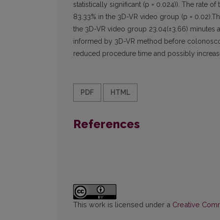
statistically significant (p = 0.024)). The rat
83.33% in the 3D-VR video group (p = 0.02).The
the 3D-VR video group 23.04(±3.66) minutes a
informed by 3D-VR method before colonoscopy h
reduced procedure time and possibly increas
PDF
HTML
References
This work is licensed under a
Creative Commo