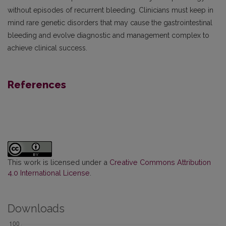
without episodes of recurrent bleeding. Clinicians must keep in
mind rare genetic disorders that may cause the gastrointestinal
bleeding and evolve diagnostic and management complex to
achieve clinical success.
References
This work is licensed under a
Creative Commons Attribution
4.0 International License
.
Downloads