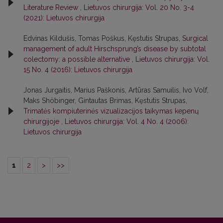
Literature Review
,
Lietuvos chirurgija: Vol. 20 No. 3-4
(2021): Lietuvos chirurgija
Edvinas Kildušis, Tomas Poškus, Kęstutis Strupas,
Surgical
management of adult Hirschsprung’s disease by subtotal
colectomy: a possible alternative
,
Lietuvos chirurgija: Vol.
15 No. 4 (2016): Lietuvos chirurgija
Jonas Jurgaitis, Marius Paškonis, Artūras Samuilis, Ivo Volf,
Maks Shöbinger, Gintautas Brimas, Kęstutis Strupas,
Trimatės kompiuterinės vizualizacijos taikymas kepenų
chirurgijoje
,
Lietuvos chirurgija: Vol. 4 No. 4 (2006):
Lietuvos chirurgija
1
2
>
>>