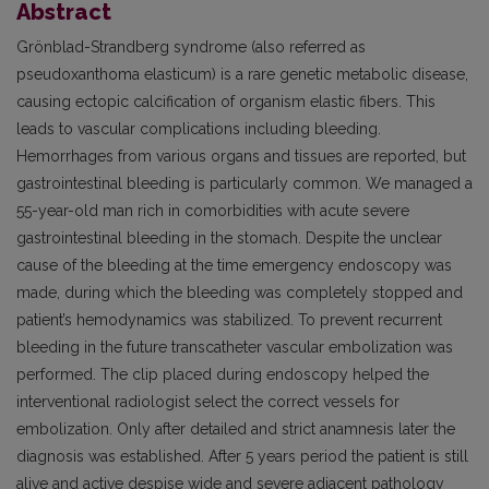
Abstract
Grönblad-Strandberg syndrome (also referred as
pseudoxanthoma elasticum) is a rare genetic metabolic disease,
causing ectopic calcification of organism elastic fibers. This
leads to vascular complications including bleeding.
Hemorrhages from various organs and tissues are reported, but
gastrointestinal bleeding is particularly common. We managed a
55-year-old man rich in comorbidities with acute severe
gastrointestinal bleeding in the stomach. Despite the unclear
cause of the bleeding at the time emergency endoscopy was
made, during which the bleeding was completely stopped and
patient’s hemodynamics was stabilized. To prevent recurrent
bleeding in the future transcatheter vascular embolization was
performed. The clip placed during endoscopy helped the
interventional radiologist select the correct vessels for
embolization. Only after detailed and strict anamnesis later the
diagnosis was established. After 5 years period the patient is still
alive and active despise wide and severe adjacent pathology