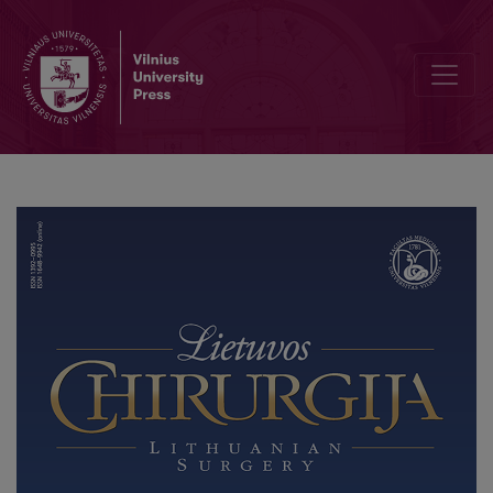
Unusual cause of gastrointestinal bleeding: Grönblad-Strandberg