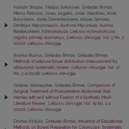
Kęstutis Strupas, Vitalijus Sokolovas, Gintautas Brimas,
Marius Paškonis, Jonas Jurgaitis, Jonas Valantinas, Arida
Buivydienė, Jūratė Dementavičienė, Artūras Samuilis,
Dimitrijus Nepomniaščis, Audronė Marcinkutė, Aušrinė
Barakauskienė,
Echinokokozė. Lietuvos echinokokozės
registro pirmieji duomenys
,
Lietuvos chirurgija: Vol. 5 No. 2
(2007): Lietuvos chirurgija
Bronius Buckus, Gintautas Brimas, Gintautas Brimas,
Methods of adipose tissue distribution measurement by
ultrasound: systematic review
,
Lietuvos chirurgija: Vol. 17
No. 3-4 (2018): Lietuvos chirurgija
Gintaras Varanauskas, Gintautas Brimas,
Comparison of
Surgical Treatment of Postoperative Abdominal Wall
Hernias with and without Fixation of a Synthetic Mesh:
Literature Review
,
Lietuvos chirurgija: Vol. 19 No. 1-2
(2020): Lietuvos chirurgija
Edvinas Kildušis, Gintautas Brimas,
Influence of Educational
Methods on Bowel Preparation for Coloncopy: Systematic