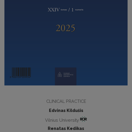
CLINICAL PRACTICE
Edvinas Kildušis
Vilnius University
Renatas Kedikas