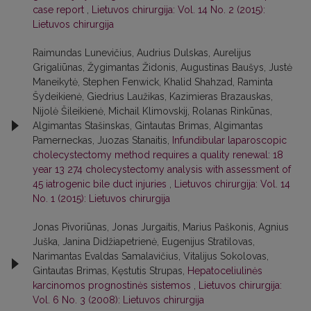
case report
,
Lietuvos chirurgija: Vol. 14 No. 2 (2015):
Lietuvos chirurgija
Raimundas Lunevičius, Audrius Dulskas, Aurelijus
Grigaliūnas, Žygimantas Židonis, Augustinas Baušys, Justė
Maneikytė, Stephen Fenwick, Khalid Shahzad, Raminta
Šydeikienė, Giedrius Laužikas, Kazimieras Brazauskas,
Nijolė Šileikienė, Michail Klimovskij, Rolanas Rinkūnas,
Algimantas Stašinskas, Gintautas Brimas, Algimantas
Pamerneckas, Juozas Stanaitis,
Infundibular laparoscopic
cholecystectomy method requires a quality renewal: 18
year 13 274 cholecystectomy analysis with assessment of
45 iatrogenic bile duct injuries
,
Lietuvos chirurgija: Vol. 14
No. 1 (2015): Lietuvos chirurgija
Jonas Pivoriūnas, Jonas Jurgaitis, Marius Paškonis, Agnius
Juška, Janina Didžiapetrienė, Eugenijus Stratilovas,
Narimantas Evaldas Samalavičius, Vitalijus Sokolovas,
Gintautas Brimas, Kęstutis Strupas,
Hepatoceliulinės
karcinomos prognostinės sistemos
,
Lietuvos chirurgija:
Vol. 6 No. 3 (2008): Lietuvos chirurgija