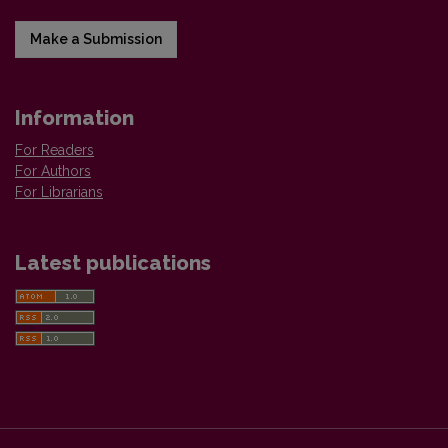
Make a Submission
Information
For Readers
For Authors
For Librarians
Latest publications