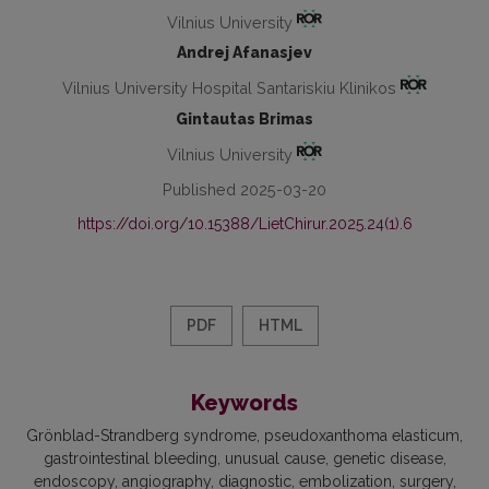
Vilnius University
Andrej Afanasjev
Vilnius University Hospital Santariskiu Klinikos
Gintautas Brimas
Vilnius University
Published 2025-03-20
https://doi.org/10.15388/LietChirur.2025.24(1).6
PDF
HTML
Keywords
Grönblad-Strandberg syndrome
pseudoxanthoma elasticum
gastrointestinal bleeding
unusual cause
genetic disease
endoscopy
angiography
diagnostic
embolization
surgery