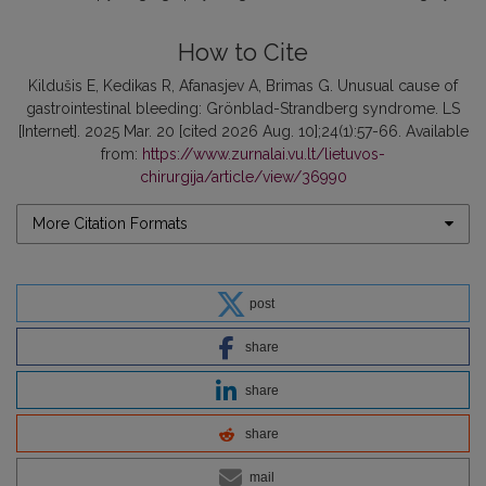
How to Cite
Kildušis E, Kedikas R, Afanasjev A, Brimas G. Unusual cause of
gastrointestinal bleeding: Grönblad-Strandberg syndrome. LS
[Internet]. 2025 Mar. 20 [cited 2026 Aug. 10];24(1):57-66. Available
from:
https://www.zurnalai.vu.lt/lietuvos-
chirurgija/article/view/36990
More Citation Formats
post
share
share
share
mail