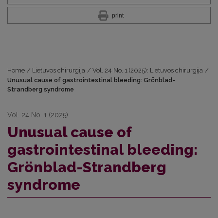
print
Home
/
Lietuvos chirurgija
/
Vol. 24 No. 1 (2025): Lietuvos chirurgija
/
Unusual cause of gastrointestinal bleeding: Grönblad-
Strandberg syndrome
Vol. 24 No. 1 (2025)
Unusual cause of
gastrointestinal bleeding:
Grönblad-Strandberg
syndrome