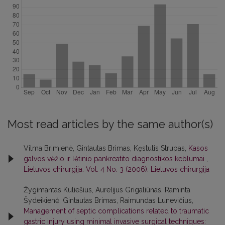
Most read articles by the same author(s)
Vilma Brimienė, Gintautas Brimas, Kęstutis Strupas,
Kasos
galvos vėžio ir lėtinio pankreatito diagnostikos keblumai
,
Lietuvos chirurgija: Vol. 4 No. 3 (2006): Lietuvos chirurgija
Žygimantas Kuliešius, Aurelijus Grigaliūnas, Raminta
Šydeikienė, Gintautas Brimas, Raimundas Lunevičius,
Management of septic complications related to traumatic
gastric injury using minimal invasive surgical techniques: