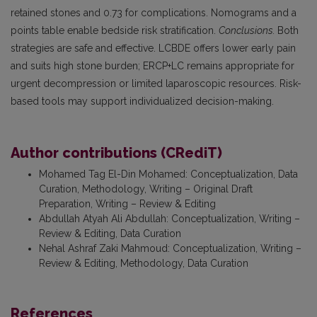
retained stones and 0.73 for complications. Nomograms and a
points table enable bedside risk stratification.
Conclusions.
Both
strategies are safe and effective. LCBDE offers lower early pain
and suits high stone burden; ERCP+LC remains appropriate for
urgent decompression or limited laparoscopic resources. Risk-
based tools may support individualized decision-making.
Author contributions (CRediT)
Mohamed Tag El-Din Mohamed
:
Conceptualization, Data
Curation, Methodology, Writing – Original Draft
Preparation, Writing – Review & Editing
Abdullah Atyah Ali Abdullah
:
Conceptualization, Writing –
Review & Editing, Data Curation
Nehal Ashraf Zaki Mahmoud
:
Conceptualization, Writing –
Review & Editing, Methodology, Data Curation
References