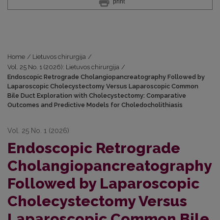
print
Home
/
Lietuvos chirurgija
/
Vol. 25 No. 1 (2026): Lietuvos chirurgija
/
Endoscopic Retrograde Cholangiopancreatography Followed by
Laparoscopic Cholecystectomy Versus Laparoscopic Common
Bile Duct Exploration with Cholecystectomy: Comparative
Outcomes and Predictive Models for Choledocholithiasis
Vol. 25 No. 1 (2026)
Endoscopic Retrograde
Cholangiopancreatography
Followed by Laparoscopic
Cholecystectomy Versus
Laparoscopic Common Bile