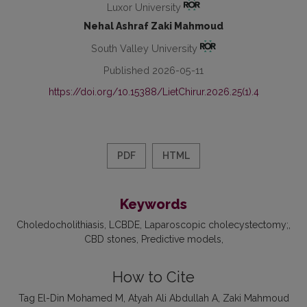
Luxor University
Nehal Ashraf Zaki Mahmoud
South Valley University
Published 2026-05-11
https://doi.org/10.15388/LietChirur.2026.25(1).4
PDF
HTML
Keywords
Choledocholithiasis
LCBDE
Laparoscopic cholecystectomy;
CBD stones
Predictive models
How to Cite
Tag El-Din Mohamed M, Atyah Ali Abdullah A, Zaki Mahmoud