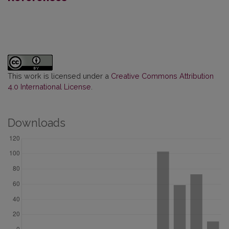
This work is licensed under a
Creative Commons Attribution
4.0 International License
.
Downloads