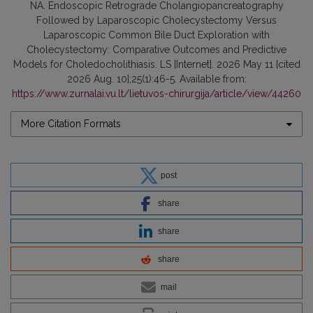
NA. Endoscopic Retrograde Cholangiopancreatography
Followed by Laparoscopic Cholecystectomy Versus
Laparoscopic Common Bile Duct Exploration with
Cholecystectomy: Comparative Outcomes and Predictive
Models for Choledocholithiasis. LS [Internet]. 2026 May 11 [cited
2026 Aug. 10];25(1):46-5. Available from:
https://www.zurnalai.vu.lt/lietuvos-chirurgija/article/view/44260
More Citation Formats
post
share
share
share
mail