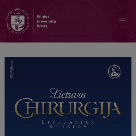
Endoscopic Retrograde Cholangiopancreatography Followed by La