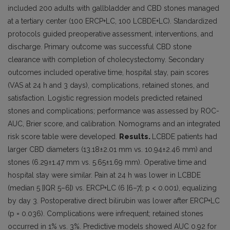
included 200 adults with gallbladder and CBD stones managed
at a tertiary center (100 ERCP+LC, 100 LCBDE+LC). Standardized
protocols guided preoperative assessment, interventions, and
discharge. Primary outcome was successful CBD stone
clearance with completion of cholecystectomy. Secondary
outcomes included operative time, hospital stay, pain scores
(VAS at 24 h and 3 days), complications, retained stones, and
satisfaction. Logistic regression models predicted retained
stones and complications; performance was assessed by ROC-
AUC, Brier score, and calibration. Nomograms and an integrated
risk score table were developed.
Results.
LCBDE patients had
larger CBD diameters (13.18±2.01 mm vs. 10.94±2.46 mm) and
stones (6.29±1.47 mm vs. 5.65±1.69 mm). Operative time and
hospital stay were similar. Pain at 24 h was lower in LCBDE
(median 5 [IQR 5–6]) vs. ERCP+LC (6 [6–7]; p < 0.001), equalizing
by day 3. Postoperative direct bilirubin was lower after ERCP+LC
(p = 0.036). Complications were infrequent; retained stones
occurred in 1% vs. 3%. Predictive models showed AUC 0.92 for