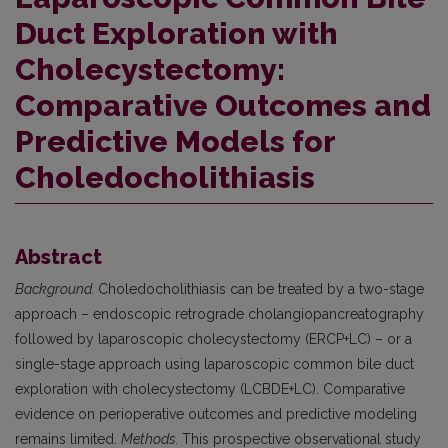
Duct Exploration with
Cholecystectomy:
Comparative Outcomes and
Predictive Models for
Choledocholithiasis
Abstract
Background.
Choledocholithiasis can be treated by a two-stage
approach – endoscopic retrograde cholangiopancreatography
followed by laparoscopic cholecystectomy (ERCP+LC) – or a
single-stage approach using laparoscopic common bile duct
exploration with cholecystectomy (LCBDE+LC). Comparative
evidence on perioperative outcomes and predictive modeling
remains limited.
Methods.
This prospective observational study