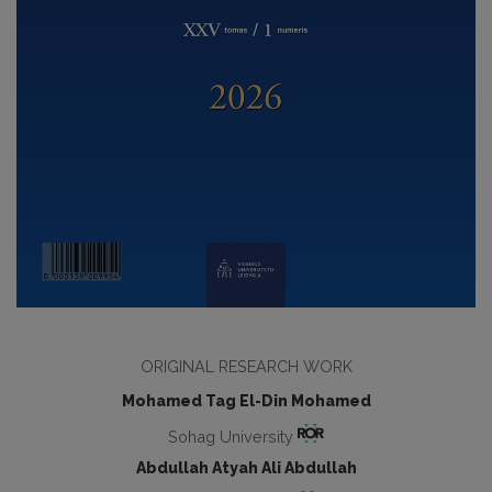
ORIGINAL RESEARCH WORK
Mohamed Tag El-Din Mohamed
Sohag University
Abdullah Atyah Ali Abdullah