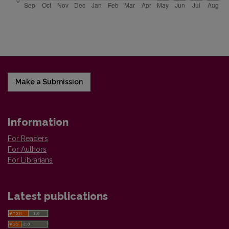
Make a Submission
Information
For Readers
For Authors
For Librarians
Latest publications