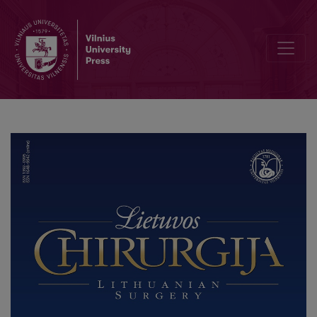
Congenital Anterior Urethrocutaneous Fistula: A Rare Case Report