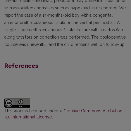
urethral meatus and intact prepuce. It may present in isolation or
with associated anomalies such as hypospadias or chordee. We
report the case of a 14-months-old boy with a congenital
anterior urethrocutaneous fistula on the ventral penile shaft. A
single-stage urethrocutaneous fistula closure with a dartos flap
along with torsion correction was performed. The postoperative
course was uneventful, and the child remains well on follow-up.
References
This work is licensed under a
Creative Commons Attribution
4.0 International License
.