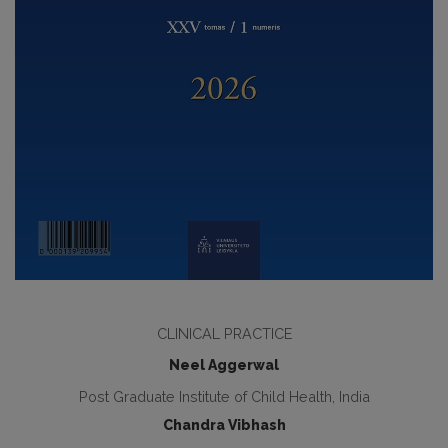
CLINICAL PRACTICE
Neel Aggerwal
Post Graduate Institute of Child Health, India
Chandra Vibhash