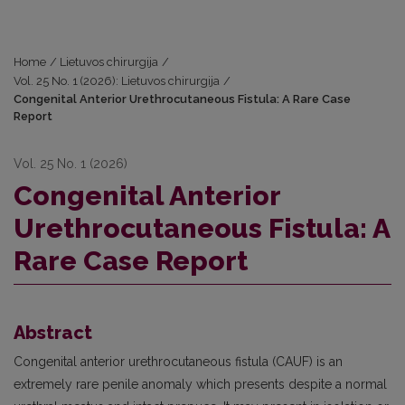
Home
/
Lietuvos chirurgija
/
Vol. 25 No. 1 (2026): Lietuvos chirurgija
/
Congenital Anterior Urethrocutaneous Fistula: A Rare Case
Report
Vol. 25 No. 1 (2026)
Congenital Anterior
Urethrocutaneous Fistula: A
Rare Case Report
Abstract
Congenital anterior urethrocutaneous fistula (CAUF) is an
extremely rare penile anomaly which presents despite a normal