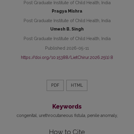
Post Graduate Institute of Child Health, India
Pragya Mishra
Post Graduate Institute of Child Health, India
Umesh B. Singh
Post Graduate Institute of Child Health, India
Published 2026-05-11
https://doi.org/10.15388/LietChirur.2026.25(1).8
PDF
HTML
Keywords
congenital
urethrocutaneous fistula
penile anomaly
How to Cite