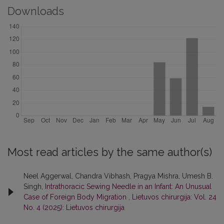
Downloads
Most read articles by the same author(s)
Neel Aggerwal, Chandra Vibhash, Pragya Mishra, Umesh B.
Singh,
Intrathoracic Sewing Needle in an Infant: An Unusual
Case of Foreign Body Migration
,
Lietuvos chirurgija: Vol. 24
No. 4 (2025): Lietuvos chirurgija