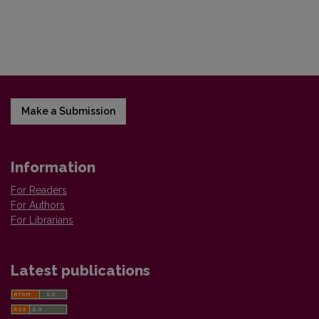
Make a Submission
Information
For Readers
For Authors
For Librarians
Latest publications