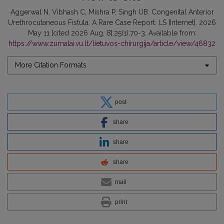
Aggerwal N, Vibhash C, Mishra P, Singh UB. Congenital Anterior
Urethrocutaneous Fistula: A Rare Case Report. LS [Internet]. 2026
May 11 [cited 2026 Aug. 8];25(1):70-3. Available from:
https://www.zurnalai.vu.lt/lietuvos-chirurgija/article/view/46832
More Citation Formats
post
share
share
share
mail
print