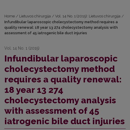
Home
/
Lietuvos chirurgija
/
Vol. 14 No. 1 (2015): Lietuvos chirurgija
/
Infundibular laparoscopic cholecystectomy method requires a
quality renewal: 18 year 13 274 cholecystectomy analysis with
assessment of 45 iatrogenic bile duct injuries
Vol. 14 No. 1 (2015)
Infundibular laparoscopic
cholecystectomy method
requires a quality renewal:
18 year 13 274
cholecystectomy analysis
with assessment of 45
iatrogenic bile duct injuries