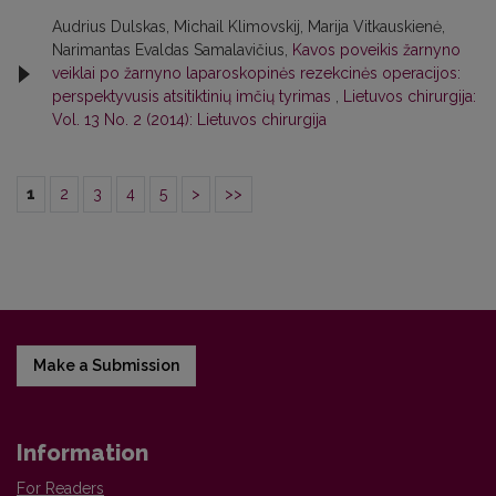
Audrius Dulskas, Michail Klimovskij, Marija Vitkauskienė,
Narimantas Evaldas Samalavičius,
Kavos poveikis žarnyno
veiklai po žarnyno laparoskopinės rezekcinės operacijos:
perspektyvusis atsitiktinių imčių tyrimas
,
Lietuvos chirurgija:
Vol. 13 No. 2 (2014): Lietuvos chirurgija
1
2
3
4
5
>
>>
Make a Submission
Information
For Readers