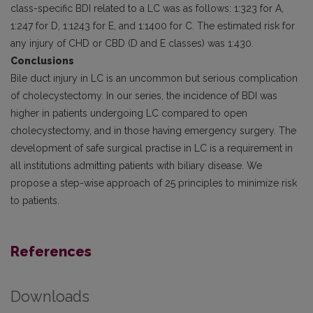
class-specific BDI related to a LC was as follows: 1:323 for A,
1:247 for D, 1:1243 for E, and 1:1400 for C. The estimated risk for
any injury of CHD or CBD (D and E classes) was 1:430.
Conclusions
Bile duct injury in LC is an uncommon but serious complication
of cholecystectomy. In our series, the incidence of BDI was
higher in patients undergoing LC compared to open
cholecystectomy, and in those having emergency surgery. The
development of safe surgical practise in LC is a requirement in
all institutions admitting patients with biliary disease. We
propose a step-wise approach of 25 principles to minimize risk
to patients.
References
Downloads