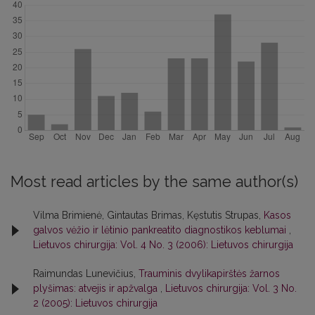
Most read articles by the same author(s)
Vilma Brimienė, Gintautas Brimas, Kęstutis Strupas,
Kasos
galvos vėžio ir lėtinio pankreatito diagnostikos keblumai
,
Lietuvos chirurgija: Vol. 4 No. 3 (2006): Lietuvos chirurgija
Raimundas Lunevičius,
Trauminis dvylikapirštės žarnos
plyšimas: atvejis ir apžvalga
,
Lietuvos chirurgija: Vol. 3 No.
2 (2005): Lietuvos chirurgija