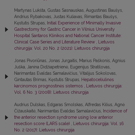
Martynas Lukšta, Gustas Sasnauskas, Augustinas Baušys,
Andrius Rybakovas, Justas Kuliavas, Rimantas Baušys,
Kęstutis Strupas,
Initial Experience of Minimally Invasive
Gastrectomy for Gastric Cancer in Vilnius University
Hospital Santaros Klinikos and National Cancer Institute:
Clinical Case Series and Literature Review
,
Lietuvos
chirurgija: Vol. 20 No. 2 (2021): Lietuvos chirurgija
Jonas Pivoriūnas, Jonas Jurgaitis, Marius Paškonis, Agnius
Juška, Janina Didžiapetrienė, Eugenijus Stratilovas,
Narimantas Evaldas Samalavičius, Vitalijus Sokolovas,
Gintautas Brimas, Kęstutis Strupas,
Hepatoceliulinės
karcinomos prognostinės sistemos
,
Lietuvos chirurgija:
Vol. 6 No. 3 (2008): Lietuvos chirurgija
Audrius Dulskas, Edgaras Smolskas, Alfredas Kilius, Agnė
Čižauskaitė, Narimantas Evaldas Samalavičius,
Incidence of
the anterior resection syndrome using low anterior
resection score (LARS scale)
,
Lietuvos chirurgija: Vol. 16
No. 2 (2017): Lietuvos chirurgija