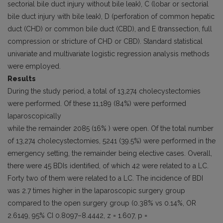
sectorial bile duct injury without bile leak), C (lobar or sectorial
bile duct injury with bile leak), D (perforation of common hepatic
duct (CHD) or common bile duct (CBD), and E (transsection, full
compression or stricture of CHD or CBD). Standard statistical
univariate and multivariate logistic regression analysis methods
were employed.
Results
During the study period, a total of 13,274 cholecystectomies
were performed. Of these 11,189 (84%) were performed
laparoscopically
while the remainder 2085 (16% ) were open. Of the total number
of 13,274 cholecystectomies, 5241 (39.5%) were performed in the
emergency setting, the remainder being elective cases. Overall,
there were 45 BDIs identified, of which 42 were related to a LC.
Forty two of them were related to a LC. The incidence of BDI
was 2.7 times higher in the laparoscopic surgery group
compared to the open surgery group (0.38% vs 0.14%, OR
2.6149, 95% CI 0.8097–8.4442, z = 1.607, p =