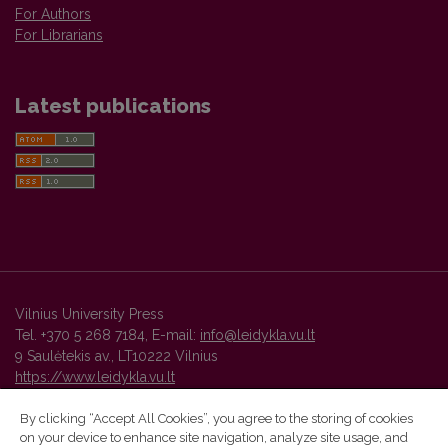
For Authors
For Librarians
Latest publications
Vilnius University Press
Tel. +370 5 268 7184, E-mail:
info@leidykla.vu.lt
9 Saulėtekis av., LT10222 Vilnius
https://www.leidykla.vu.lt
By clicking “Accept All Cookies”, you agree to the storing of cookies
on your device to enhance site navigation, analyze site usage, and