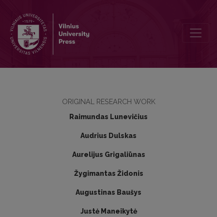
Infundibular laparoscopic cholecystectomy method requires a qualit
ORIGINAL RESEARCH WORK
Raimundas Lunevičius
Audrius Dulskas
Aurelijus Grigaliūnas
Žygimantas Židonis
Augustinas Baušys
Justė Maneikytė