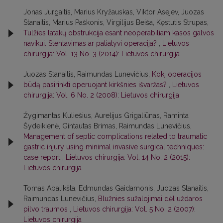
Jonas Jurgaitis, Marius Kryžauskas, Viktor Asejev, Juozas
Stanaitis, Marius Paškonis, Virgilijus Beiša, Kęstutis Strupas,
Tulžies latakų obstrukcija esant neoperabiliam kasos galvos
navikui. Stentavimas ar paliatyvi operacija?
,
Lietuvos
chirurgija: Vol. 13 No. 3 (2014): Lietuvos chirurgija
Juozas Stanaitis, Raimundas Lunevičius,
Kokį operacijos
būdą pasirinkti operuojant kirkšnies išvaržas?
,
Lietuvos
chirurgija: Vol. 6 No. 2 (2008): Lietuvos chirurgija
Žygimantas Kuliešius, Aurelijus Grigaliūnas, Raminta
Šydeikienė, Gintautas Brimas, Raimundas Lunevičius,
Management of septic complications related to traumatic
gastric injury using minimal invasive surgical techniques:
case report
,
Lietuvos chirurgija: Vol. 14 No. 2 (2015):
Lietuvos chirurgija
Tomas Abalikšta, Edmundas Gaidamonis, Juozas Stanaitis,
Raimundas Lunevičius,
Blužnies sužalojimai dėl uždaros
pilvo traumos
,
Lietuvos chirurgija: Vol. 5 No. 2 (2007):
Lietuvos chirurgija