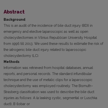
Abstract
Background
This is an audit of the incidence of bile duct injury (BDI) in
emergency and elective laparoscopic as well as open
cholecystectomies in Vilnius Republican University Hospital
from 1996 till 2013. We used these results to estimate the risk of
the iatrogenic bile duct injury related to laparoscopic
cholecystectomy (LC).
Methods
Information was retrieved from hospital databases, annual
reports, and personal records. The standard infundibular
technique and the use of metalic clips for a laparoscopic
cholecystectomy was employed routinely. The Bismuth–
Strasberg classification was used to describe the bile duct
injuries as follows: A (a leaking cystic, segmental or Luschka
duct), B (lobar or