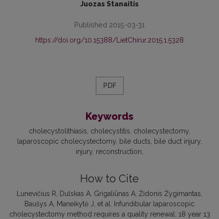
Juozas Stanaitis
Published 2015-03-31
https://doi.org/10.15388/LietChirur.2015.1.5328
PDF
Keywords
cholecystolithiasis
cholecystitis
cholecystectomy
laparoscopic cholecystectomy
bile ducts
bile duct injury
injury
reconstruction
How to Cite
Lunevičius R, Dulskas A, Grigaliūnas A, Židonis Žygimantas,
Baušys A, Maneikytė J, et al. Infundibular laparoscopic
cholecystectomy method requires a quality renewal: 18 year 13