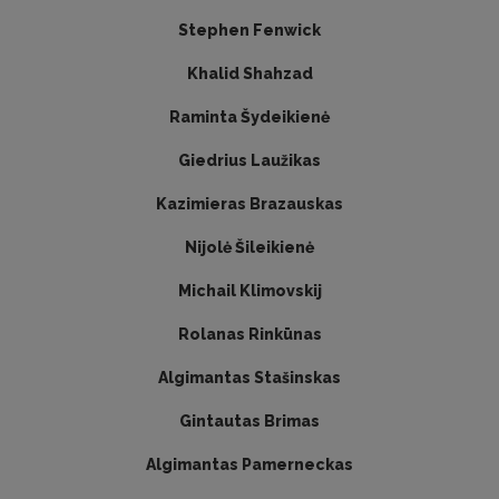
Stephen Fenwick
Khalid Shahzad
Raminta Šydeikienė
Giedrius Laužikas
Kazimieras Brazauskas
Nijolė Šileikienė
Michail Klimovskij
Rolanas Rinkūnas
Algimantas Stašinskas
Gintautas Brimas
Algimantas Pamerneckas