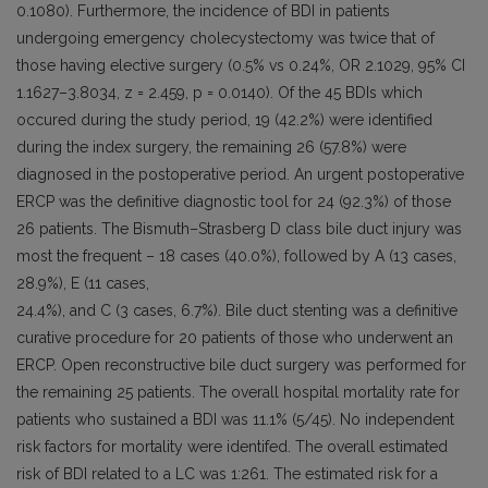
0.1080). Furthermore, the incidence of BDI in patients
undergoing emergency cholecystectomy was twice that of
those having elective surgery (0.5% vs 0.24%, OR 2.1029, 95% CI
1.1627–3.8034, z = 2.459, p = 0.0140). Of the 45 BDIs which
occured during the study period, 19 (42.2%) were identified
during the index surgery, the remaining 26 (57.8%) were
diagnosed in the postoperative period. An urgent postoperative
ERCP was the definitive diagnostic tool for 24 (92.3%) of those
26 patients. The Bismuth–Strasberg D class bile duct injury was
most the frequent – 18 cases (40.0%), followed by A (13 cases,
28.9%), E (11 cases,
24.4%), and C (3 cases, 6.7%). Bile duct stenting was a definitive
curative procedure for 20 patients of those who underwent an
ERCP. Open reconstructive bile duct surgery was performed for
the remaining 25 patients. The overall hospital mortality rate for
patients who sustained a BDI was 11.1% (5/45). No independent
risk factors for mortality were identifed. The overall estimated
risk of BDI related to a LC was 1:261. The estimated risk for a