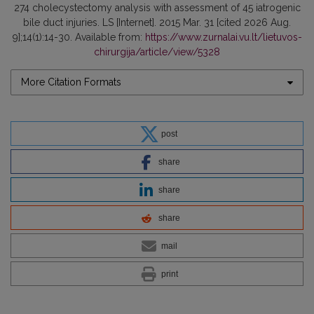
274 cholecystectomy analysis with assessment of 45 iatrogenic
bile duct injuries. LS [Internet]. 2015 Mar. 31 [cited 2026 Aug.
9];14(1):14-30. Available from:
https://www.zurnalai.vu.lt/lietuvos-
chirurgija/article/view/5328
More Citation Formats
post
share
share
share
mail
print