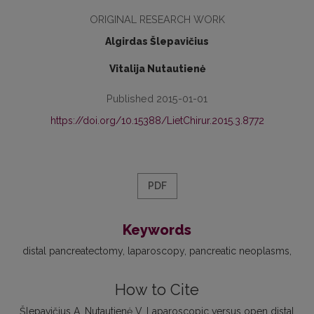
ORIGINAL RESEARCH WORK
Algirdas Šlepavičius
Vitalija Nutautienė
Published 2015-01-01
https://doi.org/10.15388/LietChirur.2015.3.8772
PDF
Keywords
distal pancreatectomy
laparoscopy
pancreatic neoplasms
How to Cite
Šlepavičius A, Nutautienė V. Laparoscopic versus open distal