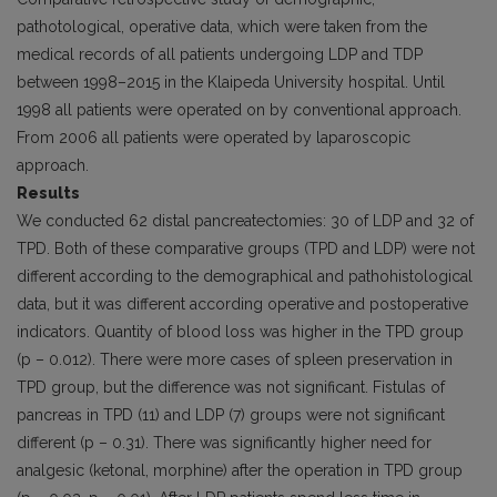
pathotological, operative data, which were taken from the
medical records of all patients undergoing LDP and TDP
between 1998–2015 in the Klaipeda University hospital. Until
1998 all patients were operated on by conventional approach.
From 2006 all patients were operated by laparoscopic
approach.
Results
We conducted 62 distal pancreatectomies: 30 of LDP and 32 of
TPD. Both of these comparative groups (TPD and LDP) were not
different according to the demographical and pathohistological
data, but it was different according operative and post­operative
indicators. Quantity of blood loss was higher in the TPD group
(p – 0.012). There were more cases of spleen pres­ervation in
TPD group, but the difference was not significant. Fistulas of
pancreas in TPD (11) and LDP (7) groups were not significant
different (p – 0.31). There was significantly higher need for
analgesic (ketonal, morphine) after the operation in TPD group