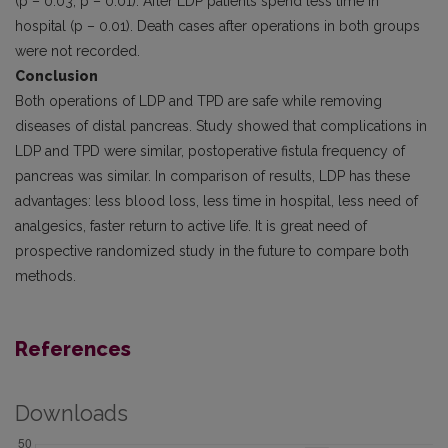
(p – 0.03, p – 0.01). After LDP patients spend less time in
hospital (p – 0.01). Death cases after operations in both groups
were not recorded.
Conclusion
Both operations of LDP and TPD are safe while removing
diseases of distal pancreas. Study showed that complications in
LDP and TPD were similar, postoperative fistula frequency of
pancreas was similar. In comparison of results, LDP has these
advan­tages: less blood loss, less time in hospital, less need of
analgesics, faster return to active life. It is great need of
prospective randomized study in the future to compare both
methods.
References
Downloads