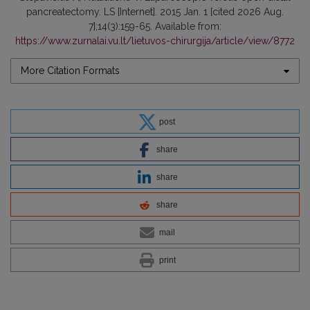
pancreatectomy. LS [Internet]. 2015 Jan. 1 [cited 2026 Aug.
7];14(3):159-65. Available from:
https://www.zurnalai.vu.lt/lietuvos-chirurgija/article/view/8772
More Citation Formats
post
share
share
share
mail
print