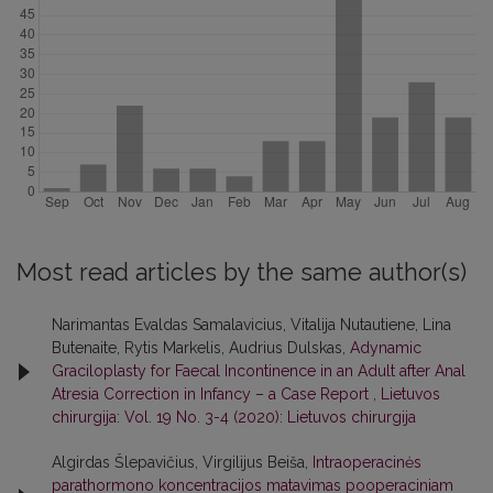
Most read articles by the same author(s)
Narimantas Evaldas Samalavicius, Vitalija Nutautiene, Lina
Butenaite, Rytis Markelis, Audrius Dulskas,
Adynamic
Graciloplasty for Faecal Incontinence in an Adult after Anal
Atresia Correction in Infancy – a Case Report
,
Lietuvos
chirurgija: Vol. 19 No. 3-4 (2020): Lietuvos chirurgija
Algirdas Šlepavičius, Virgilijus Beiša,
Intraoperacinės
parathormono koncentracijos matavimas pooperaciniam