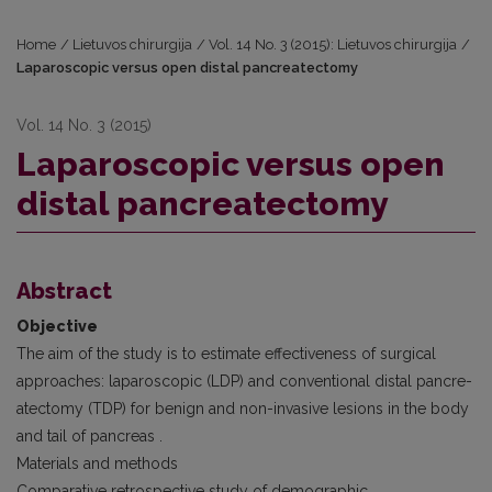
Home
/
Lietuvos chirurgija
/
Vol. 14 No. 3 (2015): Lietuvos chirurgija
/
Laparoscopic versus open distal pancreatectomy
Vol. 14 No. 3 (2015)
Laparoscopic versus open
distal pancreatectomy
Abstract
Objective
The aim of the study is to estimate effectiveness of surgical
approaches: laparoscopic (LDP) and conventional distal pancre­
atectomy (TDP) for benign and non-invasive lesions in the body
and tail of pancreas .
Materials and methods
Comparative retrospective study of demographic,