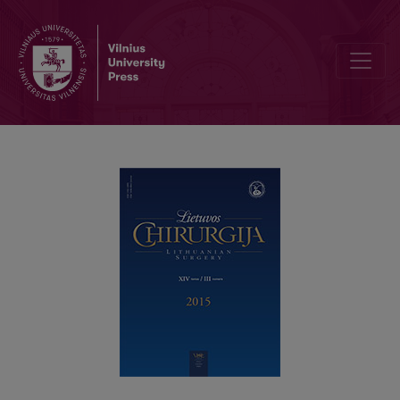
Laparoscopic versus open distal pancreatectomy