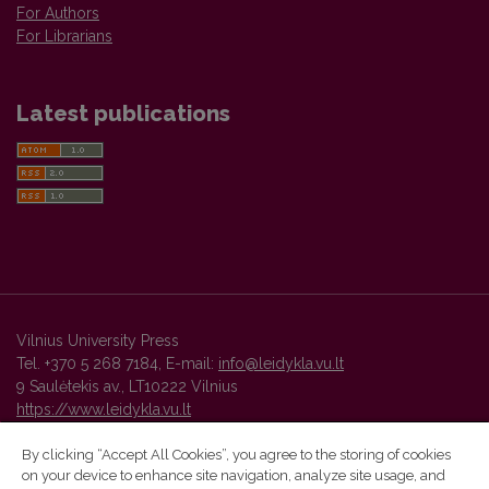
For Authors
For Librarians
Latest publications
Vilnius University Press
Tel. +370 5 268 7184, E-mail:
info@leidykla.vu.lt
9 Saulėtekis av., LT10222 Vilnius
https://www.leidykla.vu.lt
By clicking “Accept All Cookies”, you agree to the storing of cookies
on your device to enhance site navigation, analyze site usage, and