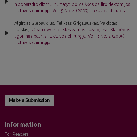
hipoparatiroidizmui numatyti po visiškosios tiroidektomijos
,
Lietuvos chirurgija: Vol. 5 No. 4 (2007): Lietuvos chirurgija
Algirdas Šlepavičius, Feliksas Grigalauskas, Vaidotas
Turskis,
Uždari dvylikapirštės žarnos sužalojimai: Klaipėdos
ligoninės patirtis
,
Lietuvos chirurgija: Vol. 3 No. 2 (2005):
Lietuvos chirurgija
Make a Submission
Information
For Readers