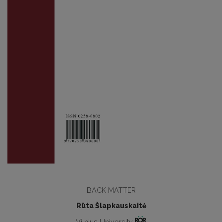
BACK MATTER
Rūta Šlapkauskaitė
Vilnius University