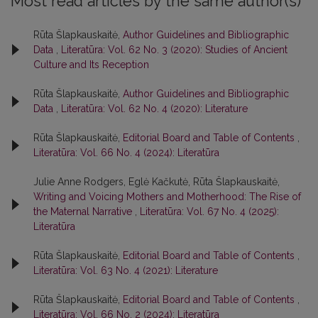
Most read articles by the same author(s)
Rūta Šlapkauskaitė,
Author Guidelines and Bibliographic
Data
,
Literatūra: Vol. 62 No. 3 (2020): Studies of Ancient
Culture and Its Reception
Rūta Šlapkauskaitė,
Author Guidelines and Bibliographic
Data
,
Literatūra: Vol. 62 No. 4 (2020): Literature
Rūta Šlapkauskaitė,
Editorial Board and Table of Contents
,
Literatūra: Vol. 66 No. 4 (2024): Literatūra
Julie Anne Rodgers, Eglė Kačkutė, Rūta Šlapkauskaitė,
Writing and Voicing Mothers and Motherhood: The Rise of
the Maternal Narrative
,
Literatūra: Vol. 67 No. 4 (2025):
Literatūra
Rūta Šlapkauskaitė,
Editorial Board and Table of Contents
,
Literatūra: Vol. 63 No. 4 (2021): Literature
Rūta Šlapkauskaitė,
Editorial Board and Table of Contents
,
Literatūra: Vol. 66 No. 2 (2024): Literatūra