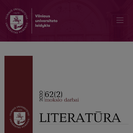
Author Guidelines and Bibliographic Data