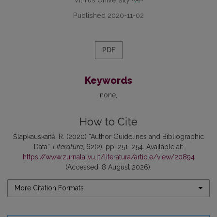
Published 2020-11-02
PDF
Keywords
none
How to Cite
Šlapkauskaitė, R. (2020) “Author Guidelines and Bibliographic
Data”,
Literatūra
, 62(2), pp. 251–254. Available at:
https://www.zurnalai.vu.lt/literatura/article/view/20894
(Accessed: 8 August 2026).
More Citation Formats