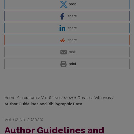
post
share
share
share
mail
print
Home
/
Literatūra
/
Vol. 62 No. 2 (2020): Rusistica Vilnensis
/
Author Guidelines and Bibliographic Data
Vol. 62 No. 2 (2020)
Author Guidelines and