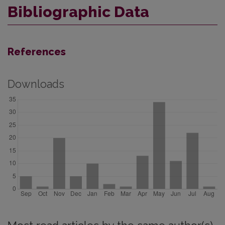
Bibliographic Data
References
Downloads