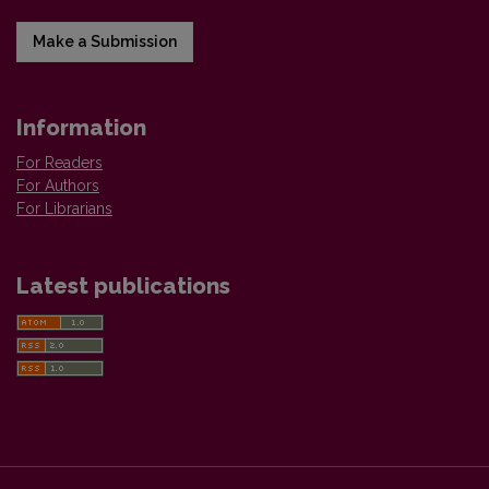
Make a Submission
Information
For Readers
For Authors
For Librarians
Latest publications