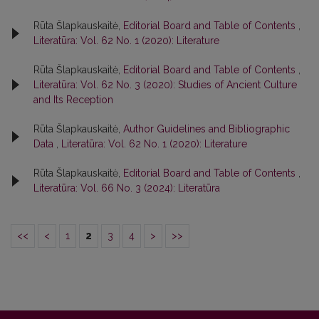
Rūta Šlapkauskaitė,
Editorial Board and Table of Contents
,
Literatūra: Vol. 62 No. 1 (2020): Literature
Rūta Šlapkauskaitė,
Editorial Board and Table of Contents
,
Literatūra: Vol. 62 No. 3 (2020): Studies of Ancient Culture
and Its Reception
Rūta Šlapkauskaitė,
Author Guidelines and Bibliographic
Data
,
Literatūra: Vol. 62 No. 1 (2020): Literature
Rūta Šlapkauskaitė,
Editorial Board and Table of Contents
,
Literatūra: Vol. 66 No. 3 (2024): Literatūra
<<
<
1
2
3
4
>
>>