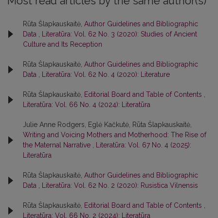
Most read articles by the same author(s)
Rūta Šlapkauskaitė,
Author Guidelines and Bibliographic
Data
,
Literatūra: Vol. 62 No. 3 (2020): Studies of Ancient
Culture and Its Reception
Rūta Šlapkauskaitė,
Author Guidelines and Bibliographic
Data
,
Literatūra: Vol. 62 No. 4 (2020): Literature
Rūta Šlapkauskaitė,
Editorial Board and Table of Contents
,
Literatūra: Vol. 66 No. 4 (2024): Literatūra
Julie Anne Rodgers, Eglė Kačkutė, Rūta Šlapkauskaitė,
Writing and Voicing Mothers and Motherhood: The Rise of
the Maternal Narrative
,
Literatūra: Vol. 67 No. 4 (2025):
Literatūra
Rūta Šlapkauskaitė,
Author Guidelines and Bibliographic
Data
,
Literatūra: Vol. 62 No. 2 (2020): Rusistica Vilnensis
Rūta Šlapkauskaitė,
Editorial Board and Table of Contents
,
Literatūra: Vol. 66 No. 2 (2024): Literatūra