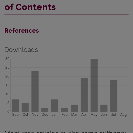
of Contents
References
Downloads