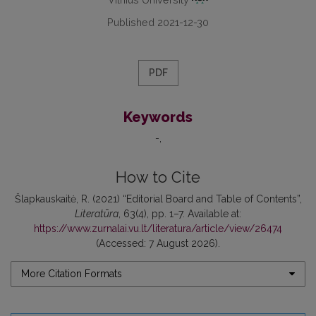
Published 2021-12-30
PDF
Keywords
-
How to Cite
Šlapkauskaitė, R. (2021) “Editorial Board and Table of Contents”,
Literatūra
, 63(4), pp. 1–7. Available at:
https://www.zurnalai.vu.lt/literatura/article/view/26474
(Accessed: 7 August 2026).
More Citation Formats