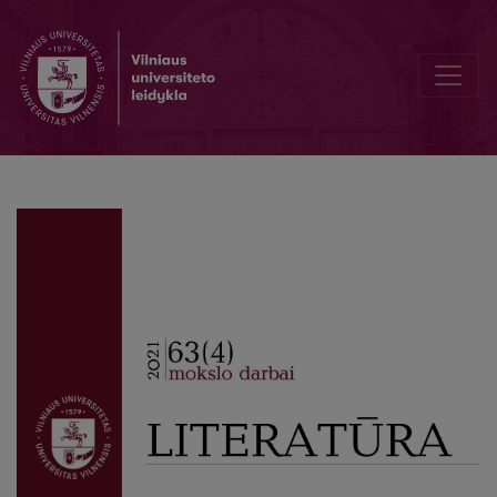
Editorial Board and Table of Contents