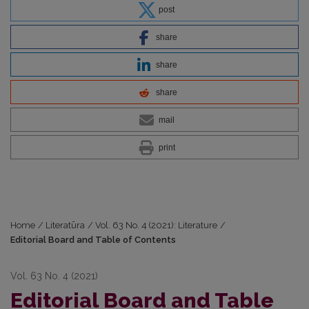
post
share
share
share
mail
print
Home
/
Literatūra
/
Vol. 63 No. 4 (2021): Literature
/
Editorial Board and Table of Contents
Vol. 63 No. 4 (2021)
Editorial Board and Table