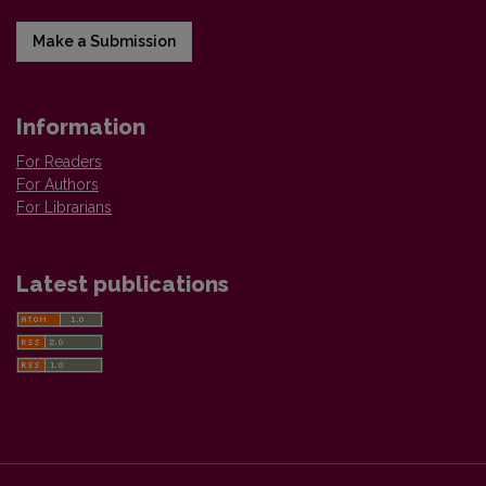
Make a Submission
Information
For Readers
For Authors
For Librarians
Latest publications