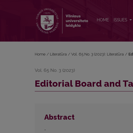
Editorial Board and Table of Contents
HOME
ISSUES
Home
/
Literatūra
/
Vol. 65 No. 3 (2023): Literatūra
/
Ed
Vol. 65 No. 3 (2023)
Editorial Board and T
Abstract
-