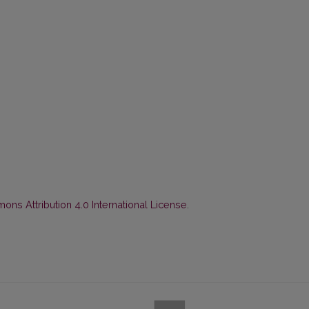
ns Attribution 4.0 International License
.