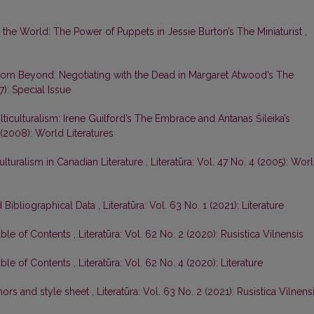
o the World: The Power of Puppets in Jessie Burton’s The Miniaturist
,
om Beyond: Negotiating with the Dead in Margaret Atwood’s The
7): Special Issue
ticulturalism: Irene Guilford’s The Embrace and Antanas Šileika’s
4 (2008): World Literatures
ulturalism in Canadian Literature
,
Literatūra: Vol. 47 No. 4 (2005): Wor
 Bibliographical Data
,
Literatūra: Vol. 63 No. 1 (2021): Literature
able of Contents
,
Literatūra: Vol. 62 No. 2 (2020): Rusistica Vilnensis
able of Contents
,
Literatūra: Vol. 62 No. 4 (2020): Literature
hors and style sheet
,
Literatūra: Vol. 63 No. 2 (2021): Rusistica Vilnens