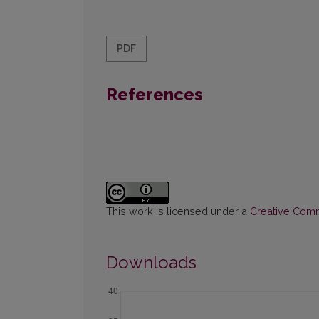
PDF
References
This work is licensed under a
Creative Commo
Downloads