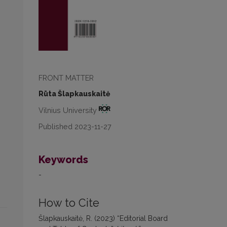
FRONT MATTER
Rūta Šlapkauskaitė
Vilnius University
Published 2023-11-27
Keywords
-
How to Cite
Šlapkauskaitė, R. (2023) “Editorial Board