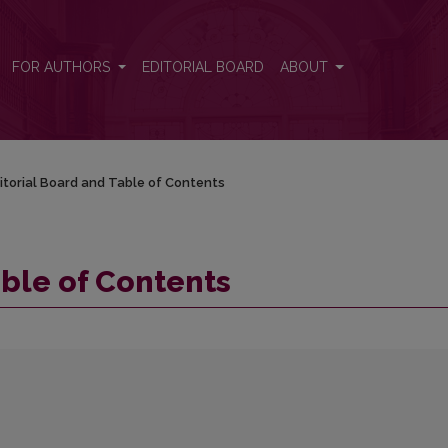
FOR AUTHORS
EDITORIAL BOARD
ABOUT
itorial Board and Table of Contents
able of Contents