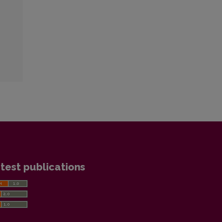
test publications