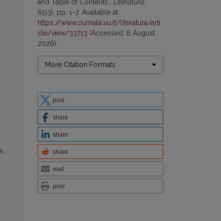
and Table of Contents”,
Literatūra
,
65(3), pp. 1–7. Available at:
https://www.zurnalai.vu.lt/literatura/arti
cle/view/33713
(Accessed: 6 August
2026).
More Citation Formats
post
share
share
share
mail
print