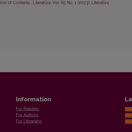
able of Contents
,
Literatūra: Vol. 65 No. 1 (2023): Literatūra
Information
La
For Readers
For Authors
For Librarians