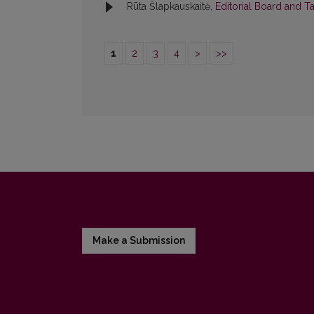
Rūta Šlapkauskaitė,
Editorial Board and T
1
2
3
4
>
>>
Make a Submission