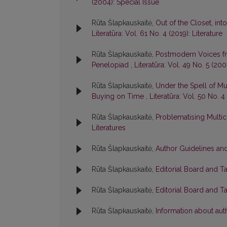
(2004): Special Issue
Rūta Šlapkauskaitė,
Out of the Closet, int
Literatūra: Vol. 61 No. 4 (2019): Literature
Rūta Šlapkauskaitė,
Postmodern Voices fr
Penelopiad
,
Literatūra: Vol. 49 No. 5 (200
Rūta Šlapkauskaitė,
Under the Spell of Mul
Buying on Time
,
Literatūra: Vol. 50 No. 
Rūta Šlapkauskaitė,
Problematising Multic
Literatures
Rūta Šlapkauskaitė,
Author Guidelines and
Rūta Šlapkauskaitė,
Editorial Board and T
Rūta Šlapkauskaitė,
Editorial Board and T
Rūta Šlapkauskaitė,
Information about aut