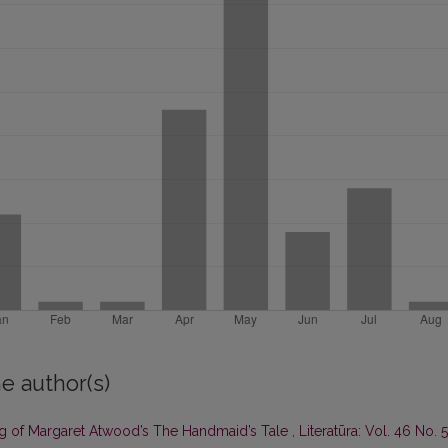
e author(s)
ing of Margaret Atwood’s The Handmaid’s Tale
,
Literatūra: Vol. 46 No. 5