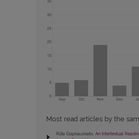
Most read articles by the sam
Rūta Šlapkauskaitė,
An Intertextual Read