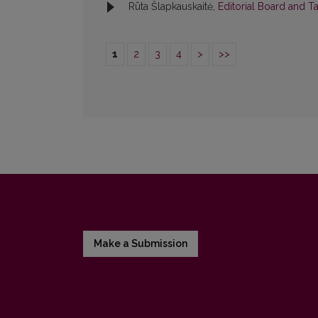
Rūta Šlapkauskaitė,
Editorial Board and T
1
2
3
4
>
>>
Make a Submission