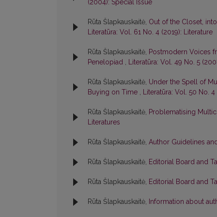
(2004): Special Issue
Rūta Šlapkauskaitė,
Out of the Closet, int
Literatūra: Vol. 61 No. 4 (2019): Literature
Rūta Šlapkauskaitė,
Postmodern Voices fr
Penelopiad
,
Literatūra: Vol. 49 No. 5 (200
Rūta Šlapkauskaitė,
Under the Spell of Mul
Buying on Time
,
Literatūra: Vol. 50 No. 
Rūta Šlapkauskaitė,
Problematising Multic
Literatures
Rūta Šlapkauskaitė,
Author Guidelines and
Rūta Šlapkauskaitė,
Editorial Board and T
Rūta Šlapkauskaitė,
Editorial Board and T
Rūta Šlapkauskaitė,
Information about aut