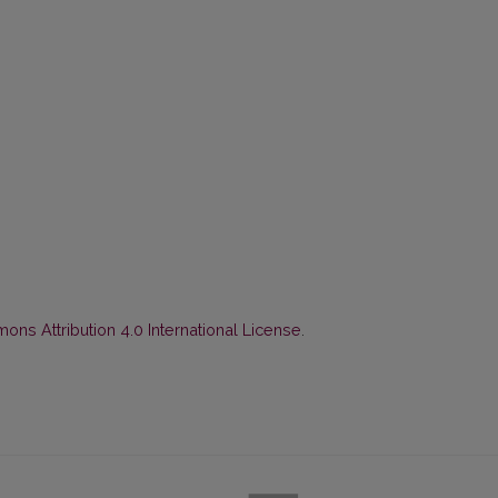
ns Attribution 4.0 International License
.