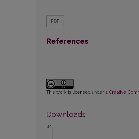
PDF
References
This work is licensed under a
Creative Commo
Downloads