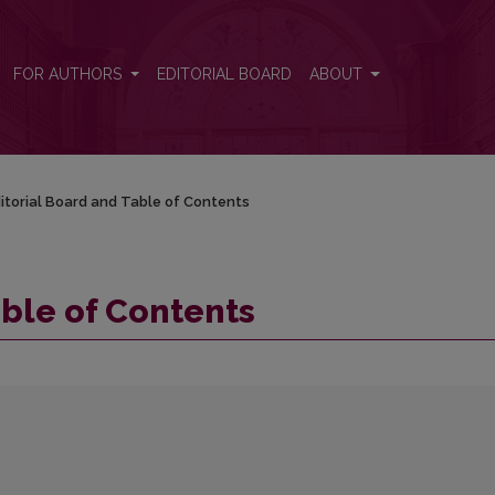
FOR AUTHORS
EDITORIAL BOARD
ABOUT
itorial Board and Table of Contents
able of Contents