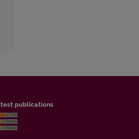
test publications