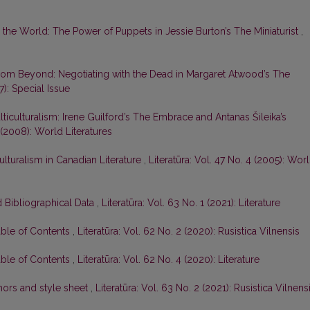
o the World: The Power of Puppets in Jessie Burton’s The Miniaturist
,
om Beyond: Negotiating with the Dead in Margaret Atwood’s The
7): Special Issue
ticulturalism: Irene Guilford’s The Embrace and Antanas Šileika’s
4 (2008): World Literatures
ulturalism in Canadian Literature
,
Literatūra: Vol. 47 No. 4 (2005): Wor
 Bibliographical Data
,
Literatūra: Vol. 63 No. 1 (2021): Literature
able of Contents
,
Literatūra: Vol. 62 No. 2 (2020): Rusistica Vilnensis
able of Contents
,
Literatūra: Vol. 62 No. 4 (2020): Literature
hors and style sheet
,
Literatūra: Vol. 63 No. 2 (2021): Rusistica Vilnens