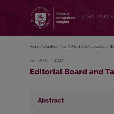
Editorial Board and Table of Contents
HOME
ISSUES
Home
/
Literatūra
/
Vol. 65 No. 4 (2023): Literatūra
/
Ed
Vol. 65 No. 4 (2023)
Editorial Board and T
Abstract
-