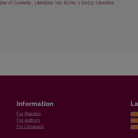
able of Contents
,
Literatūra: Vol. 65 No. 1 (2023): Literatūra
Information
La
For Readers
For Authors
For Librarians