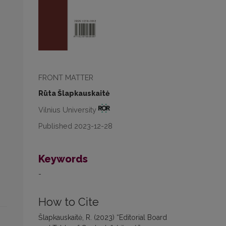
FRONT MATTER
Rūta Šlapkauskaitė
Vilnius University
Published 2023-12-28
Keywords
-
How to Cite
Šlapkauskaitė, R. (2023) “Editorial Board