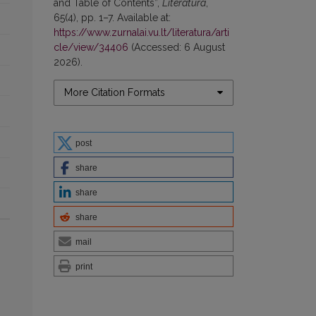
and Table of Contents”,
Literatūra
,
65(4), pp. 1–7. Available at:
https://www.zurnalai.vu.lt/literatura/arti
cle/view/34406
(Accessed: 6 August
2026).
More Citation Formats
post
share
share
share
mail
print