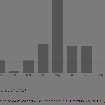
e author(s)
ing of Margaret Atwood’s The Handmaid’s Tale
,
Literatūra: Vol. 46 No. 5