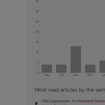
Most read articles by the sam
Rūta Šlapkauskaitė,
An Intertextual Read