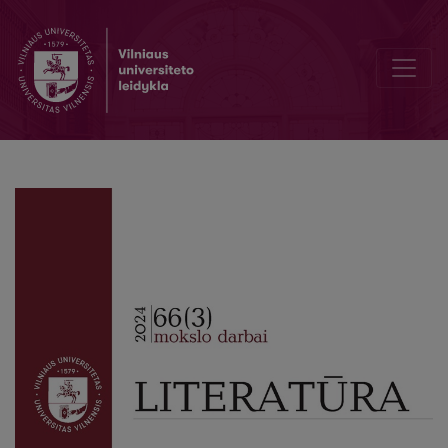
Editorial Board and Table of Contents