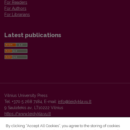
For Readers
For Authors
For Librarians
Latest publications
Vilnius University Press
Tel. +370 5 268 7184, E-mail:
info@leidykla.vu.lt
9 Saulėtekis av., LT10222 Vilnius
https://www.leidykla.vu.lt
By clicking “Accept All Cookies”, you agree to the storing of cookies