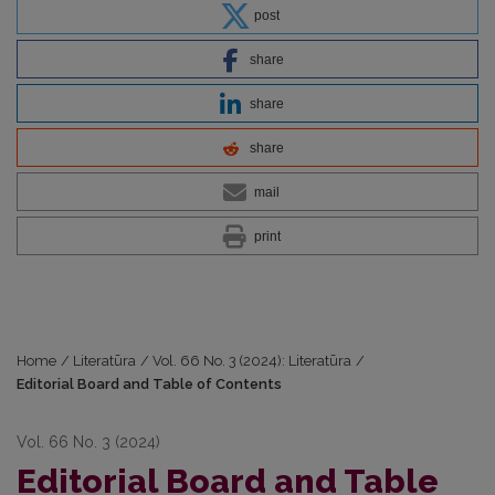
post
share
share
share
mail
print
Home
/
Literatūra
/
Vol. 66 No. 3 (2024): Literatūra
/
Editorial Board and Table of Contents
Vol. 66 No. 3 (2024)
Editorial Board and Table