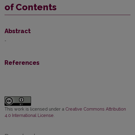
of Contents
Abstract
-
References
This work is licensed under a
Creative Commons Attribution
4.0 International License
.