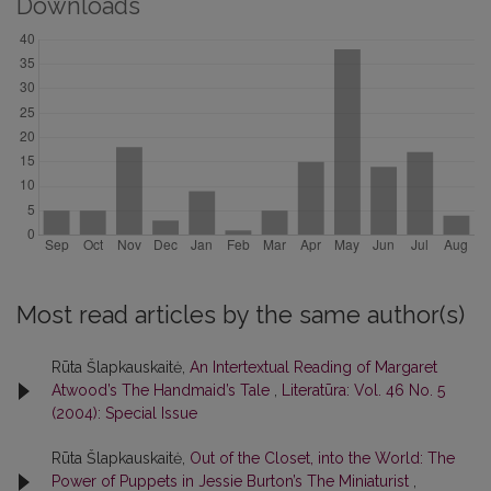
Downloads
Most read articles by the same author(s)
Rūta Šlapkauskaitė,
An Intertextual Reading of Margaret
Atwood’s The Handmaid’s Tale
,
Literatūra: Vol. 46 No. 5
(2004): Special Issue
Rūta Šlapkauskaitė,
Out of the Closet, into the World: The
Power of Puppets in Jessie Burton’s The Miniaturist
,