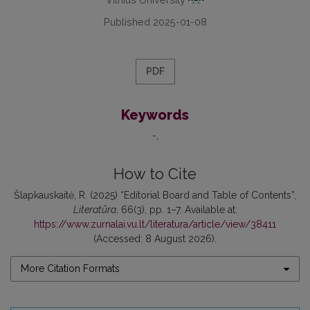
Published 2025-01-08
PDF
Keywords
-
How to Cite
Šlapkauskaitė, R. (2025) “Editorial Board and Table of Contents”,
Literatūra
, 66(3), pp. 1–7. Available at:
https://www.zurnalai.vu.lt/literatura/article/view/38411
(Accessed: 8 August 2026).
More Citation Formats