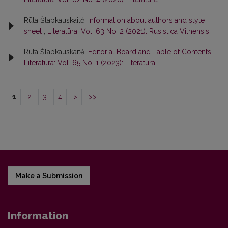
Rūta Šlapkauskaitė,
Information about authors and style
sheet
,
Literatūra: Vol. 63 No. 2 (2021): Rusistica Vilnensis
Rūta Šlapkauskaitė,
Editorial Board and Table of Contents
,
Literatūra: Vol. 65 No. 1 (2023): Literatūra
1
2
3
4
>
>>
Make a Submission
Information