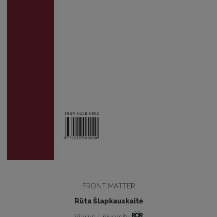
FRONT MATTER
Rūta Šlapkauskaitė
Vilnius University