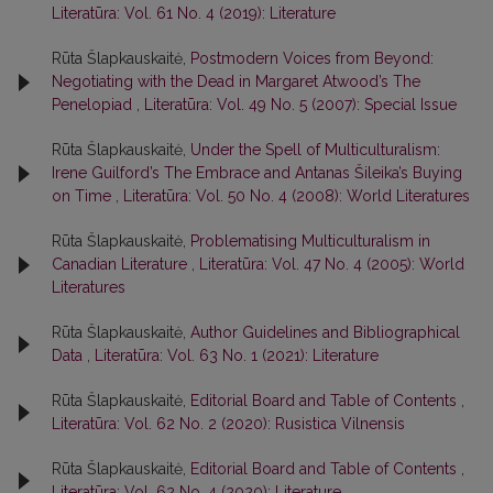
Literatūra: Vol. 61 No. 4 (2019): Literature
Rūta Šlapkauskaitė,
Postmodern Voices from Beyond:
Negotiating with the Dead in Margaret Atwood’s The
Penelopiad
,
Literatūra: Vol. 49 No. 5 (2007): Special Issue
Rūta Šlapkauskaitė,
Under the Spell of Multiculturalism:
Irene Guilford’s The Embrace and Antanas Šileika’s Buying
on Time
,
Literatūra: Vol. 50 No. 4 (2008): World Literatures
Rūta Šlapkauskaitė,
Problematising Multiculturalism in
Canadian Literature
,
Literatūra: Vol. 47 No. 4 (2005): World
Literatures
Rūta Šlapkauskaitė,
Author Guidelines and Bibliographical
Data
,
Literatūra: Vol. 63 No. 1 (2021): Literature
Rūta Šlapkauskaitė,
Editorial Board and Table of Contents
,
Literatūra: Vol. 62 No. 2 (2020): Rusistica Vilnensis
Rūta Šlapkauskaitė,
Editorial Board and Table of Contents
,
Literatūra: Vol. 62 No. 4 (2020): Literature