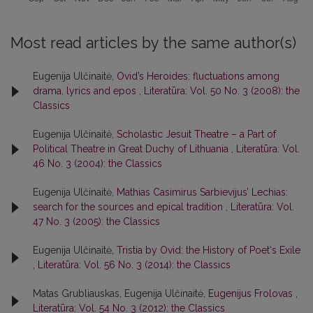
Most read articles by the same author(s)
Eugenija Ulčinaitė,
Ovid’s Heroides: fluctuations among
drama, lyrics and epos
,
Literatūra: Vol. 50 No. 3 (2008): the
Classics
Eugenija Ulčinaitė,
Scholastic Jesuit Theatre – a Part of
Political Theatre in Great Duchy of Lithuania
,
Literatūra: Vol.
46 No. 3 (2004): the Classics
Eugenija Ulčinaitė,
Mathias Casimirus Sarbievijus’ Lechias:
search for the sources and epical tradition
,
Literatūra: Vol.
47 No. 3 (2005): the Classics
Eugenija Ulčinaitė,
Tristia by Ovid: the History of Poet‘s Exile
,
Literatūra: Vol. 56 No. 3 (2014): the Classics
Matas Grubliauskas, Eugenija Ulčinaitė,
Eugenijus Frolovas
,
Literatūra: Vol. 54 No. 3 (2012): the Classics