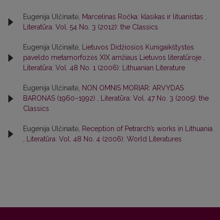
Eugenija Ulčinaitė,
Marcelinas Ročka: klasikas ir lituanistas
,
Literatūra: Vol. 54 No. 3 (2012): the Classics
Eugenija Ulčinaitė,
Lietuvos Didžiosios Kunigaikštystės
paveldo metamorfozės XIX amžiaus Lietuvos literatūroje
,
Literatūra: Vol. 48 No. 1 (2006): Lithuanian Literature
Eugenija Ulčinaitė,
NON OMNIS MORIAR: ARVYDAS
BARONAS (1960–1992)
,
Literatūra: Vol. 47 No. 3 (2005): the
Classics
Eugenija Ulčinaitė,
Reception of Petrarch’s works in Lithuania
,
Literatūra: Vol. 48 No. 4 (2006): World Literatures