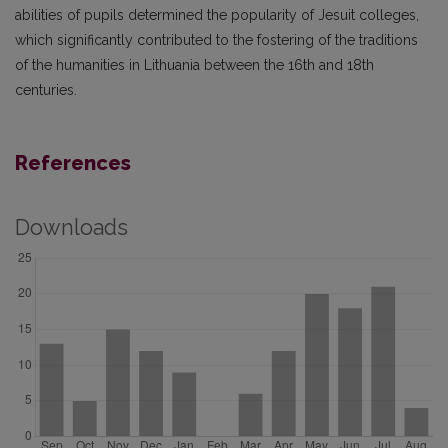
abilities of pupils determined the popularity of Jesuit colleges,
which significantly contributed to the fostering of the traditions
of the humanities in Lithuania between the 16th and 18th
centuries.
References
Downloads