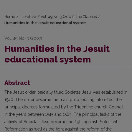
Home
/
Literatūra
/
Vol. 49 No. 3 (2007): the Classics
/
Humanities in the Jesuit educational system
Vol. 49 No. 3 (2007)
Humanities in the Jesuit
educational system
Abstract
The Jesuit order, officially titled Societas Jesu, was established in
1540. The order became the main prop, putting into effect the
principal decrees formulated by the Tridentine church Council
in the years between 1545 and 1563. The principal tasks of the
activity of Societas Jesu became the fight against Protestant
Reformation as well as the fight against the reform of the