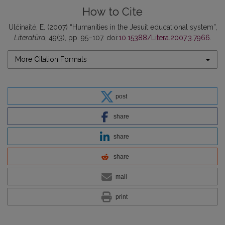
How to Cite
Ulčinaitė, E. (2007) “Humanities in the Jesuit educational system”,
Literatūra
, 49(3), pp. 95–107. doi:
10.15388/Litera.2007.3.7966
.
More Citation Formats
post
share
share
share
mail
print