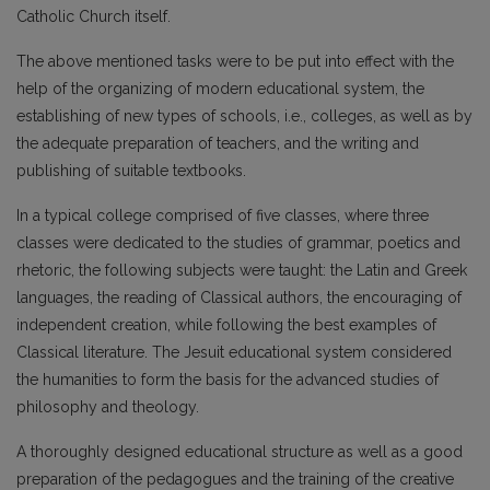
Catholic Church itself.
The above mentioned tasks were to be put into effect with the
help of the organizing of modern educational system, the
establishing of new types of schools, i.e., colleges, as well as by
the adequate preparation of teachers, and the writing and
publishing of suitable textbooks.
In a typical college comprised of five classes, where three
classes were dedicated to the studies of grammar, poetics and
rhetoric, the following subjects were taught: the Latin and Greek
languages, the reading of Classical authors, the encouraging of
independent creation, while following the best examples of
Classical literature. The Jesuit educational system considered
the humanities to form the basis for the advanced studies of
philosophy and theology.
A thoroughly designed educational structure as well as a good
preparation of the pedagogues and the training of the creative