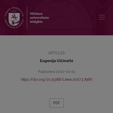
Humanities in the Jesuit educational system
ARTICLES
Eugenija Ulčinaitė
Published 2007-01-01
https://doi.org/10.15388/Litera.2007.3.7966
PDF