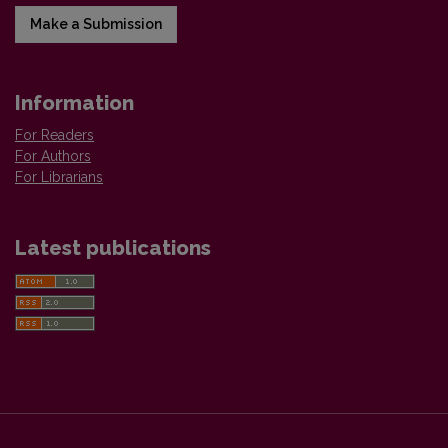
Make a Submission
Information
For Readers
For Authors
For Librarians
Latest publications