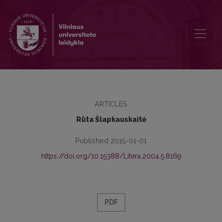
An Intertextual Reading of Margaret Atwood’s The Handmaid’s Tale
ARTICLES
Rūta Šlapkauskaitė
Published 2015-01-01
https://doi.org/10.15388/Litera.2004.5.8169
PDF