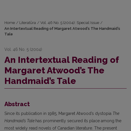
Home
/
Literatūra
/
Vol. 46 No. 5 (2004): Special Issue
/
An Intertextual Reading of Margaret Atwood’s The Handmaid’s
Tale
Vol. 46 No. 5 (2004)
An Intertextual Reading of
Margaret Atwood’s The
Handmaid’s Tale
Abstract
Since its publication in 1985, Margaret Atwood’s dystopia
The
Handmaid’s Tale
has prominently secured its place among the
most widely read novels of Canadian literature. The present