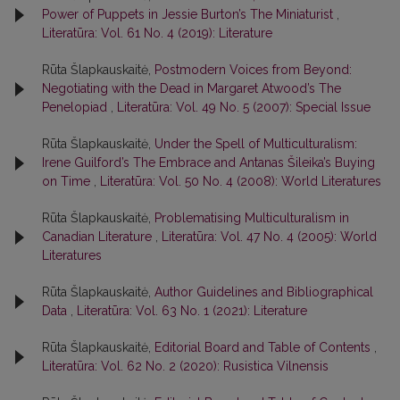
Power of Puppets in Jessie Burton’s The Miniaturist
,
Literatūra: Vol. 61 No. 4 (2019): Literature
Rūta Šlapkauskaitė,
Postmodern Voices from Beyond:
Negotiating with the Dead in Margaret Atwood’s The
Penelopiad
,
Literatūra: Vol. 49 No. 5 (2007): Special Issue
Rūta Šlapkauskaitė,
Under the Spell of Multiculturalism:
Irene Guilford’s The Embrace and Antanas Šileika’s Buying
on Time
,
Literatūra: Vol. 50 No. 4 (2008): World Literatures
Rūta Šlapkauskaitė,
Problematising Multiculturalism in
Canadian Literature
,
Literatūra: Vol. 47 No. 4 (2005): World
Literatures
Rūta Šlapkauskaitė,
Author Guidelines and Bibliographical
Data
,
Literatūra: Vol. 63 No. 1 (2021): Literature
Rūta Šlapkauskaitė,
Editorial Board and Table of Contents
,
Literatūra: Vol. 62 No. 2 (2020): Rusistica Vilnensis