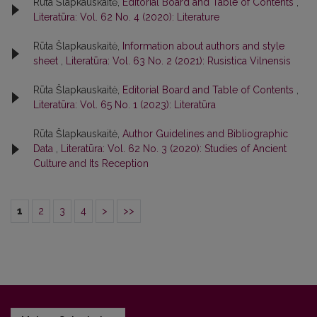
Rūta Šlapkauskaitė,
Editorial Board and Table of Contents
,
Literatūra: Vol. 62 No. 4 (2020): Literature
Rūta Šlapkauskaitė,
Information about authors and style
sheet
,
Literatūra: Vol. 63 No. 2 (2021): Rusistica Vilnensis
Rūta Šlapkauskaitė,
Editorial Board and Table of Contents
,
Literatūra: Vol. 65 No. 1 (2023): Literatūra
Rūta Šlapkauskaitė,
Author Guidelines and Bibliographic
Data
,
Literatūra: Vol. 62 No. 3 (2020): Studies of Ancient
Culture and Its Reception
1
2
3
4
>
>>