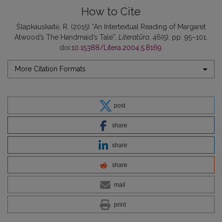
How to Cite
Šlapkauskaitė, R. (2015) “An Intertextual Reading of Margaret
Atwood’s The Handmaid’s Tale”,
Literatūra
, 46(5), pp. 95–101.
doi:
10.15388/Litera.2004.5.8169
.
More Citation Formats
post
share
share
share
mail
print