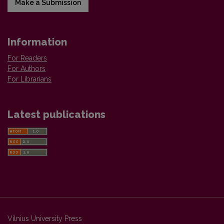
Make a Submission
Information
For Readers
For Authors
For Librarians
Latest publications
Vilnius University Press