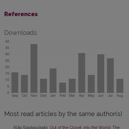
References
Downloads
Most read articles by the same author(s)
Rūta Šlapkauskaitė,
Out of the Closet, into the World: The