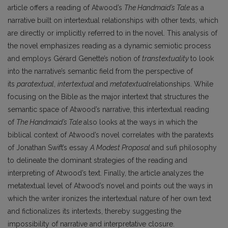
article offers a reading of Atwood’s
The Handmaid’s Tale
as a
narrative built on intertextual relationships with other texts, which
are directly or implicitly referred to in the novel. This analysis of
the novel emphasizes reading as a dynamic semiotic process
and employs Gérard Genette’s notion of
transtextuality
to look
into the narrative’s semantic field from the perspective of
its
paratextual
,
intertextual
and
metatextual
relationships. While
focusing on the Bible as the major intertext that structures the
semantic space of Atwood’s narrative, this intertextual reading
of
The Handmaid’s Tale
also looks at the ways in which the
biblical context of Atwood’s novel correlates with the paratexts
of Jonathan Swift’s essay
A Modest Proposal
and sufi philosophy
to delineate the dominant strategies of the reading and
interpreting of Atwood’s text. Finally, the article analyzes the
metatextual level of Atwood’s novel and points out the ways in
which the writer ironizes the intertextual nature of her own text
and fictionalizes its intertexts, thereby suggesting the
impossibility of narrative and interpretative closure.