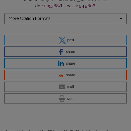
doi:
10.15388/Litera.2015.4.9806
.
More Citation Formats
post
share
share
share
mail
print