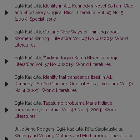
Eglė Kačkutė,
Identity in A.L. Kennedy’s Novel So I am Glad
and Short Story Original Bliss
,
Literatūra: Vol. 49 No. 5
(2007): Special Issue
Eglė Kačkutė,
Old and New Ways of Thinking about
Women’s Writing
,
Literatūra: Vol. 47 No. 4 (2005): World
Literatures
Eglė Kačkutė,
Žaidimo logika Karen Blixen kūryboje
,
Literatūra: Vol. 57 No. 4 (2015): World Literatures
Eglė Kačkutė,
Identity that transcends itself in A.L.
Kennedy’s So I’m Glad and Original Bliss
,
Literatūra: Vol. 51
No. 4 (2009): World Literatures
Eglė Kačkutė,
Tapatumo problema Marie Ndiaye
romanuose
,
Literatūra: Vol. 46 No. 4 (2004): World
Literatures
Julie Anne Rodgers, Eglė Kačkutė, Rūta Šlapkauskaitė,
Writing and Voicing Mothers and Motherhood: The Rise of