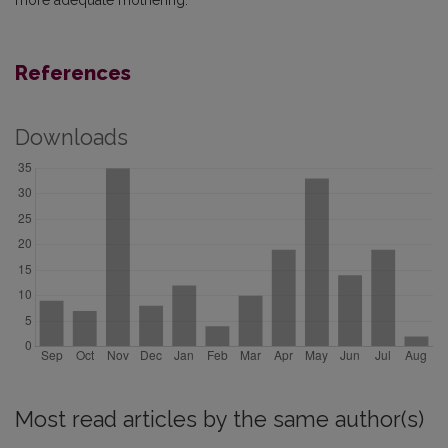
more adequate mothering.
References
Downloads
Most read articles by the same author(s)