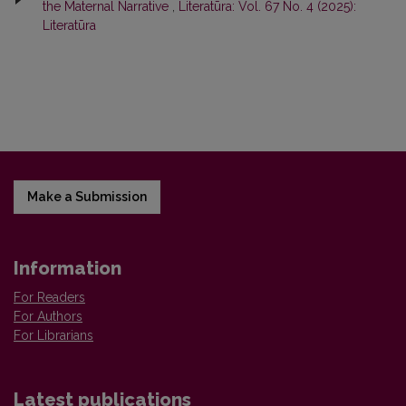
the Maternal Narrative
,
Literatūra: Vol. 67 No. 4 (2025):
Literatūra
Make a Submission
Information
For Readers
For Authors
For Librarians
Latest publications