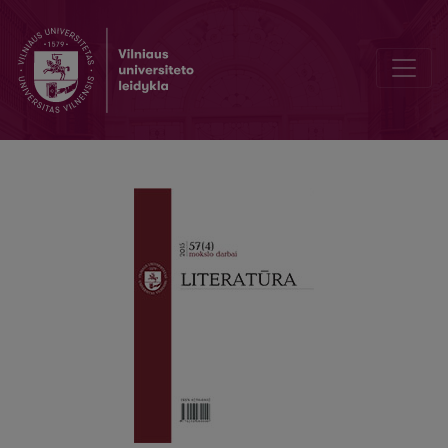
Migrant Maternal Subjectivity in Betty Quan’s "Mother Tongue"