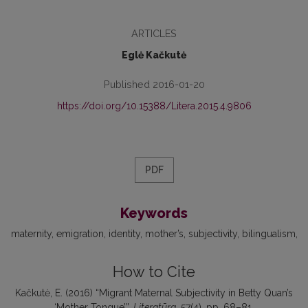
ARTICLES
Eglė Kačkutė
Published 2016-01-20
https://doi.org/10.15388/Litera.2015.4.9806
PDF
Keywords
maternity
emigration
identity
mother’s
subjectivity
bilingualism
How to Cite
Kačkutė, E. (2016) “Migrant Maternal Subjectivity in Betty Quan’s
‘Mother Tongue’”,
Literatūra
, 57(4), pp. 68–81.