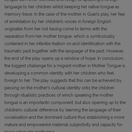
language to her children whilst keeping her native tongue as
memory-trace. In the case of the mother in Quan’s play, her fear
of annihilation by her children’s voices in foreign English
originates from her not having come to terms with the
separation from her mother tongue, which is symbolically
contained in her infantile fixation on and identification with the
traumatic past together with the language of the past. However,
the end of the play opens up a window of hope. In conclusion,
the biggest challenge for a migrant mother in Mother Tongue is
developing a common identity with her children who feel
foreign to her. The play suggests that this can be achieved by
passing on the mother’s cultural identity onto the children
through ritualistic practices of which speaking the mother
tongue is an importantn component, but also opening up to the
children’s cultural difference by learning the language of their
socialisation and the dominant culture thus establishing a more
mature and empowered maternal subjectivity and capacity for