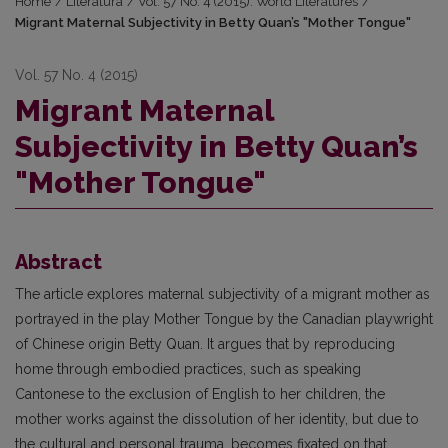
Home
/
Literatūra
/
Vol. 57 No. 4 (2015): World Literatures
/
Migrant Maternal Subjectivity in Betty Quan’s "Mother Tongue"
Vol. 57 No. 4 (2015)
Migrant Maternal
Subjectivity in Betty Quan’s
"Mother Tongue"
Abstract
The article explores maternal subjectivity of a migrant mother as
portrayed in the play Mother Tongue by the Canadian playwright
of Chinese origin Betty Quan. It argues that by reproducing
home through embodied practices, such as speaking
Cantonese to the exclusion of English to her children, the
mother works against the dissolution of her identity, but due to
the cultural and personal trauma, becomes fixated on that