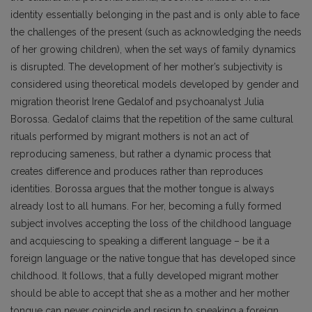
identity essentially belonging in the past and is only able to face
the challenges of the present (such as acknowledging the needs
of her growing children), when the set ways of family dynamics
is disrupted. The development of her mother’s subjectivity is
considered using theoretical models developed by gender and
migration theorist Irene Gedalof and psychoanalyst Julia
Borossa. Gedalof claims that the repetition of the same cultural
rituals performed by migrant mothers is not an act of
reproducing sameness, but rather a dynamic process that
creates difference and produces rather than reproduces
identities. Borossa argues that the mother tongue is always
already lost to all humans. For her, becoming a fully formed
subject involves accepting the loss of the childhood language
and acquiescing to speaking a different language – be it a
foreign language or the native tongue that has developed since
childhood. It follows, that a fully developed migrant mother
should be able to accept that she as a mother and her mother
tongue can never coincide and resign to speaking a foreign