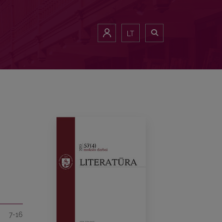
LT
7-16