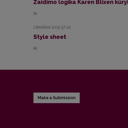
Žaidimo logika Karen Blixen kūry
Literatūra 2015 57 (4)
Style sheet
Make a Submission