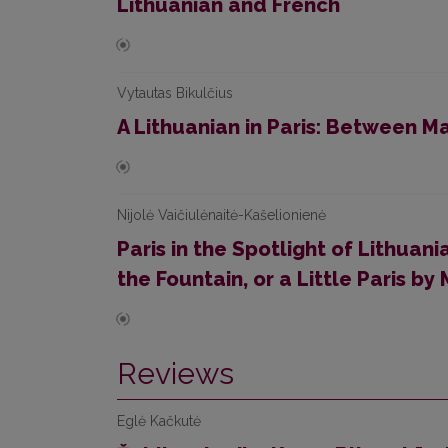
Lithuanian and French
Vytautas Bikulčius
A Lithuanian in Paris: Between Ma
Nijolė Vaičiulėnaitė-Kašelionienė
Paris in the Spotlight of Lithuani
the Fountain, or a Little Paris by
Reviews
Eglė Kačkutė