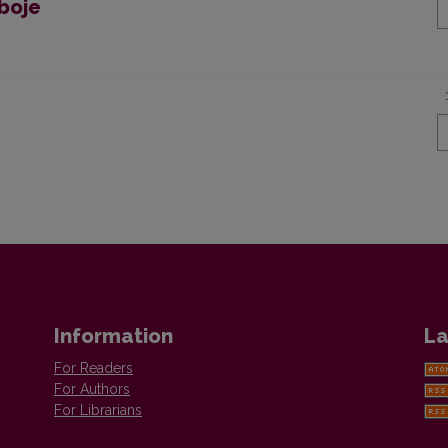
boje
Information
La
For Readers
For Authors
For Librarians