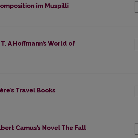
mposition im Muspilli
 T. A Hoffmann’s World of
èreʾs Travel Books
lbert Camus’s Novel The Fall