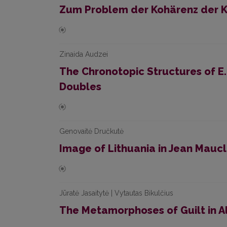
Zum Problem der Kohärenz der Ko
Zinaida Audzei
The Chronotopic Structures of E.
Doubles
Genovaitė Dručkutė
Image of Lithuania in Jean Maucl
Jūratė Jasaitytė | Vytautas Bikulčius
The Metamorphoses of Guilt in A