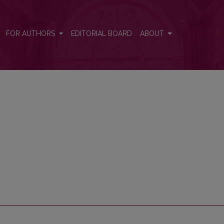
FOR AUTHORS
EDITORIAL BOARD
ABOUT