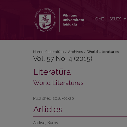
Vol. 57 No. 4 (2015): World Literatures
HOME
ISSUES
Home
/
Literatūra
/
Archives
/
World Literatures
Vol. 57 No. 4 (2015)
Literatūra
World Literatures
Published 2016-01-20
Articles
Aleksej Burov