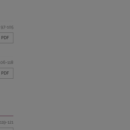
97-105
PDF
106-118
PDF
119-121