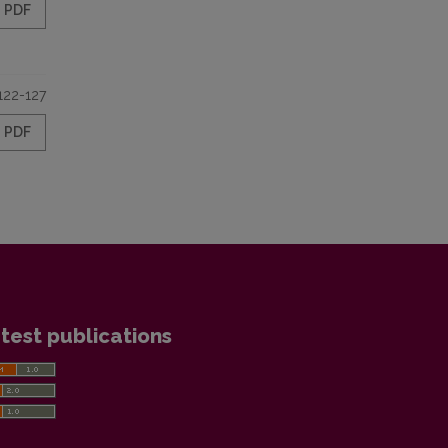
PDF
122-127
PDF
test publications