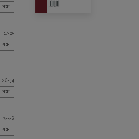
PDF
17-25
PDF
26-34
PDF
35-58
PDF