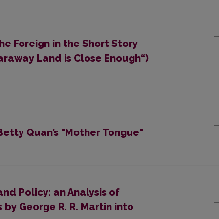
e Foreign in the Short Story
Faraway Land is Close Enough“)
 Betty Quan’s "Mother Tongue"
and Policy: an Analysis of
 by George R. R. Martin into