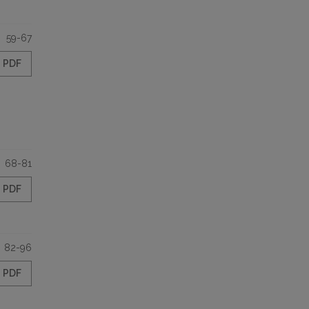
59-67
PDF
68-81
PDF
82-96
PDF