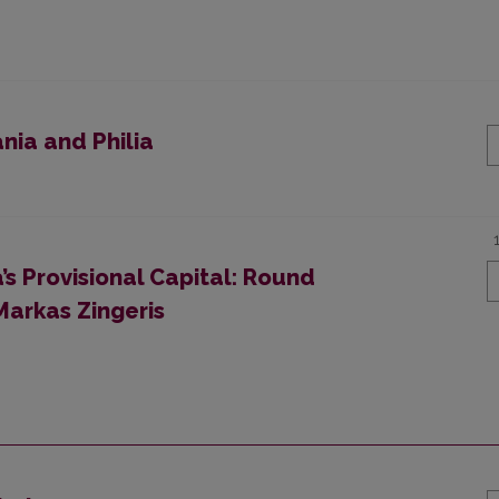
nia and Philia
a’s Provisional Capital: Round
 Markas Zingeris