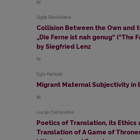
Sigita Barniškienė
Collision Between the Own and th
„Die Ferne ist nah genug“ (“The 
by Siegfried Lenz
Eglė Kačkutė
Migrant Maternal Subjectivity in
Liucija Černiuvienė
Poetics of Translation, its Ethics 
Translation of A Game of Thrones