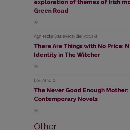
exploration of themes of Irish m
Green Road
Agnieszka Stasiewicz-Bieńkowska
There Are Things with No Price:
Identity in The Witcher
Lori Arnold
The Never Good Enough Mother:
Contemporary Novels
Other