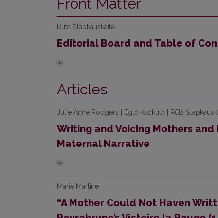
Front Matter
Rūta Šlapkauskaitė
Editorial Board and Table of Con
Articles
Julie Anne Rodgers | Eglė Kačkutė | Rūta Šlapkausk
Writing and Voicing Mothers and
Maternal Narrative
Marie Martine
“A Mother Could Not Haven Writt
Peyrebrune’s Victoire la Rouge (