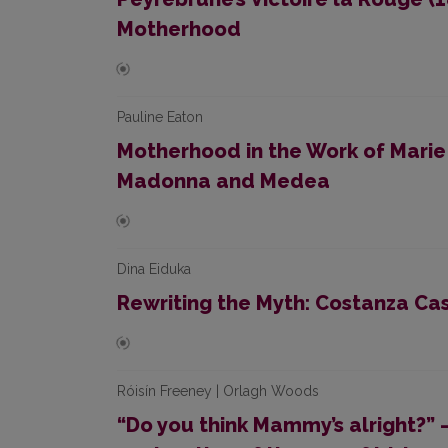
Motherhood
Pauline Eaton
Motherhood in the Work of Marie
Madonna and Medea
Dina Eiduka
Rewriting the Myth: Costanza Cas
Róisín Freeney | Orlagh Woods
“Do you think Mammy’s alright?” –