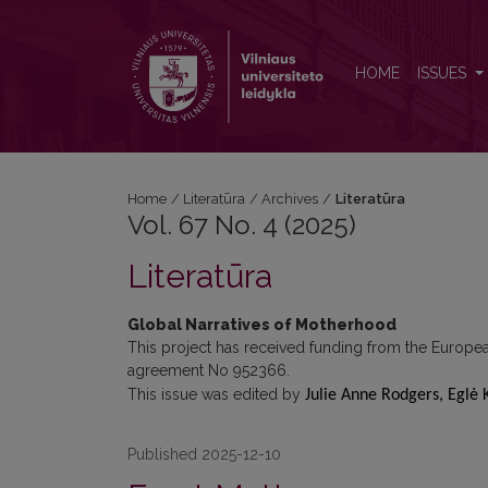
Vol. 67 No. 4 (2025): Literatūra
HOME
ISSUES
Home
/
Literatūra
/
Archives
/
Literatūra
Vol. 67 No. 4 (2025)
Literatūra
Global Narratives of Motherhood
This project has received funding from the Europ
agreement No 952366.
This issue was edited by
Julie Anne Rodgers, Eglė 
Published 2025-12-10