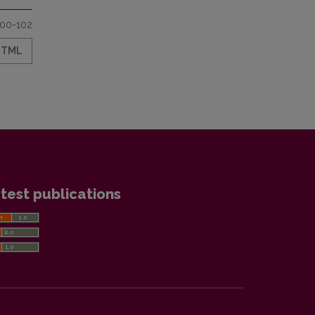
100-102
HTML
test publications