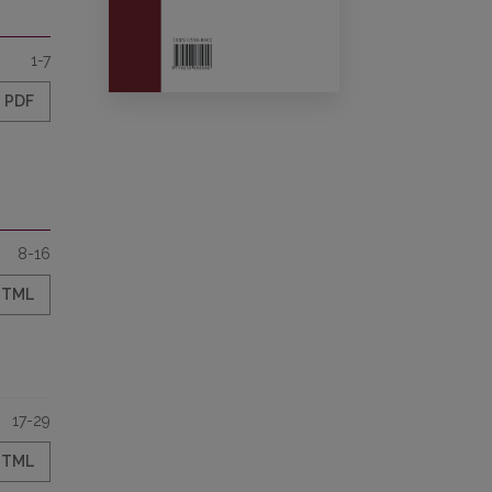
1-7
PDF
8-16
HTML
17-29
HTML