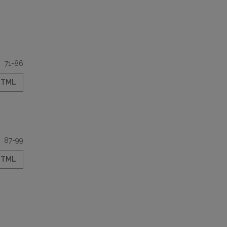
71-86
HTML
87-99
HTML