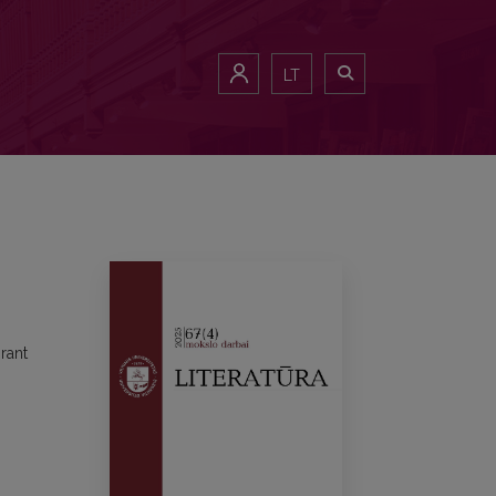
LT
rant