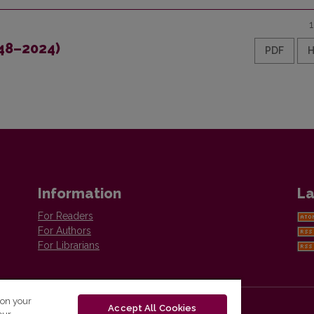
948–2024)
PDF
Information
La
For Readers
For Authors
For Librarians
 on your
Accept All Cookies