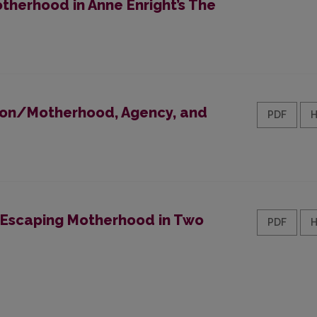
otherhood in Anne Enright’s The
 Non/Motherhood, Agency, and
PDF
 Escaping Motherhood in Two
PDF