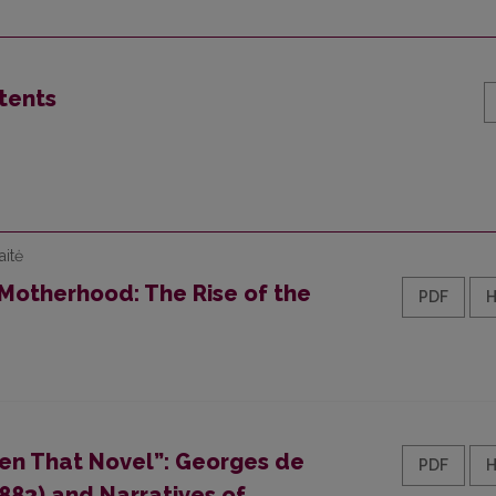
tents
aitė
 Motherhood: The Rise of the
PDF
en That Novel”: Georges de
PDF
1883) and Narratives of