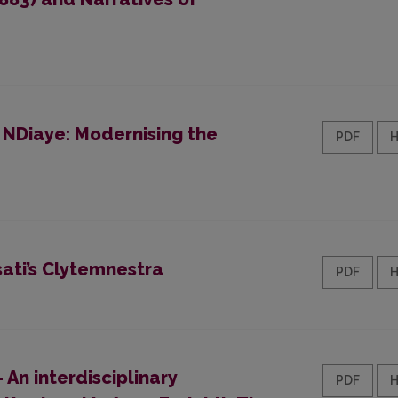
 NDiaye: Modernising the
PDF
ati’s Clytemnestra
PDF
 An interdisciplinary
PDF