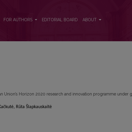
FOR AUTHORS
EDITORIAL BOARD
ABOUT
ean Union’s Horizon 2020 research and innovation programme under g
Kačkutė, Rūta Šlapkauskaitė