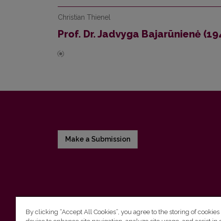
Christian Thienel
Prof. Dr. Jadvyga Bajarūnienė (1
Make a Submission
By clicking “Accept All Cookies”, you agree to the storing of cookies