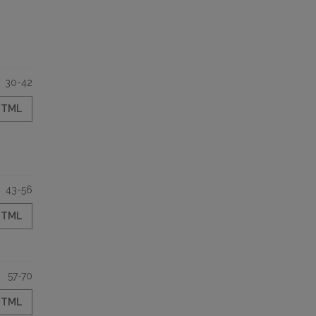
30-42
HTML
43-56
HTML
57-70
HTML