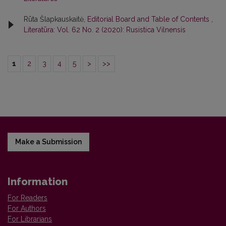
Rūta Šlapkauskaitė,
Editorial Board and Table of Contents
,
Literatūra: Vol. 62 No. 2 (2020): Rusistica Vilnensis
1
2
3
4
5
>
>>
Make a Submission
Information
For Readers
For Authors
For Librarians