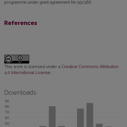
programme under grant agreement No 952366.
References
This work is licensed under a
Creative Commons Attribution
4.0 International License
.
Downloads