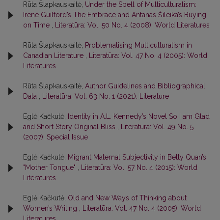
Rūta Šlapkauskaitė,
Under the Spell of Multiculturalism:
Irene Guilford’s The Embrace and Antanas Šileika’s Buying
on Time
,
Literatūra: Vol. 50 No. 4 (2008): World Literatures
Rūta Šlapkauskaitė,
Problematising Multiculturalism in
Canadian Literature
,
Literatūra: Vol. 47 No. 4 (2005): World
Literatures
Rūta Šlapkauskaitė,
Author Guidelines and Bibliographical
Data
,
Literatūra: Vol. 63 No. 1 (2021): Literature
Eglė Kačkutė,
Identity in A.L. Kennedy’s Novel So I am Glad
and Short Story Original Bliss
,
Literatūra: Vol. 49 No. 5
(2007): Special Issue
Eglė Kačkutė,
Migrant Maternal Subjectivity in Betty Quan’s
"Mother Tongue"
,
Literatūra: Vol. 57 No. 4 (2015): World
Literatures
Eglė Kačkutė,
Old and New Ways of Thinking about
Women’s Writing
,
Literatūra: Vol. 47 No. 4 (2005): World
Literatures