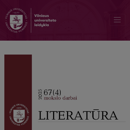
Writing and Voicing Mothers and Motherhood: The Rise of the Mater