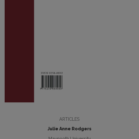
ARTICLES
Julie Anne Rodgers
Maynooth University