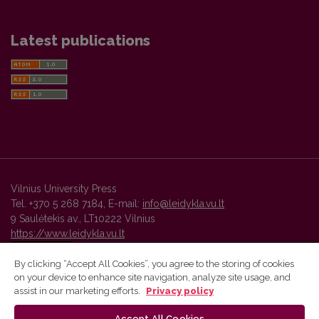
Latest publications
Vilnius University Press
Tel. +370 5 268 7184, E-mail:
info@leidykla.vu.lt
9 Saulėtekis av., LT10222 Vilnius
https://www.leidykla.vu.lt
By clicking “Accept All Cookies”, you agree to the storing of cookies
on your device to enhance site navigation, analyze site usage, and
Vilnius University Press platform and metadata are distributed by
assist in our marketing efforts.
Privacy policy
Creative Commons International License
.
Accept All Cookies