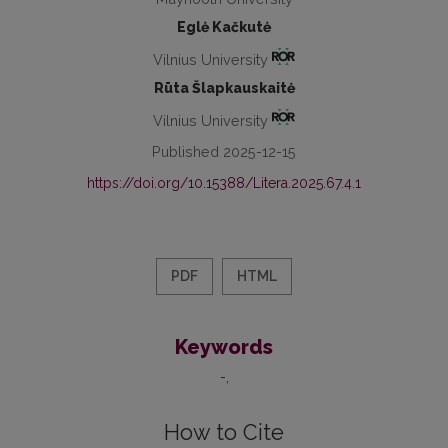
Eglė Kačkutė
Vilnius University
Rūta Šlapkauskaitė
Vilnius University
Published 2025-12-15
https://doi.org/10.15388/Litera.2025.67.4.1
PDF
HTML
Keywords
-
How to Cite