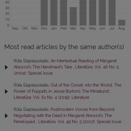
Most read articles by the same author(s)
Rūta Šlapkauskaitė,
An Intertextual Reading of Margaret
Atwood’s The Handmaid’s Tale
,
Literatūra: Vol. 46 No. 5
(2004): Special Issue
Rūta Šlapkauskaitė,
Out of the Closet, into the World: The
Power of Puppets in Jessie Burton’s The Miniaturist
,
Literatūra: Vol. 61 No. 4 (2019): Literature
Rūta Šlapkauskaitė,
Postmodern Voices from Beyond:
Negotiating with the Dead in Margaret Atwood’s The
Penelopiad
,
Literatūra: Vol. 49 No. 5 (2007): Special Issue