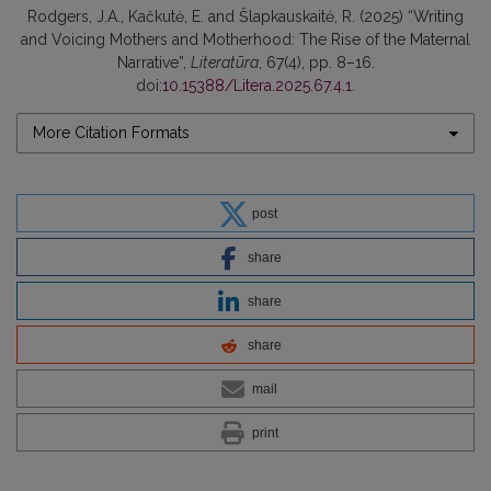
Rodgers, J.A., Kačkutė, E. and Šlapkauskaitė, R. (2025) “Writing
and Voicing Mothers and Motherhood: The Rise of the Maternal
Narrative”,
Literatūra
, 67(4), pp. 8–16.
doi:
10.15388/Litera.2025.67.4.1
.
More Citation Formats
post
share
share
share
mail
print