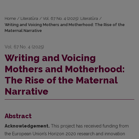
Home
/
Literatūra
/
Vol. 67 No. 4 (2025): Literatūra
/
Writing and Voicing Mothers and Motherhood: The Rise of the
Maternal Narrative
Vol. 67 No. 4 (2025)
Writing and Voicing
Mothers and Motherhood:
The Rise of the Maternal
Narrative
Abstract
Acknowledgement.
This project has received funding from
the European Union’s Horizon 2020 research and innovation