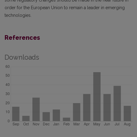
some regulatory changes should be made in the near future in
order for the European Union to remain a leader in emerging
technologies.
References
Downloads