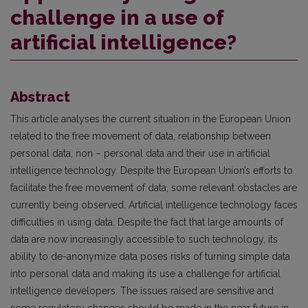
challenge in a use of
artificial intelligence?
Abstract
This article analyses the current situation in the European Union
related to the free movement of data, relationship between
personal data, non – personal data and their use in artificial
intelligence technology. Despite the European Union’s efforts to
facilitate the free movement of data, some relevant obstacles are
currently being observed. Artificial intelligence technology faces
difficulties in using data. Despite the fact that large amounts of
data are now increasingly accessible to such technology, its
ability to de-anonymize data poses risks of turning simple data
into personal data and making its use a challenge for artificial
intelligence developers. The issues raised are sensitive and