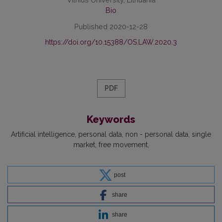
Bio
Published 2020-12-28
https://doi.org/10.15388/OS.LAW.2020.3
PDF
Keywords
Artificial intelligence
personal data
non - personal data
single
market
free movement
post
share
share