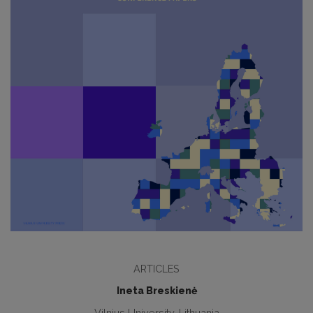
ARTICLES
Ineta Breskienė
Vilnius University, Lithuania