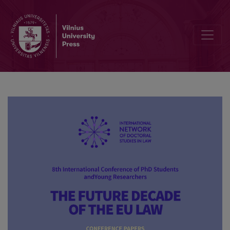
Free movement of data in the European Union: opportunity or big chal