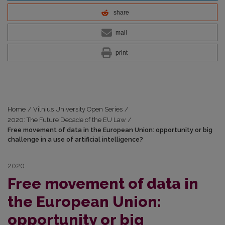
share
mail
print
Home
/
Vilnius University Open Series
/
2020: The Future Decade of the EU Law
/
Free movement of data in the European Union: opportunity or big
challenge in a use of artificial intelligence?
2020
Free movement of data in
the European Union:
opportunity or big