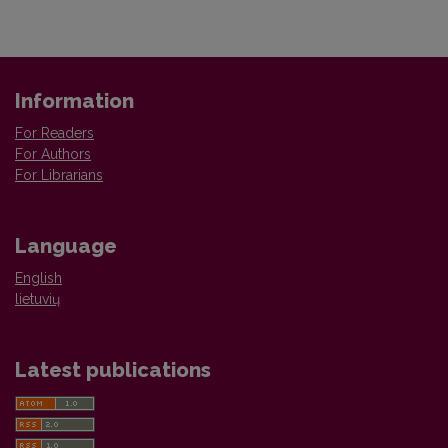
Information
For Readers
For Authors
For Librarians
Language
English
lietuvių
Latest publications