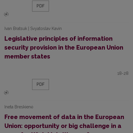
PDF
Ivan Bratsuk | Svyatoslav Kavin
Legislative principles of information
security provision in the European Union
member states
18-28
PDF
Ineta Breskienė
Free movement of data in the European
Union: opportunity or big challenge in a