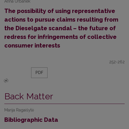
Anna Urbanek
The possibility of using representative
actions to pursue claims resulting from
the Dieselgate scandal – the future of
redress for infringements of collective
consumer interests
252-262
PDF
Back Matter
Marija Ragaišytė
Bibliographic Data