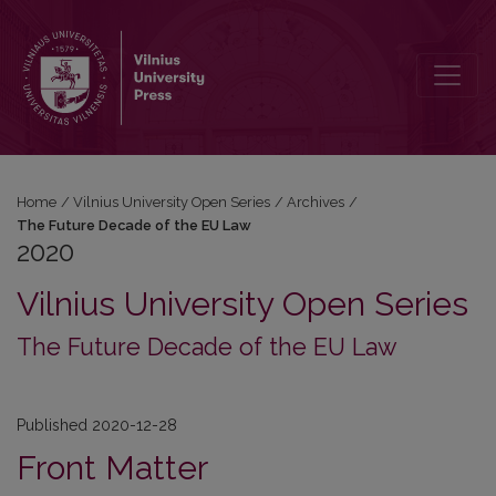
2020: The Future Decade of the EU Law
Home
/
Vilnius University Open Series
/
Archives
/
The Future Decade of the EU Law
2020
Vilnius University Open Series
The Future Decade of the EU Law
Published 2020-12-28
Front Matter