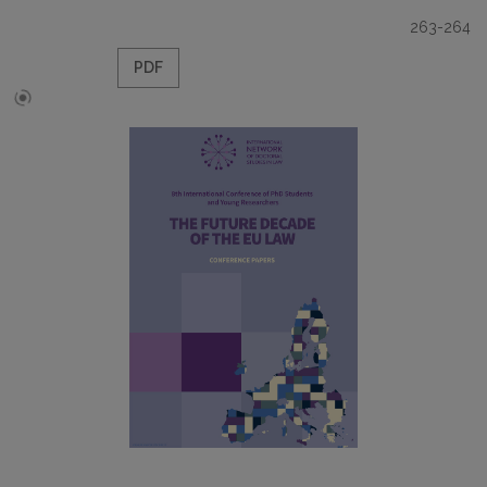
263-264
PDF