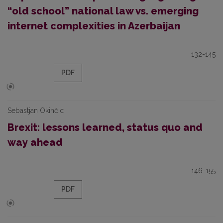
“old school” national law vs. emerging
internet complexities in Azerbaijan
132-145
PDF
Sebastjan Okinčic
Brexit: lessons learned, status quo and
way ahead
146-155
PDF