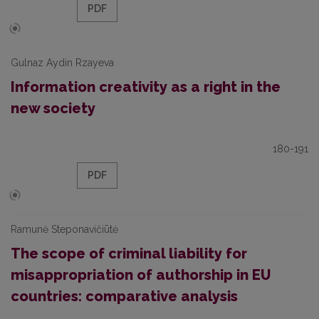
PDF
Gulnaz Aydin Rzayeva
Information creativity as a right in the
new society
180-191
PDF
Ramunė Steponavičiūtė
The scope of criminal liability for
misappropriation of authorship in EU
countries: comparative analysis