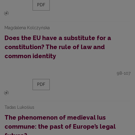
PDF
Magdalena Kolczyńska
Does the EU have a substitute for a
constitution? The rule of law and
common identity
98-107
PDF
Tadas Lukošius
The phenomenon of medieval Ius
commune: the past of Europe’s legal