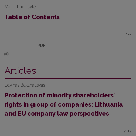
Marija Ragaišytė
Table of Contents
1-5
PDF
Articles
Edvinas Bakanauskas
Protection of minority shareholders’
rights in group of companies: Lithuania
and EU company law perspectives
7-17