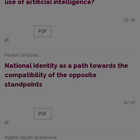
use of artificial intelligence?
29-39
PDF
Paulius Griciūnas
National identity as a path towards the
compatibility of the opposite
standpoints
40-47
PDF
Aytakin Nazim Ibrahimova