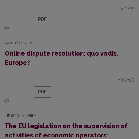
192-217
PDF
Goda Strikaitė
Online dispute resolution: quo vadis,
Europe?
218-226
PDF
Eimantė Šilvaitė
The EU legislation on the supervision of
activities of economic operators: