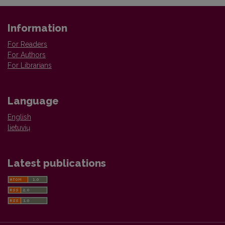
Information
For Readers
For Authors
For Librarians
Language
English
lietuvių
Latest publications