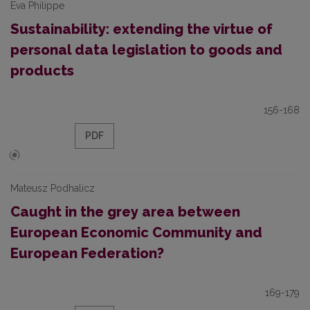
Eva Philippe
Sustainability: extending the virtue of
personal data legislation to goods and
products
156-168
PDF
Mateusz Podhalicz
Caught in the grey area between
European Economic Community and
European Federation?
169-179