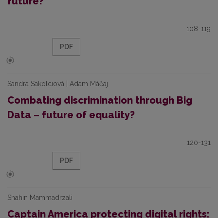
future?
108-119
PDF
Sandra Sakolciová | Adam Máčaj
Combating discrimination through Big
Data – future of equality?
120-131
PDF
Shahin Mammadrzali
Captain America protecting digital rights: