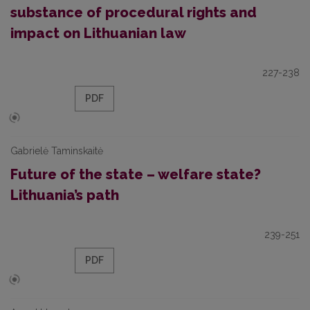
substance of procedural rights and
impact on Lithuanian law
227-238
PDF
Gabrielė Taminskaitė
Future of the state – welfare state?
Lithuania’s path
239-251
PDF