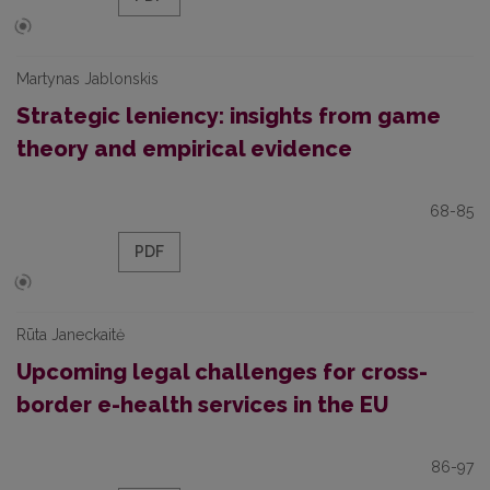
Martynas Jablonskis
Strategic leniency: insights from game
theory and empirical evidence
68-85
PDF
Rūta Janeckaitė
Upcoming legal challenges for cross-
border e-health services in the EU
86-97