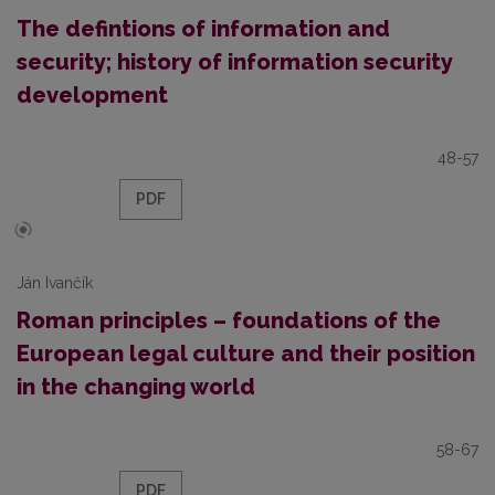
The defintions of information and
security; history of information security
development
48-57
PDF
Ján Ivančík
Roman principles – foundations of the
European legal culture and their position
in the changing world
58-67
PDF