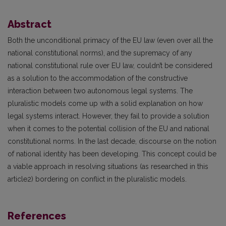
Abstract
Both the unconditional primacy of the EU law (even over all the
national constitutional norms), and the supremacy of any
national constitutional rule over EU law, couldn’t be considered
as a solution to the accommodation of the constructive
interaction between two autonomous legal systems. The
pluralistic models come up with a solid explanation on how
legal systems interact. However, they fail to provide a solution
when it comes to the potential collision of the EU and national
constitutional norms. In the last decade, discourse on the notion
of national identity has been developing. This concept could be
a viable approach in resolving situations (as researched in this
article2) bordering on conflict in the pluralistic models.
References