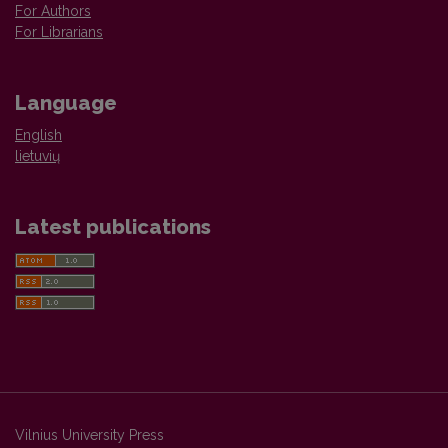
For Authors
For Librarians
Language
English
lietuvių
Latest publications
Vilnius University Press