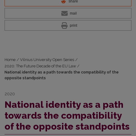
share
mail
print
Home
/
Vilnius University Open Series
/
2020: The Future Decade of the EU Law
/
National identity as a path towards the compatibility of the
opposite standpoints
2020
National identity as a path
towards the compatibility
of the opposite standpoints