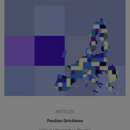
ARTICLES
Paulius Griciūnas
Vilnius University, Lithuania