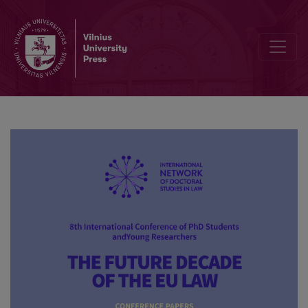
National identity as a path towards the compatibility of the opposit