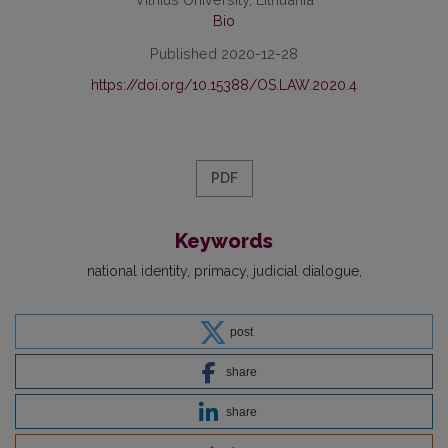
Bio
Published 2020-12-28
https://doi.org/10.15388/OS.LAW.2020.4
PDF
Keywords
national identity
primacy
judicial dialogue
post
share
share