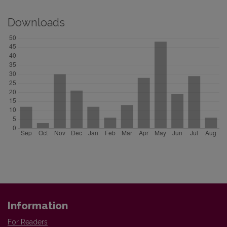
Downloads
Information
For Readers