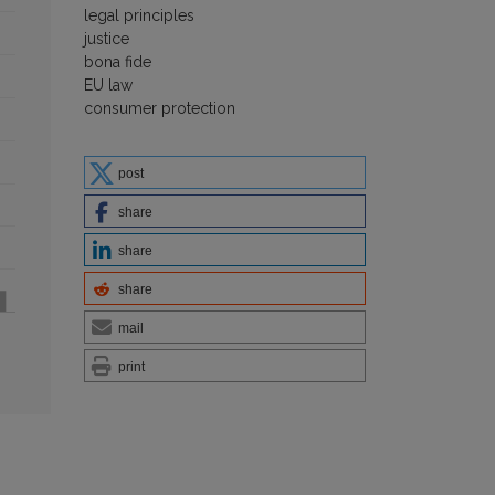
legal principles
justice
bona fide
EU law
consumer protection
post
share
share
share
mail
print