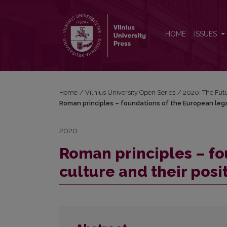
Roman principles – foundations of the European leg
HOME
ISSUES
Home
/
Vilnius University Open Series
/
2020: The Fut
Roman principles – foundations of the European legal
2020
Roman principles – fo
culture and their posi