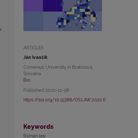
r
ARTICLES
Ján Ivančík
Comenius University in Bratislava,
Slovakia
Bio
Published 2020-12-28
https://doi.org/10.15388/OS.LAW.2020.6
Keywords
Roman law