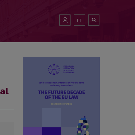
LT
al