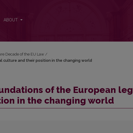
al culture and their position in the changing world
ABOUT
ure Decade of the EU Law
/
 culture and their position in the changing world
undations of the European leg
tion in the changing world