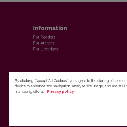
Information
For Readers
For Authors
For Librarians
By clicking “Accept All Cookies”, you agree to the storing of cookies
device to enhance site navigation, analyze site usage, and assist in 
Vilnius University Press
marketing efforts.
Privacy policy
Tel. +370 5 268 7184, E-mail:
info@leidykla.vu.lt
9 Saulėtekis av., LT10222 Vilnius
https://www.leidykla.vu.lt