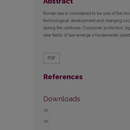
Abstract
Roman law is considered to be one of the most 
technological development and changing socia
during the centuries. Consumer protection; fi
new fields of law emerge a fundamental questio
PDF
References
Downloads