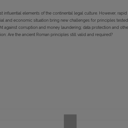
influential elements of the continental legal culture. However, rapid
l and economic situation bring new challenges for principles tested
ght against corruption and money laundering; data protection and othe
n: Are the ancient Roman principles still valid and required?