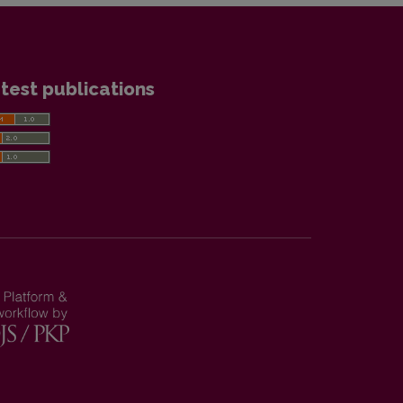
test publications