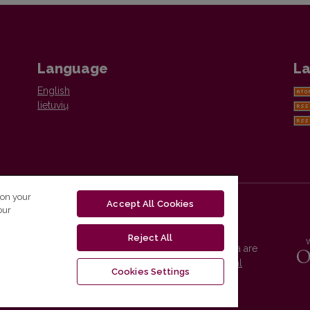
Language
La
English
lietuvių
 on your
Accept All Cookies
our
Reject All
Vilnius University Press platform and metadata are
distributed by
Creative Commons International
Cookies Settings
License
.