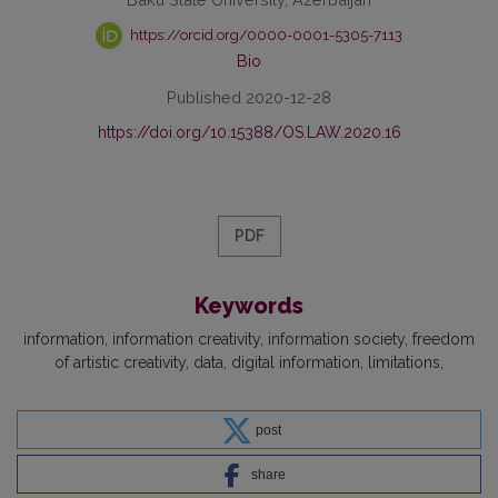
https://orcid.org/0000-0001-5305-7113
Bio
Published 2020-12-28
https://doi.org/10.15388/OS.LAW.2020.16
PDF
Keywords
information
information creativity
information society
freedom
of artistic creativity
data
digital information
limitations
post
share