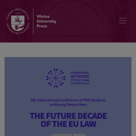
Information creativity as a right in the new society