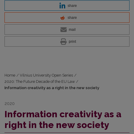
share
share
mail
print
Home
/
Vilnius University Open Series
/
2020: The Future Decade of the EU Law
/
Information creativity as a right in the new society
2020
Information creativity as a
right in the new society