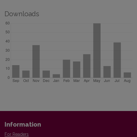
Downloads
Information
For Readers