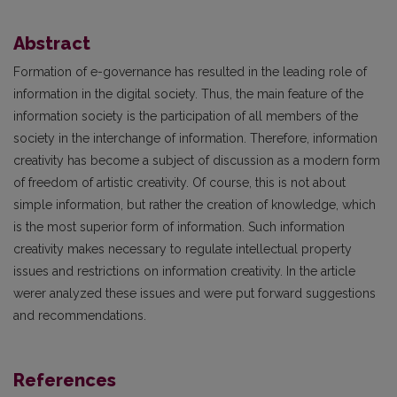
Abstract
Formation of e-governance has resulted in the leading role of
information in the digital society. Thus, the main feature of the
information society is the participation of all members of the
society in the interchange of information. Therefore, information
creativity has become a subject of discussion as a modern form
of freedom of artistic creativity. Of course, this is not about
simple information, but rather the creation of knowledge, which
is the most superior form of information. Such information
creativity makes necessary to regulate intellectual property
issues and restrictions on information creativity. In the article
werer analyzed these issues and were put forward suggestions
and recommendations.
References