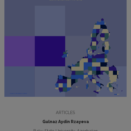
ARTICLES
Gulnaz Aydin Rzayeva
Baku State University, Azerbaijan