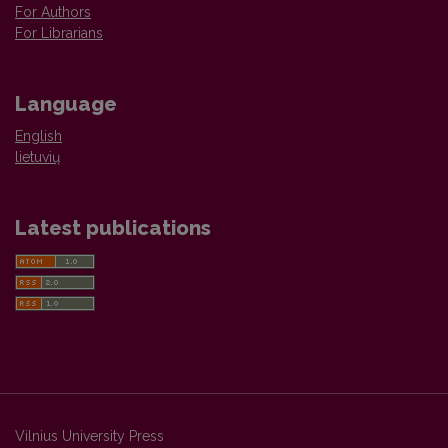
For Authors
For Librarians
Language
English
lietuvių
Latest publications
Vilnius University Press