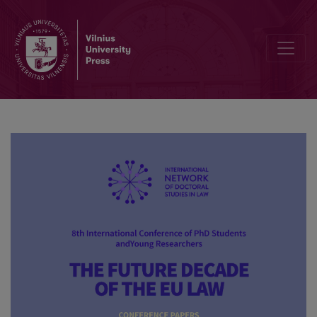
Online dispute resolution: quo vadis, Europe?