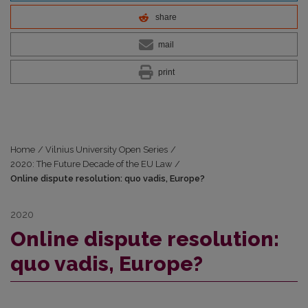
share
mail
print
Home
/
Vilnius University Open Series
/
2020: The Future Decade of the EU Law
/
Online dispute resolution: quo vadis, Europe?
2020
Online dispute resolution:
quo vadis, Europe?