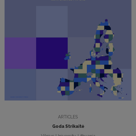
ARTICLES
Goda Strikaitė
Vilnius University, Lithuania