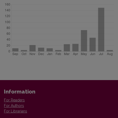
Information
For Readers
For Authors
For Librarians