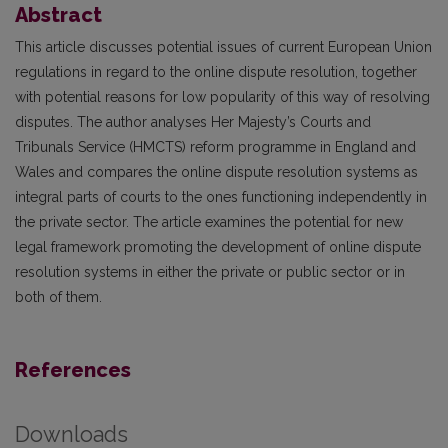
Abstract
This article discusses potential issues of current European Union
regulations in regard to the online dispute resolution, together
with potential reasons for low popularity of this way of resolving
disputes. The author analyses Her Majesty’s Courts and
Tribunals Service (HMCTS) reform programme in England and
Wales and compares the online dispute resolution systems as
integral parts of courts to the ones functioning independently in
the private sector. The article examines the potential for new
legal framework promoting the development of online dispute
resolution systems in either the private or public sector or in
both of them.
References
Downloads