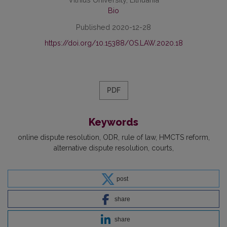
Bio
Published 2020-12-28
https://doi.org/10.15388/OS.LAW.2020.18
PDF
Keywords
online dispute resolution
ODR
rule of law
HMCTS reform
alternative dispute resolution
courts
post
share
share