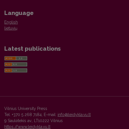
Language
English
lietuvių
Latest publications
Vilnius University Press
Tel. +370 5 268 7184, E-mail:
info@leidykla.vu.lt
9 Saulėtekis av., LT10222 Vilnius
https://www.leidykla.vu.lt