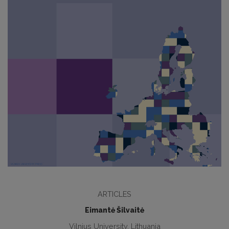
ARTICLES
Eimantė Šilvaitė
Vilnius University, Lithuania