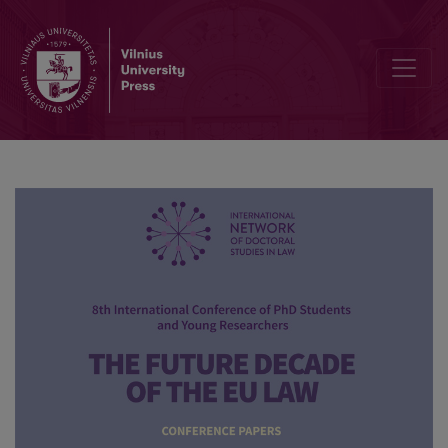
The EU legislation on the supervision of activities of economic ope