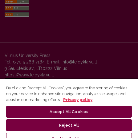
Vilnius University Press
Tel. +370 5 268 7184, E-mail:
info@leidykla.vu.lt
9 Saulėtekis av., LT10222 Vilnius
https://www.leidykla.vu.lt
By clicking “Accept All Cookies”, you agree to the storing of cookies
on your device to enhance site navigation, analyze site usage, and
Vilnius University Press platform and metadata are distributed by
assist in our marketing efforts.
Privacy policy
Creative Commons International License
.
Accept All Cookies
Reject All