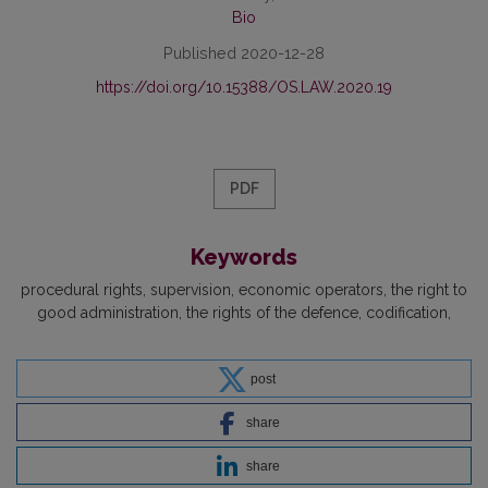
Bio
Published 2020-12-28
https://doi.org/10.15388/OS.LAW.2020.19
PDF
Keywords
procedural rights
supervision
economic operators
the right to
good administration
the rights of the defence
codification
post
share
share