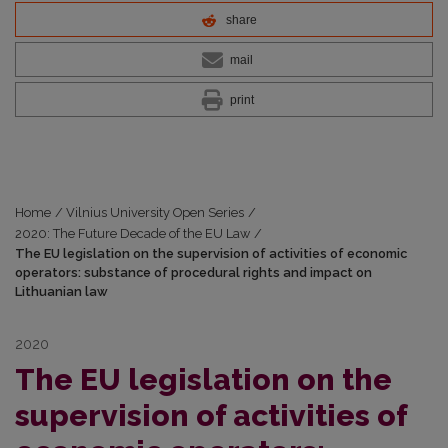
share
mail
print
Home
/
Vilnius University Open Series
/
2020: The Future Decade of the EU Law
/
The EU legislation on the supervision of activities of economic
operators: substance of procedural rights and impact on
Lithuanian law
2020
The EU legislation on the
supervision of activities of