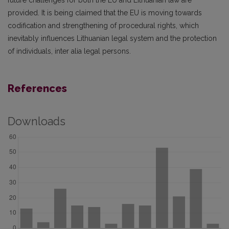
future challenges for both the EU and Lithuanian law are
provided. It is being claimed that the EU is moving towards
codification and strengthening of procedural rights, which
inevitably influences Lithuanian legal system and the protection
of individuals, inter alia legal persons.
References
Downloads