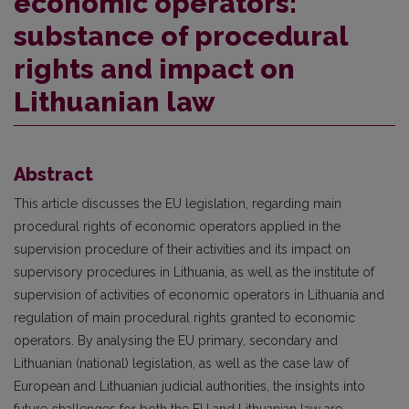
economic operators:
substance of procedural
rights and impact on
Lithuanian law
Abstract
This article discusses the EU legislation, regarding main
procedural rights of economic operators applied in the
supervision procedure of their activities and its impact on
supervisory procedures in Lithuania, as well as the institute of
supervision of activities of economic operators in Lithuania and
regulation of main procedural rights granted to economic
operators. By analysing the EU primary, secondary and
Lithuanian (national) legislation, as well as the case law of
European and Lithuanian judicial authorities, the insights into