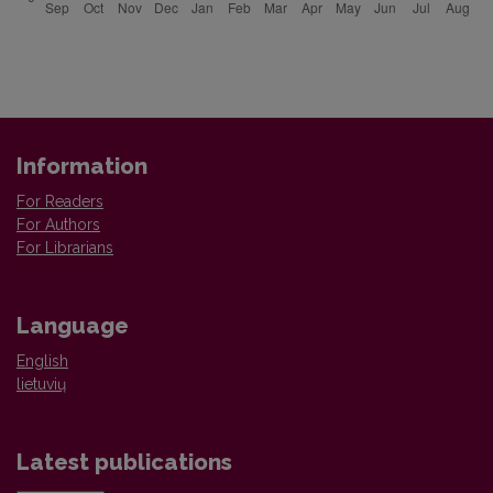
Information
For Readers
For Authors
For Librarians
Language
English
lietuvių
Latest publications