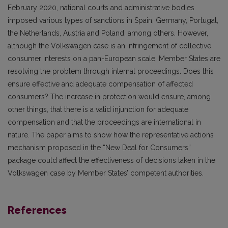
February 2020, national courts and administrative bodies
imposed various types of sanctions in Spain, Germany, Portugal,
the Netherlands, Austria and Poland, among others. However,
although the Volkswagen case is an infringement of collective
consumer interests on a pan-European scale, Member States are
resolving the problem through internal proceedings. Does this
ensure effective and adequate compensation of affected
consumers? The increase in protection would ensure, among
other things, that there is a valid injunction for adequate
compensation and that the proceedings are international in
nature. The paper aims to show how the representative actions
mechanism proposed in the “New Deal for Consumers”
package could affect the effectiveness of decisions taken in the
Volkswagen case by Member States’ competent authorities.
References