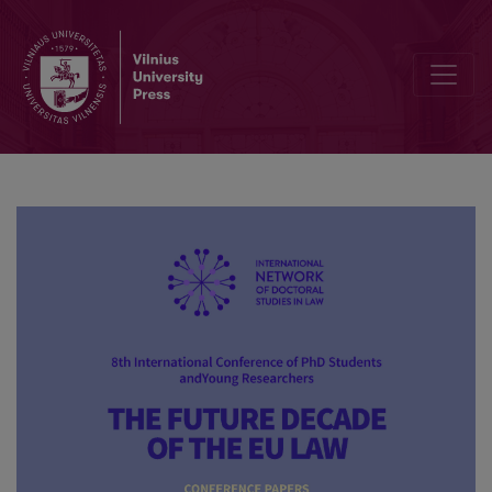
The possibility of using representative actions to pursue claims res