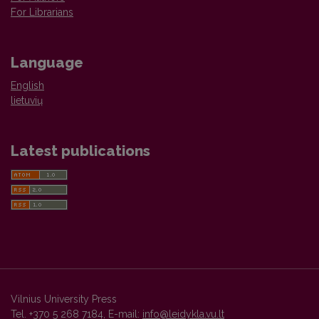
For Librarians
Language
English
lietuvių
Latest publications
Vilnius University Press
Tel. +370 5 268 7184, E-mail:
info@leidykla.vu.lt