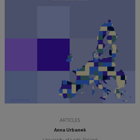
ARTICLES
Anna Urbanek
University of Łódź, Poland