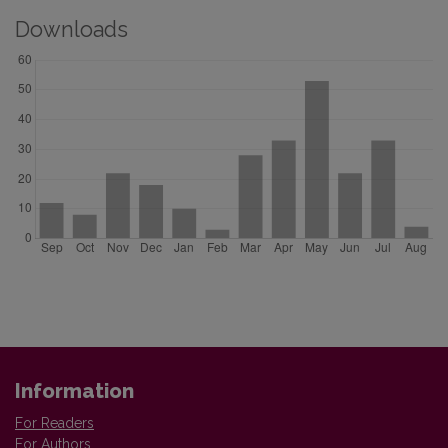
Downloads
Information
For Readers
For Authors