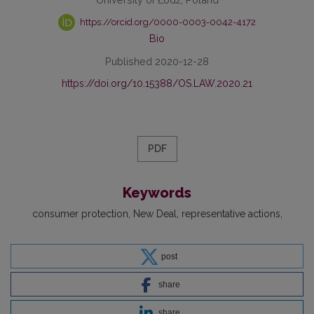
https://orcid.org/0000-0003-0042-4172
Bio
Published 2020-12-28
https://doi.org/10.15388/OS.LAW.2020.21
PDF
Keywords
consumer protection
New Deal
representative actions
post
share
share