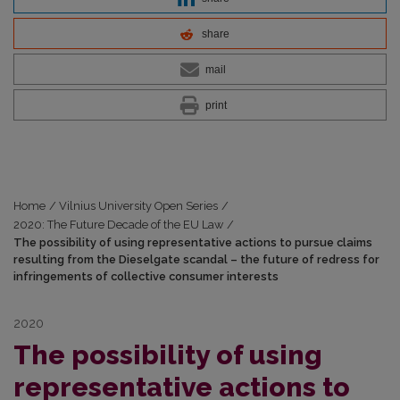
share
mail
print
Home
/
Vilnius University Open Series
/
2020: The Future Decade of the EU Law
/
The possibility of using representative actions to pursue claims
resulting from the Dieselgate scandal – the future of redress for
infringements of collective consumer interests
2020
The possibility of using
representative actions to