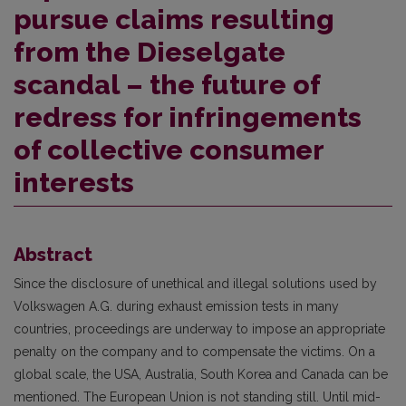
pursue claims resulting
from the Dieselgate
scandal – the future of
redress for infringements
of collective consumer
interests
Abstract
Since the disclosure of unethical and illegal solutions used by
Volkswagen A.G. during exhaust emission tests in many
countries, proceedings are underway to impose an appropriate
penalty on the company and to compensate the victims. On a
global scale, the USA, Australia, South Korea and Canada can be
mentioned. The European Union is not standing still. Until mid-